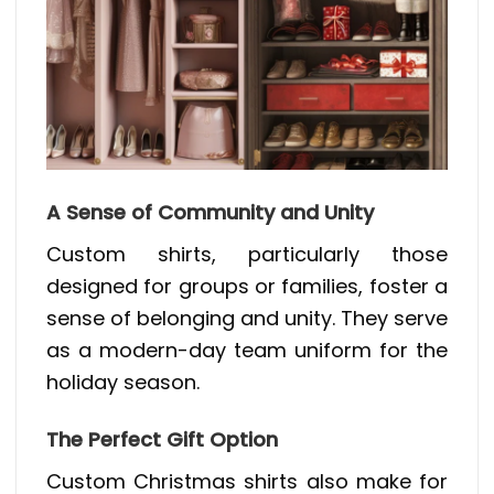
A Sense of Community and Unity
Custom shirts, particularly those
designed for groups or families, foster a
sense of belonging and unity. They serve
as a modern-day team uniform for the
holiday season.
The Perfect Gift Option
Custom Christmas shirts also make for