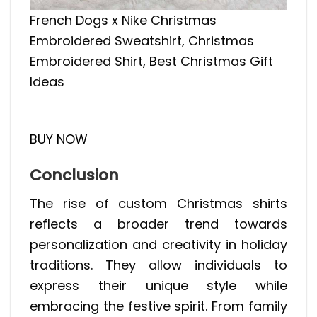
French Dogs x Nike Christmas
Embroidered Sweatshirt, Christmas
Embroidered Shirt, Best Christmas Gift
Ideas
BUY NOW
Conclusion
The rise of custom Christmas shirts
reflects a broader trend towards
personalization and creativity in holiday
traditions. They allow individuals to
express their unique style while
embracing the festive spirit. From family