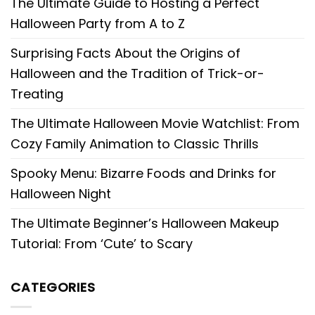
The Ultimate Guide to Hosting a Perfect
Halloween Party from A to Z
Surprising Facts About the Origins of
Halloween and the Tradition of Trick-or-
Treating
The Ultimate Halloween Movie Watchlist: From
Cozy Family Animation to Classic Thrills
Spooky Menu: Bizarre Foods and Drinks for
Halloween Night
The Ultimate Beginner’s Halloween Makeup
Tutorial: From ‘Cute’ to Scary
CATEGORIES