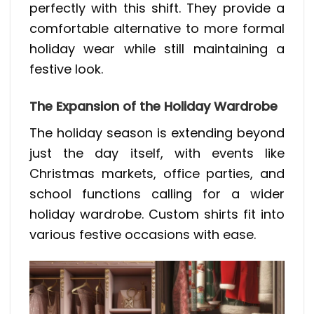
perfectly with this shift. They provide a
comfortable alternative to more formal
holiday wear while still maintaining a
festive look.
The Expansion of the Holiday Wardrobe
The holiday season is extending beyond
just the day itself, with events like
Christmas markets, office parties, and
school functions calling for a wider
holiday wardrobe. Custom shirts fit into
various festive occasions with ease.