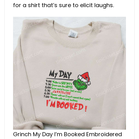
for a shirt that’s sure to elicit laughs.
Grinch My Day I’m Booked Embroidered