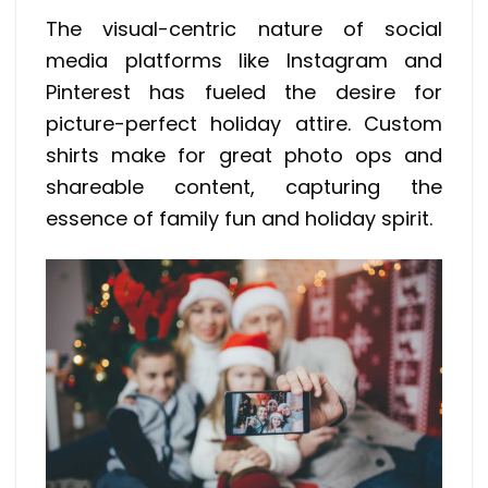
The visual-centric nature of social
media platforms like Instagram and
Pinterest has fueled the desire for
picture-perfect holiday attire. Custom
shirts make for great photo ops and
shareable content, capturing the
essence of family fun and holiday spirit.