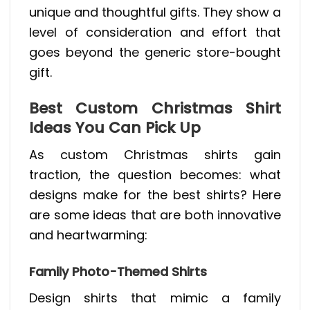
unique and thoughtful gifts. They show a
level of consideration and effort that
goes beyond the generic store-bought
gift.
Best Custom Christmas Shirt
Ideas You Can Pick Up
As custom Christmas shirts gain
traction, the question becomes: what
designs make for the best shirts? Here
are some ideas that are both innovative
and heartwarming:
Family Photo-Themed Shirts
Design shirts that mimic a family