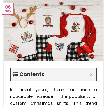
06
Nov
Contents
In recent years, there has been a
noticeable increase in the popularity of
custom Christmas shirts. This trend