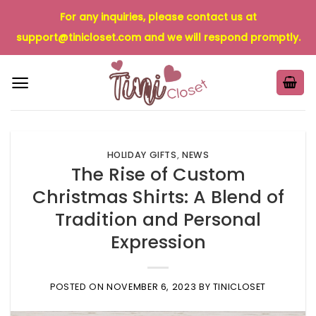
Skip
For any inquiries, please contact us at
to
support@tinicloset.com
and we will respond promptly.
content
HOLIDAY GIFTS
,
NEWS
The Rise of Custom
Christmas Shirts: A Blend of
Tradition and Personal
Expression
POSTED ON
NOVEMBER 6, 2023
BY
TINICLOSET