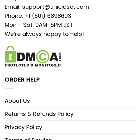
Email:
support@tinicloset.com
Phone: +1 (601) 6898693
Mon – Sat: 9AM-5PM EST
We’re always happy to help!
ORDER HELP
About Us
Returns & Refunds Policy
Privacy Policy