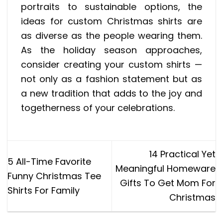
portraits to sustainable options, the
ideas for custom Christmas shirts are
as diverse as the people wearing them.
As the holiday season approaches,
consider creating your custom shirts —
not only as a fashion statement but as
a new tradition that adds to the joy and
togetherness of your celebrations.
14 Practical Yet
5 All-Time Favorite
Meaningful Homeware
Funny Christmas Tee
Gifts To Get Mom For
Shirts For Family
Christmas