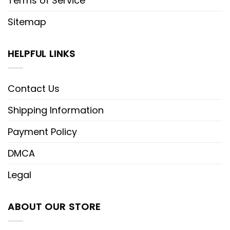
Terms of Service
Sitemap
HELPFUL LINKS
Contact Us
Shipping Information
Payment Policy
DMCA
Legal
ABOUT OUR STORE