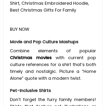
Shirt, Christmas Embroidered Hoodie,
Best Christmas Gifts For Family
BUY NOW
Movie and Pop Culture Mashups
Combine elements of popular
Christmas movies
with current pop
culture references for a shirt that’s both
timely and nostalgic. Picture a “Home
Alone” quote with a modern twist.
Pet-Inclusive Shirts
Don’t forget the furry family members!