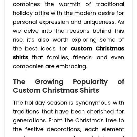
combines the warmth of traditional
holiday attire with the modern desire for
personal expression and uniqueness. As
we delve into the reasons behind this
rise, it’s also worth exploring some of
the best ideas for
custom Christmas
shirts
that families, friends, and even
companies are embracing.
The Growing Popularity of
Custom Christmas Shirts
The holiday season is synonymous with
traditions that have been cherished for
generations. From the Christmas tree to
the festive decorations, each element