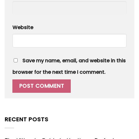
Website
Save my name, email, and website in this
browser for the next time I comment.
RECENT POSTS