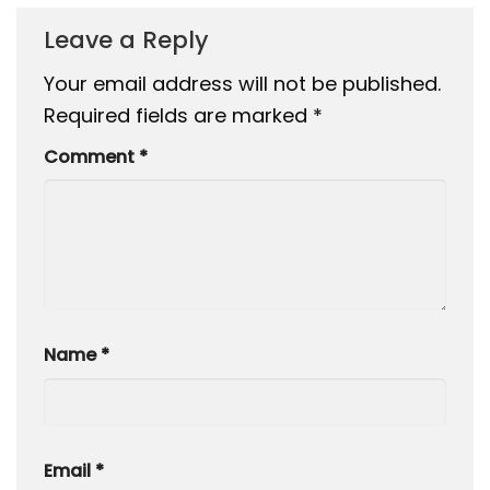
Leave a Reply
Your email address will not be published.
Required fields are marked
*
Comment
*
Name
*
Email
*