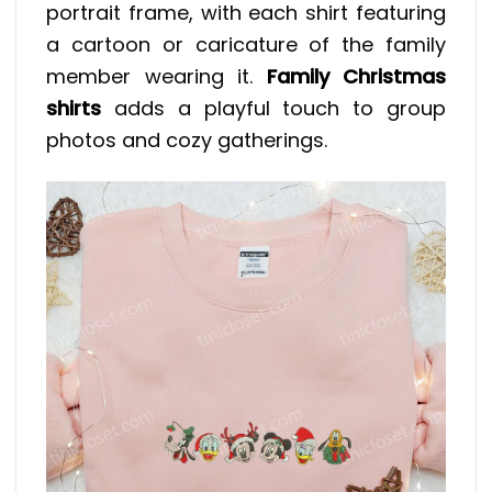
portrait frame, with each shirt featuring
a cartoon or caricature of the family
member wearing it.
Family Christmas
shirts
adds a playful touch to group
photos and cozy gatherings.