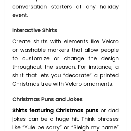
conversation starters at any holiday
event.
Interactive Shirts
Create shirts with elements like Velcro
or washable markers that allow people
to customize or change the design
throughout the season. For instance, a
shirt that lets you “decorate” a printed
Christmas tree with Velcro ornaments.
Christmas Puns and Jokes
Shirts featuring Christmas puns
or dad
jokes can be a huge hit. Think phrases
like “Yule be sorry” or “Sleigh my name”