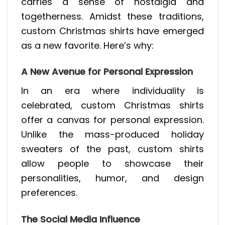
carries a sense of nostalgia and
togetherness. Amidst these traditions,
custom Christmas shirts have emerged
as a new favorite. Here’s why:
A New Avenue for Personal Expression
In an era where individuality is
celebrated, custom Christmas shirts
offer a canvas for personal expression.
Unlike the mass-produced holiday
sweaters of the past, custom shirts
allow people to showcase their
personalities, humor, and design
preferences.
The Social Media Influence