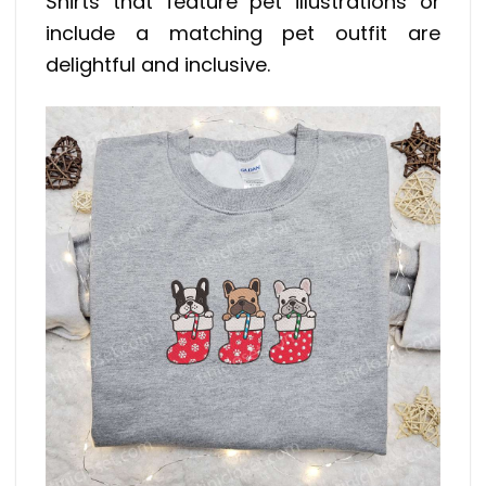
Shirts that feature pet illustrations or
include a matching pet outfit are
delightful and inclusive.