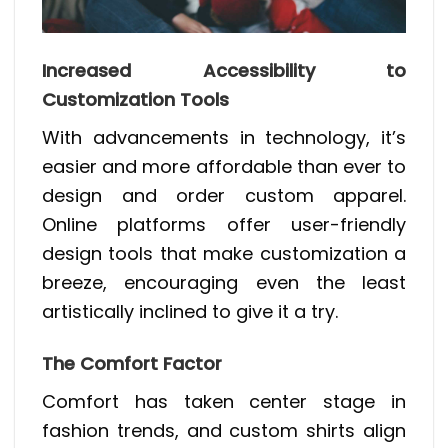
Increased Accessibility to
Customization Tools
With advancements in technology, it’s
easier and more affordable than ever to
design and order custom apparel.
Online platforms offer user-friendly
design tools that make customization a
breeze, encouraging even the least
artistically inclined to give it a try.
The Comfort Factor
Comfort has taken center stage in
fashion trends, and custom shirts align