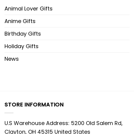
Animal Lover Gifts
Anime Gifts
Birthday Gifts
Holiday Gifts
News
STORE INFORMATION
U.S Warehouse Address: 5200 Old Salem Rd,
Clayton, OH 45315 United States