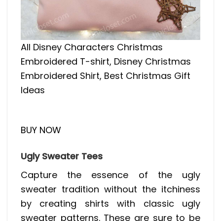
All Disney Characters Christmas
Embroidered T-shirt, Disney Christmas
Embroidered Shirt, Best Christmas Gift
Ideas
BUY NOW
Ugly Sweater Tees
Capture the essence of the ugly
sweater tradition without the itchiness
by creating shirts with classic ugly
sweater patterns. These are sure to be