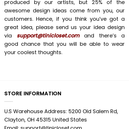
produced by our artists, but 25% of the
awesome design ideas come from you, our
customers. Hence, if you think you’ve got a
great idea, please send us your idea design
via
support@tinicloset.com
and there’s a
good chance that you will be able to wear
your coolest thoughts.
STORE INFORMATION
U.S Warehouse Address: 5200 Old Salem Rd,
Clayton, OH 45315 United States
Email:
support@tinicloset.com