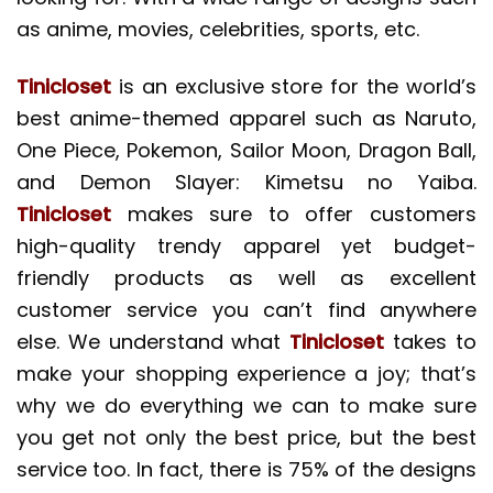
as anime, movies, celebrities, sports, etc.
Tinicloset
is an exclusive store for the world’s
best anime-themed apparel such as Naruto,
One Piece, Pokemon, Sailor Moon, Dragon Ball,
and Demon Slayer: Kimetsu no Yaiba.
Tinicloset
makes sure to offer customers
high-quality trendy apparel yet budget-
friendly products as well as excellent
customer service you can’t find anywhere
else. We understand what
Tinicloset
takes to
make your shopping experience a joy; that’s
why we do everything we can to make sure
you get not only the best price, but the best
service too. In fact, there is 75% of the designs