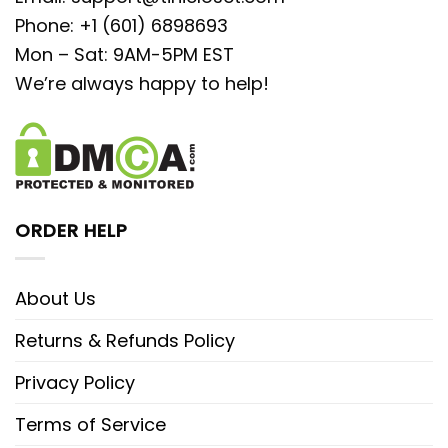
Phone: +1 (601) 6898693
Mon – Sat: 9AM-5PM EST
We’re always happy to help!
ORDER HELP
About Us
Returns & Refunds Policy
Privacy Policy
Terms of Service