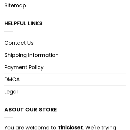
Sitemap
HELPFUL LINKS
Contact Us
Shipping Information
Payment Policy
DMCA
Legal
ABOUT OUR STORE
You are welcome to
Tinicloset
, We're trying