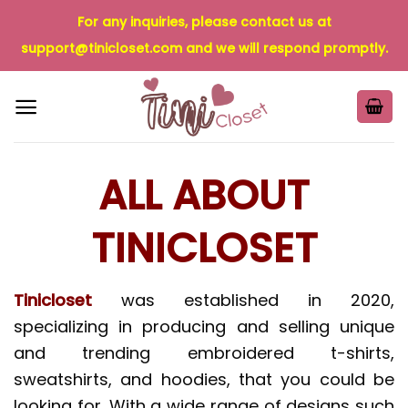
Skip
For any inquiries, please contact us at
to
support@tinicloset.com
and we will respond promptly.
content
ALL ABOUT
TINICLOSET
Tinicloset
was established in 2020,
specializing in producing and selling unique
and trending embroidered t-shirts,
sweatshirts, and hoodies, that you could be
looking for. With a wide range of designs such