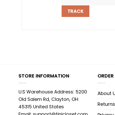
TRACK
STORE INFORMATION
ORDER 
U.S Warehouse Address: 5200
About 
Old Salem Rd, Clayton, OH
Returns
45315 United States
Email:
support@tinicloset.com
Privacy