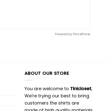
Powered by ParcelPanel
ABOUT OUR STORE
You are welcome to
Tinicloset
,
We're trying our best to bring
customers the shirts are
made of high quality materials