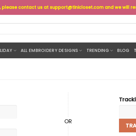
s, please contact us at
support@tinicloset.com
and we will r
LIDAY
ALL EMBROIDERY DESIGNS
TRENDING
BLOG
Track
OR
TR