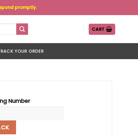
espond promptly.
CART
TRACK YOUR ORDER
ing Number
ACK