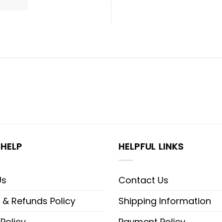
HELP
HELPFUL LINKS
Us
Contact Us
 & Refunds Policy
Shipping Information
 Policy
Payment Policy