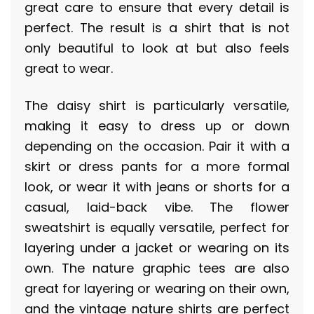
great care to ensure that every detail is
perfect. The result is a shirt that is not
only beautiful to look at but also feels
great to wear.
The daisy shirt is particularly versatile,
making it easy to dress up or down
depending on the occasion. Pair it with a
skirt or dress pants for a more formal
look, or wear it with jeans or shorts for a
casual, laid-back vibe. The flower
sweatshirt is equally versatile, perfect for
layering under a jacket or wearing on its
own. The nature graphic tees are also
great for layering or wearing on their own,
and the vintage nature shirts are perfect