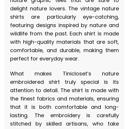
nature graphic tees that are sure to
delight nature lovers. The vintage nature
shirts are particularly eye-catching,
featuring designs inspired by nature and
wildlife from the past. Each shirt is made
with high-quality materials that are soft,
comfortable, and durable, making them
perfect for everyday wear.
What makes Tinicloset’s nature
embroidered shirt truly special is its
attention to detail. The shirt is made with
the finest fabrics and materials, ensuring
that it is both comfortable and long-
lasting. The embroidery is carefully
stitched by skilled artisans, who take