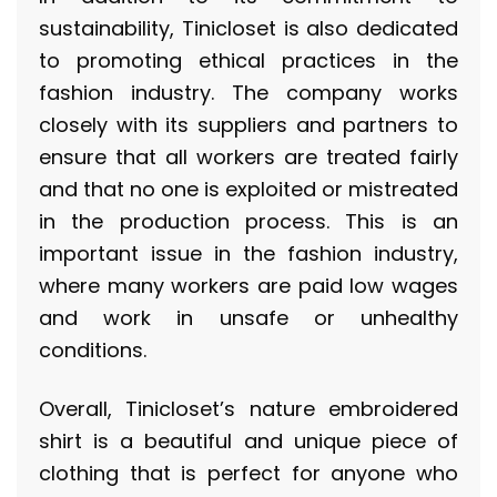
sustainability, Tinicloset is also dedicated
to promoting ethical practices in the
fashion industry. The company works
closely with its suppliers and partners to
ensure that all workers are treated fairly
and that no one is exploited or mistreated
in the production process. This is an
important issue in the fashion industry,
where many workers are paid low wages
and work in unsafe or unhealthy
conditions.
Overall, Tinicloset’s nature embroidered
shirt is a beautiful and unique piece of
clothing that is perfect for anyone who