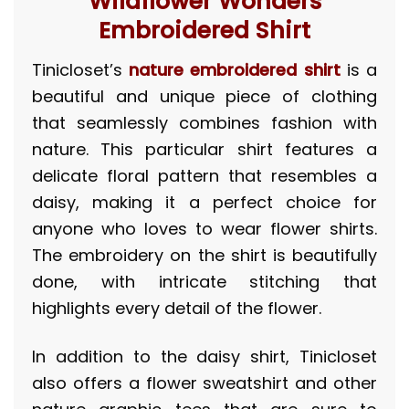
“Wildflower Wonders”
Embroidered Shirt
Tinicloset’s
nature embroidered shirt
is a
beautiful and unique piece of clothing
that seamlessly combines fashion with
nature. This particular shirt features a
delicate floral pattern that resembles a
daisy, making it a perfect choice for
anyone who loves to wear flower shirts.
The embroidery on the shirt is beautifully
done, with intricate stitching that
highlights every detail of the flower.
In addition to the daisy shirt, Tinicloset
also offers a flower sweatshirt and other