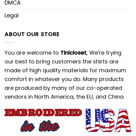
DMCA
Legal
ABOUT OUR STORE
You are welcome to
Tinicloset
, We're trying
our best to bring customers the shirts are
made of high quality materials for maximum
comfort in whatever you do. Many products
are produced by many of our co-operated
vendors in North America, the EU, and China.