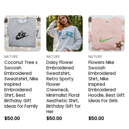
NATURE
NATURE
NATURE
Coconut Tree x
Daisy Flower
Flowers Nike
Swoosh
Embroidered
Swoosh
Embroidered
Sweatshirt,
Embroidered
Sweatshirt, Nike
Retro Sporty
Shirt, Nike
Inspired
Flower
Inspired
Embroidered
Crewneck,
Embroidered
Shirt, Best
Minimalist Floral
Hoodie, Best Gift
Birthday Gift
Aesthetic Shirt,
Ideas For Girls
Ideas for Family
Birthday Gift for
Her
$
50.00
$
50.00
$
50.00