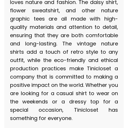
loves nature and fashion. The daisy shirt,
flower sweatshirt, and other nature
graphic tees are all made with high-
quality materials and attention to detail,
ensuring that they are both comfortable
and long-lasting. The vintage nature
shirts add a touch of retro style to any
outfit, while the eco-friendly and ethical
production practices make Tinicloset a
company that is committed to making a
positive impact on the world. Whether you
are looking for a casual shirt to wear on
the weekends or a dressy top for a
special occasion, Tinicloset has
something for everyone.