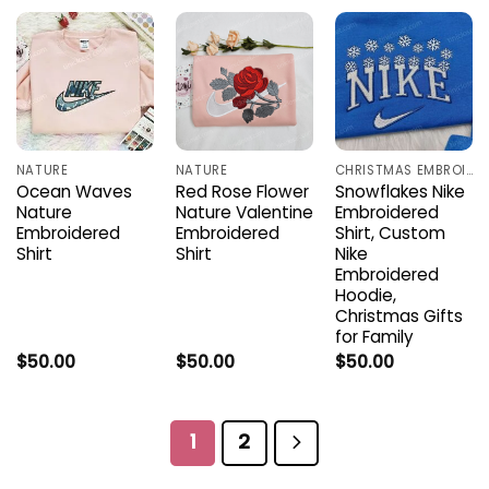
NATURE
NATURE
CHRISTMAS EMBROIDERED SHIRTS
Ocean Waves
Red Rose Flower
Snowflakes Nike
Nature
Nature Valentine
Embroidered
Embroidered
Embroidered
Shirt, Custom
Shirt
Shirt
Nike
Embroidered
Hoodie,
Christmas Gifts
for Family
$
50.00
$
50.00
$
50.00
1
2