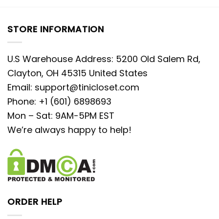
STORE INFORMATION
U.S Warehouse Address: 5200 Old Salem Rd,
Clayton, OH 45315 United States
Email:
support@tinicloset.com
Phone: +1 (601) 6898693
Mon – Sat: 9AM-5PM EST
We’re always happy to help!
ORDER HELP