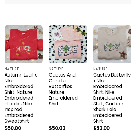
NATURE
NATURE
NATURE
Autumn Leaf x
Cactus And
Cactus Butterfly
Nike
Colorful
x Nike
Embroidered
Butterflies
Embroidered
Shirt, Nature
Nature
Shirt, Nike
Embroidered
Embroidered
Embroidered
Hoodie, Nike
Shirt
Shirt, Cartoon
Inspired
Shark Tale
Embroidered
Embroidered
Sweatshirt
Shirt
$
50.00
$
50.00
$
50.00