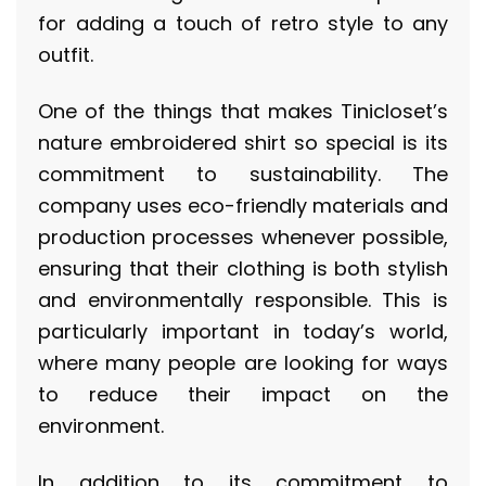
for adding a touch of retro style to any
outfit.
One of the things that makes Tinicloset’s
nature embroidered shirt so special is its
commitment to sustainability. The
company uses eco-friendly materials and
production processes whenever possible,
ensuring that their clothing is both stylish
and environmentally responsible. This is
particularly important in today’s world,
where many people are looking for ways
to reduce their impact on the
environment.
In addition to its commitment to