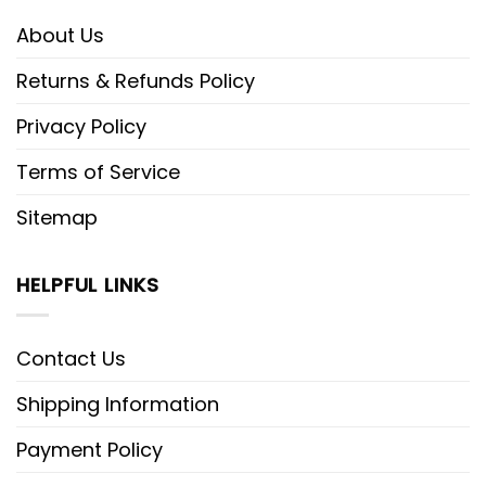
About Us
Returns & Refunds Policy
Privacy Policy
Terms of Service
Sitemap
HELPFUL LINKS
Contact Us
Shipping Information
Payment Policy