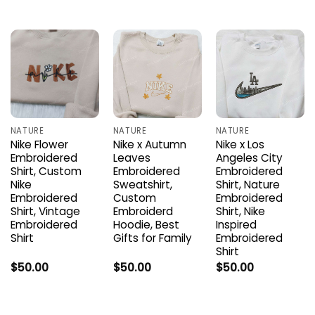
NATURE
NATURE
NATURE
Nike Flower
Nike x Autumn
Nike x Los
Embroidered
Leaves
Angeles City
Shirt, Custom
Embroidered
Embroidered
Nike
Sweatshirt,
Shirt, Nature
Embroidered
Custom
Embroidered
Shirt, Vintage
Embroiderd
Shirt, Nike
Embroidered
Hoodie, Best
Inspired
Shirt
Gifts for Family
Embroidered
Shirt
$
50.00
$
50.00
$
50.00