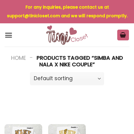
Skip
For any inquiries, please contact us at
to
support@tinicloset.com
and we will respond promptly.
content
-
HOME
PRODUCTS TAGGED “SIMBA AND
NALA X NIKE COUPLE”