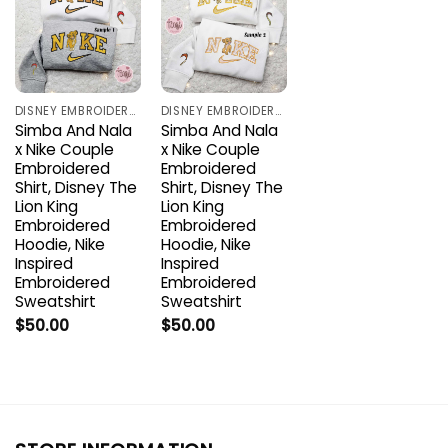
DISNEY EMBROIDERED SHIRTS
DISNEY EMBROIDERED SHIRTS
Simba And Nala
Simba And Nala
x Nike Couple
x Nike Couple
Embroidered
Embroidered
Shirt, Disney The
Shirt, Disney The
Lion King
Lion King
Embroidered
Embroidered
Hoodie, Nike
Hoodie, Nike
Inspired
Inspired
Embroidered
Embroidered
Sweatshirt
Sweatshirt
$
50.00
$
50.00