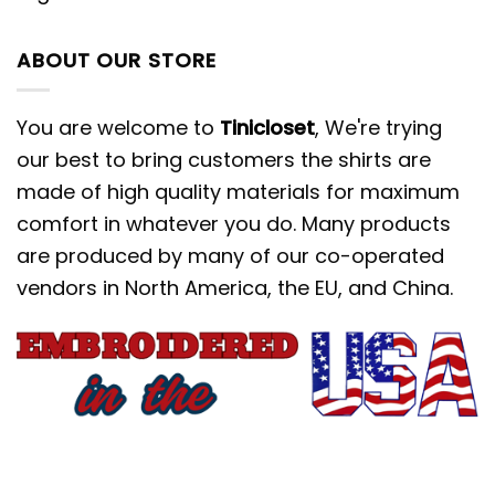
ABOUT OUR STORE
You are welcome to
Tinicloset
, We're trying
our best to bring customers the shirts are
made of high quality materials for maximum
comfort in whatever you do. Many products
are produced by many of our co-operated
vendors in North America, the EU, and China.