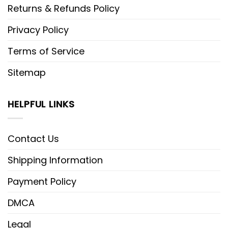
Returns & Refunds Policy
Privacy Policy
Terms of Service
Sitemap
HELPFUL LINKS
Contact Us
Shipping Information
Payment Policy
DMCA
Legal