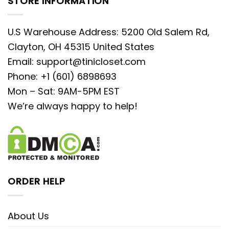
STORE INFORMATION
U.S Warehouse Address: 5200 Old Salem Rd,
Clayton, OH 45315 United States
Email:
support@tinicloset.com
Phone: +1 (601) 6898693
Mon – Sat: 9AM-5PM EST
We’re always happy to help!
ORDER HELP
About Us