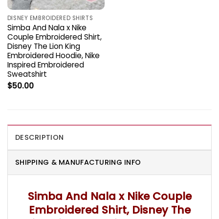
DISNEY EMBROIDERED SHIRTS
Simba And Nala x Nike
Couple Embroidered Shirt,
Disney The Lion King
Embroidered Hoodie, Nike
Inspired Embroidered
Sweatshirt
$
50.00
DESCRIPTION
SHIPPING & MANUFACTURING INFO
Simba And Nala x Nike Couple
Embroidered Shirt, Disney The