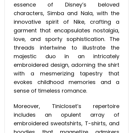
essence of Disney’s beloved
characters, Simba and Nala, with the
innovative spirit of Nike, crafting a
garment that encapsulates nostalgia,
love, and sporty sophistication. The
threads intertwine to illustrate the
majestic duo in an intricately
embroidered design, adorning the shirt
with a mesmerizing tapestry that
evokes childhood memories and a
sense of timeless romance.
Moreover, Tinicloset’s repertoire
includes an opulent array of
embroidered sweatshirts, T-shirts, and
hoodies that magnetize admirers