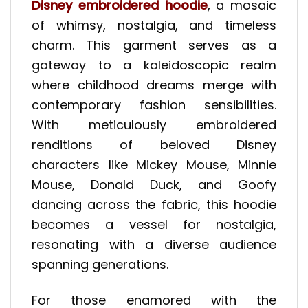
Disney embroidered hoodie
, a mosaic
of whimsy, nostalgia, and timeless
charm. This garment serves as a
gateway to a kaleidoscopic realm
where childhood dreams merge with
contemporary fashion sensibilities.
With meticulously embroidered
renditions of beloved Disney
characters like Mickey Mouse, Minnie
Mouse, Donald Duck, and Goofy
dancing across the fabric, this hoodie
becomes a vessel for nostalgia,
resonating with a diverse audience
spanning generations.
For those enamored with the