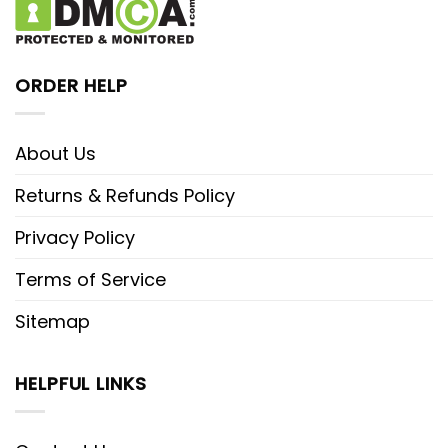
ORDER HELP
About Us
Returns & Refunds Policy
Privacy Policy
Terms of Service
Sitemap
HELPFUL LINKS