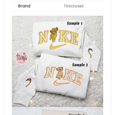
Brand
Tinicloset