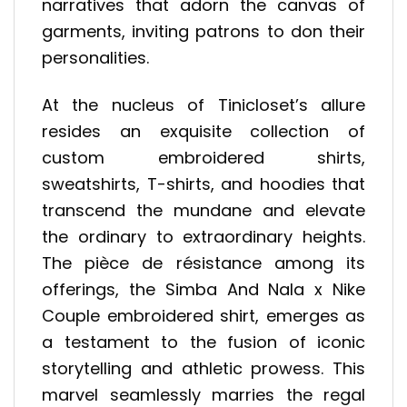
narratives that adorn the canvas of
garments, inviting patrons to don their
personalities.
At the nucleus of Tinicloset’s allure
resides an exquisite collection of
custom embroidered shirts,
sweatshirts, T-shirts, and hoodies that
transcend the mundane and elevate
the ordinary to extraordinary heights.
The pièce de résistance among its
offerings, the Simba And Nala x Nike
Couple embroidered shirt, emerges as
a testament to the fusion of iconic
storytelling and athletic prowess. This
marvel seamlessly marries the regal