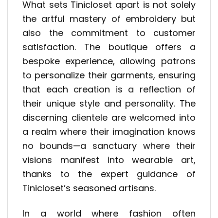
What sets Tinicloset apart is not solely
the artful mastery of embroidery but
also the commitment to customer
satisfaction. The boutique offers a
bespoke experience, allowing patrons
to personalize their garments, ensuring
that each creation is a reflection of
their unique style and personality. The
discerning clientele are welcomed into
a realm where their imagination knows
no bounds—a sanctuary where their
visions manifest into wearable art,
thanks to the expert guidance of
Tinicloset’s seasoned artisans.
In a world where fashion often