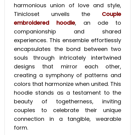
harmonious union of love and style,
Tinicloset unveils the
Couple
embroidered hoodie
, an ode to
companionship and shared
experiences. This ensemble effortlessly
encapsulates the bond between two
souls through intricately intertwined
designs that mirror each other,
creating a symphony of patterns and
colors that harmonize when united. This
hoodie stands as a testament to the
beauty of togetherness, inviting
couples to celebrate their unique
connection in a tangible, wearable
form.