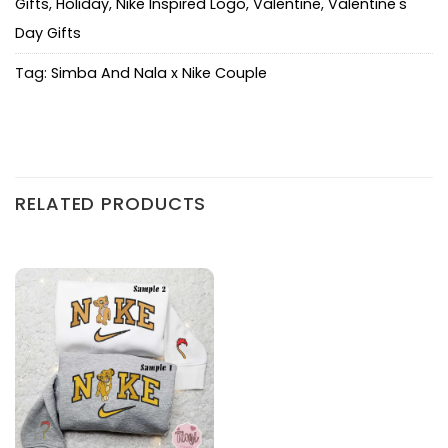
Gifts
,
Holiday
,
Nike Inspired Logo
,
Valentine
,
Valentine's
Day Gifts
Tag:
Simba And Nala x Nike Couple
RELATED PRODUCTS