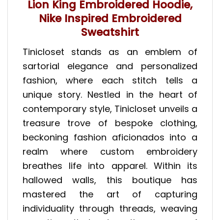
Lion King Embroidered Hoodie,
Nike Inspired Embroidered
Sweatshirt
Tinicloset stands as an emblem of
sartorial elegance and personalized
fashion, where each stitch tells a
unique story. Nestled in the heart of
contemporary style, Tinicloset unveils a
treasure trove of bespoke clothing,
beckoning fashion aficionados into a
realm where custom embroidery
breathes life into apparel. Within its
hallowed walls, this boutique has
mastered the art of capturing
individuality through threads, weaving