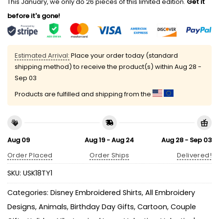
This January, we only do 26 pieces of this limited edition.
Get it
before it's gone!
Estimated Arrival:
Place your order today (standard
shipping method) to receive the product(s) within
Aug 28 -
Sep 03
Products are fulfilled and shipping from the
Aug 09
Aug 19 - Aug 24
Aug 28 - Sep 03
Order Placed
Order Ships
Delivered!
SKU:
USK18TY1
Categories:
Disney Embroidered Shirts
,
All Embroidery
Designs
,
Animals
,
Birthday Day Gifts
,
Cartoon
,
Couple