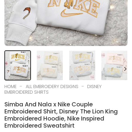
-
-
HOME
ALL EMBROIDERY DESIGNS
DISNEY
EMBROIDERED SHIRTS
Simba And Nala x Nike Couple
Embroidered Shirt, Disney The Lion King
Embroidered Hoodie, Nike Inspired
Embroidered Sweatshirt