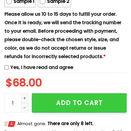
Sample 1
Sample 2
Please allow us 10 to 15 days to fulfill your order.
Once it is ready, we will send the tracking number
to your email. Before proceeding with payment,
please double-check the chosen style, size, and
color, as we do not accept returns or issue
refunds for incorrectly selected products.
*
Yes, I have read and agree
$
68.00
Simba And Nala x Nike Couple Embroidered Shirt, Disn
ADD TO CART
Almost gone.
There are only 8 left.