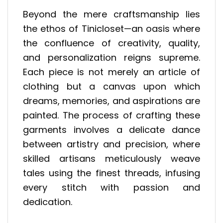
Beyond the mere craftsmanship lies
the ethos of Tinicloset—an oasis where
the confluence of creativity, quality,
and personalization reigns supreme.
Each piece is not merely an article of
clothing but a canvas upon which
dreams, memories, and aspirations are
painted. The process of crafting these
garments involves a delicate dance
between artistry and precision, where
skilled artisans meticulously weave
tales using the finest threads, infusing
every stitch with passion and
dedication.