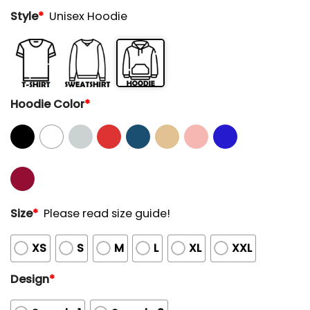
Style
*
Unisex Hoodie
Hoodie Color
*
Size
*
Please read size guide!
XS
S
M
L
XL
XXL
Design
*