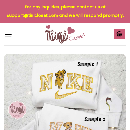
Skip
For any inquiries, please contact us at
to
support@tinicloset.com
and we will respond promptly.
content