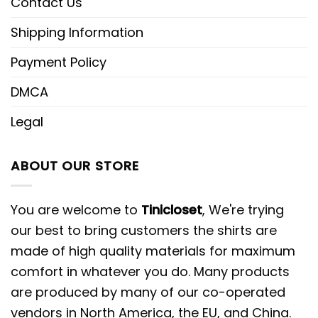
Contact Us
Shipping Information
Payment Policy
DMCA
Legal
ABOUT OUR STORE
You are welcome to
Tinicloset
, We're trying
our best to bring customers the shirts are
made of high quality materials for maximum
comfort in whatever you do. Many products
are produced by many of our co-operated
vendors in North America, the EU, and China.