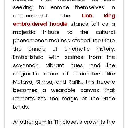
seeking to enrobe themselves in
enchantment. The
Lion King
embroidered hoodie
stands tall as a
majestic tribute to the cultural
phenomenon that has etched itself into
the annals of cinematic history.
Embellished with scenes from the
savannah, vibrant hues, and the
enigmatic allure of characters like
Mufasa, Simba, and Rafiki, this hoodie
becomes a wearable canvas that
immortalizes the magic of the Pride
Lands.
Another gem in Tinicloset’s crown is the