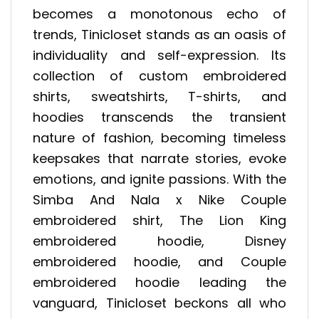
becomes a monotonous echo of
trends, Tinicloset stands as an oasis of
individuality and self-expression. Its
collection of custom embroidered
shirts, sweatshirts, T-shirts, and
hoodies transcends the transient
nature of fashion, becoming timeless
keepsakes that narrate stories, evoke
emotions, and ignite passions. With the
Simba And Nala x Nike Couple
embroidered shirt, The Lion King
embroidered hoodie, Disney
embroidered hoodie, and Couple
embroidered hoodie leading the
vanguard, Tinicloset beckons all who