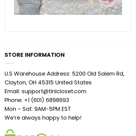
STORE INFORMATION
U.S Warehouse Address: 5200 Old Salem Rd,
Clayton, OH 45315 United States
Email:
support@tinicloset.com
Phone: +1 (601) 6898693
Mon – Sat: 9AM-5PM EST
We’re always happy to help!