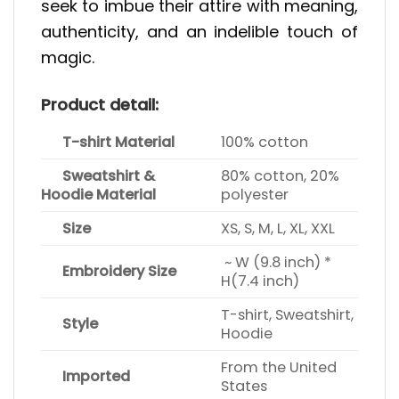
seek to imbue their attire with meaning,
authenticity, and an indelible touch of
magic.
Product detail:
T-shirt Material
100% cotton
Sweatshirt &
80% cotton, 20%
Hoodie Material
polyester
Size
XS, S, M, L, XL, XXL
~ W (9.8 inch) *
Embroidery Size
H(7.4 inch)
T-shirt, Sweatshirt,
Style
Hoodie
From the United
Imported
States