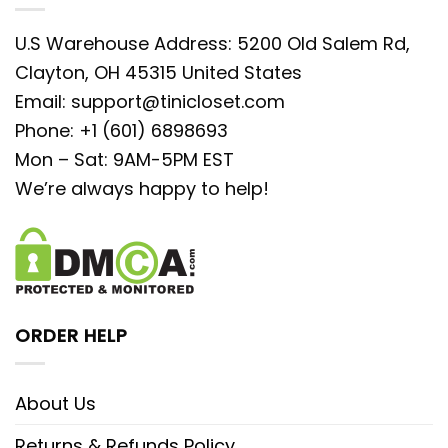
U.S Warehouse Address: 5200 Old Salem Rd,
Clayton, OH 45315 United States
Email:
support@tinicloset.com
Phone: +1 (601) 6898693
Mon – Sat: 9AM-5PM EST
We’re always happy to help!
ORDER HELP
About Us
Returns & Refunds Policy