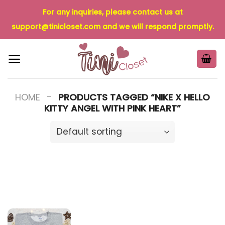
Skip
For any inquiries, please contact us at
to
support@tinicloset.com
and we will respond promptly.
content
-
HOME
PRODUCTS TAGGED “NIKE X HELLO
KITTY ANGEL WITH PINK HEART”