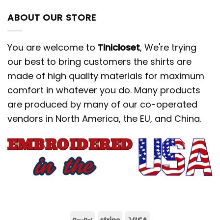
ABOUT OUR STORE
You are welcome to
Tinicloset
, We're trying
our best to bring customers the shirts are
made of high quality materials for maximum
comfort in whatever you do. Many products
are produced by many of our co-operated
vendors in North America, the EU, and China.