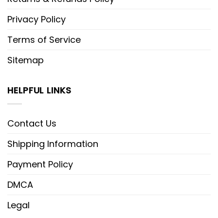
Privacy Policy
Terms of Service
Sitemap
HELPFUL LINKS
Contact Us
Shipping Information
Payment Policy
DMCA
Legal