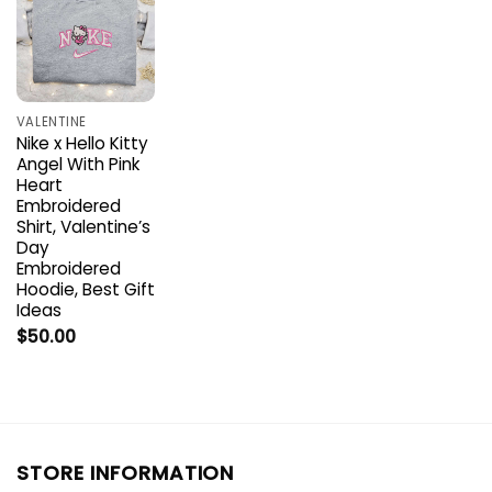
VALENTINE
Nike x Hello Kitty
Angel With Pink
Heart
Embroidered
Shirt, Valentine’s
Day
Embroidered
Hoodie, Best Gift
Ideas
$
50.00
STORE INFORMATION