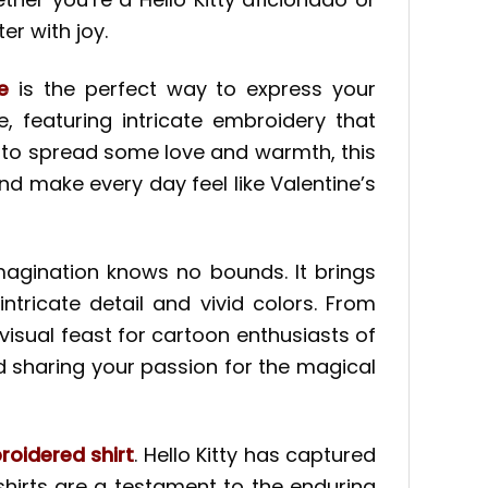
er with joy.
e
is the perfect way to express your
, featuring intricate embroidery that
t to spread some love and warmth, this
nd make every day feel like Valentine’s
magination knows no bounds. It brings
tricate detail and vivid colors. From
visual feast for cartoon enthusiasts of
and sharing your passion for the magical
roidered shirt
. Hello Kitty has captured
hirts are a testament to the enduring