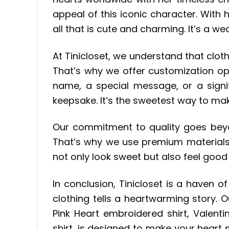
appeal of this iconic character. With
all that is cute and charming. It’s a w
At Tinicloset, we understand that cloth
That’s why we offer customization op
name, a special message, or a signif
keepsake. It’s the sweetest way to mak
Our commitment to quality goes beyon
That’s why we use premium materials 
not only look sweet but also feel goo
In conclusion, Tinicloset is a haven
clothing tells a heartwarming story. O
Pink Heart embroidered shirt, Valent
shirt, is designed to make your heart si