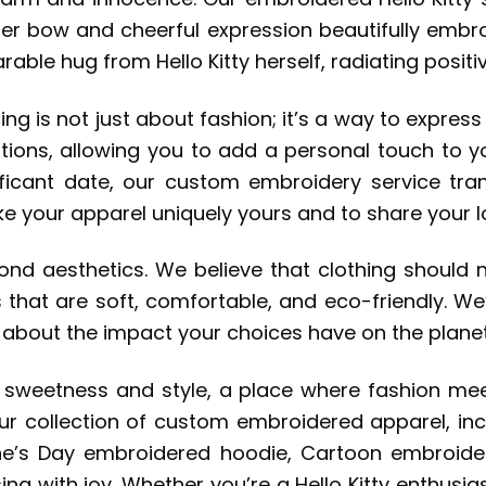
 her bow and cheerful expression beautifully embro
earable hug from Hello Kitty herself, radiating pos
ing is not just about fashion; it’s a way to expre
tions, allowing you to add a personal touch to y
icant date, our custom embroidery service tran
e your apparel uniquely yours and to share your lo
d aesthetics. We believe that clothing should n
that are soft, comfortable, and eco-friendly. We
d about the impact your choices have on the planet
 of sweetness and style, a place where fashion m
ur collection of custom embroidered apparel, incl
ine’s Day embroidered hoodie, Cartoon embroider
ng with joy. Whether you’re a Hello Kitty enthusias