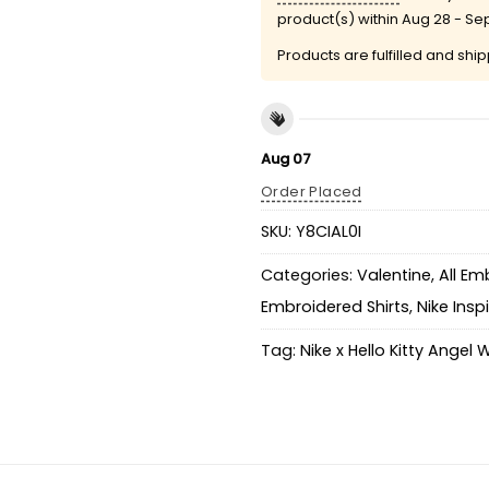
product(s) within
Aug 28 - Se
Products are fulfilled and shi
Aug 07
Order Placed
SKU:
Y8CIAL0I
Categories:
Valentine
,
All Em
Embroidered Shirts
,
Nike Insp
Tag:
Nike x Hello Kitty Angel 