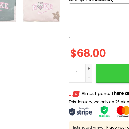
$
68.00
Nike x Hello Kitty Angel W
Almost gone.
There ar
This January, we only do 26 piece
Estimated Arrival:
Place your o