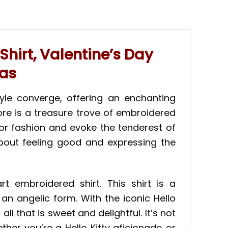
Shirt, Valentine’s Day
eas
tyle converge, offering an enchanting
ore is a treasure trove of embroidered
 for fashion and evoke the tenderest of
 about feeling good and expressing the
t embroidered shirt. This shirt is a
an angelic form. With the iconic Hello
ll that is sweet and delightful. It’s not
ether you’re a Hello Kitty aficionado or