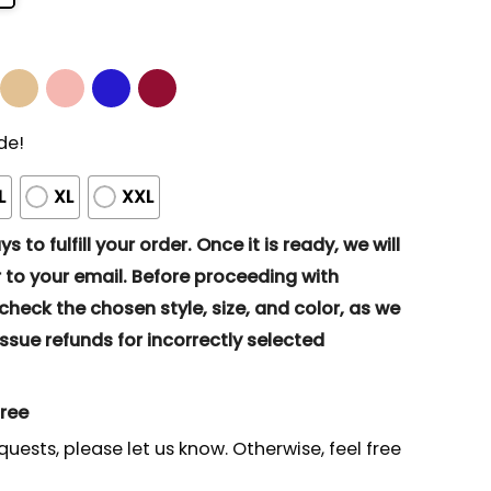
de!
L
XL
XXL
s to fulfill your order. Once it is ready, we will
to your email. Before proceeding with
eck the chosen style, size, and color, as we
ssue refunds for incorrectly selected
gree
quests, please let us know. Otherwise, feel free