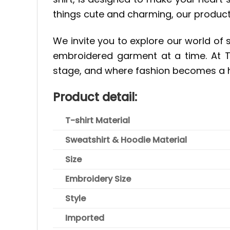
things cute and charming, our product
We invite you to explore our world of 
embroidered garment at a time. At Ti
stage, and where fashion becomes a h
Product detail:
T-shirt Material
Sweatshirt & Hoodie Material
Size
Embroidery Size
Style
Imported