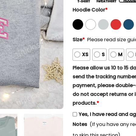
Hoodie Color
*
Size
*
Please read size gui
XS
S
M
Please allow us 10 to 15 day
send the tracking number 
payment, please double-ch
do not accept returns or i
products.
*
Yes, I have read and a
Notes
(If you have any re
to skip this section)