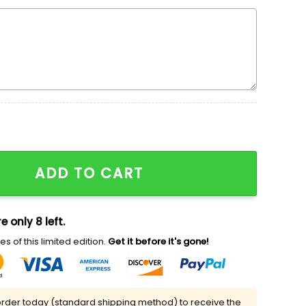
ith Pink Heart Embroidered Shirt, Valentine's Day Embroi
ADD TO CART
e only 8 left.
s of this limited edition.
Get it before it's gone!
rder today (standard shipping method) to receive the