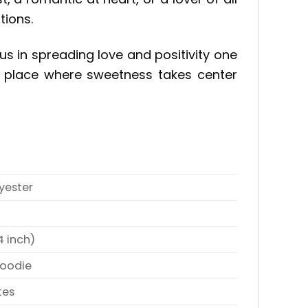
tions.
us in spreading love and positivity one
 a place where sweetness takes center
yester
4 inch)
Hoodie
tes