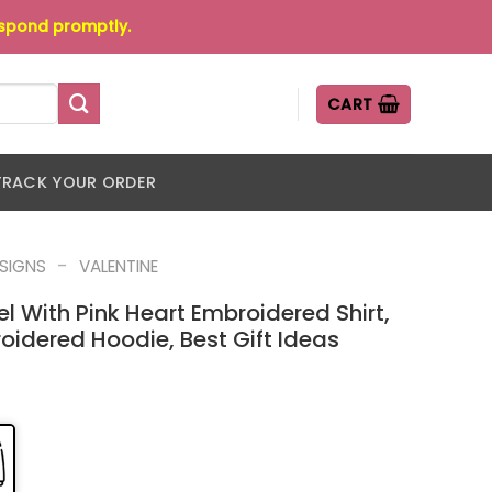
espond promptly.
CART
TRACK YOUR ORDER
-
ESIGNS
VALENTINE
gel With Pink Heart Embroidered Shirt,
oidered Hoodie, Best Gift Ideas