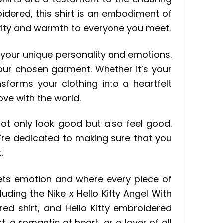
idered, this shirt is an embodiment of
itivity and warmth to everyone you meet.
ss your unique personality and emotions.
our chosen garment. Whether it’s your
sforms your clothing into a heartfelt
ve with the world.
ot only look good but also feel good.
’re dedicated to making sure that you
.
eets emotion and where every piece of
uding the Nike x Hello Kitty Angel With
ed shirt, and Hello Kitty embroidered
t, a romantic at heart, or a lover of all