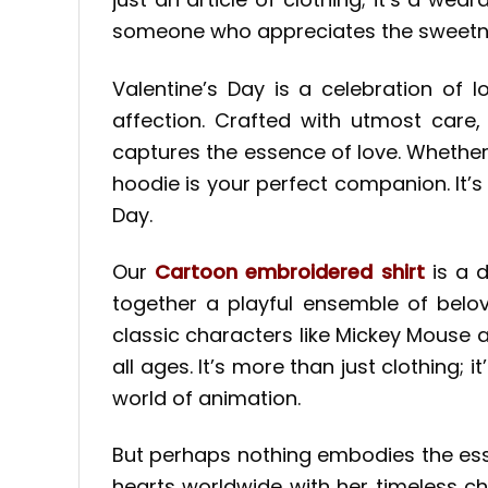
someone who appreciates the sweetness o
Valentine’s Day is a celebration of l
affection. Crafted with utmost care,
captures the essence of love. Whether
hoodie is your perfect companion. It’s
Day.
Our
Cartoon embroidered shirt
is a d
together a playful ensemble of belov
classic characters like Mickey Mouse a
all ages. It’s more than just clothing;
world of animation.
But perhaps nothing embodies the es
hearts worldwide with her timeless c