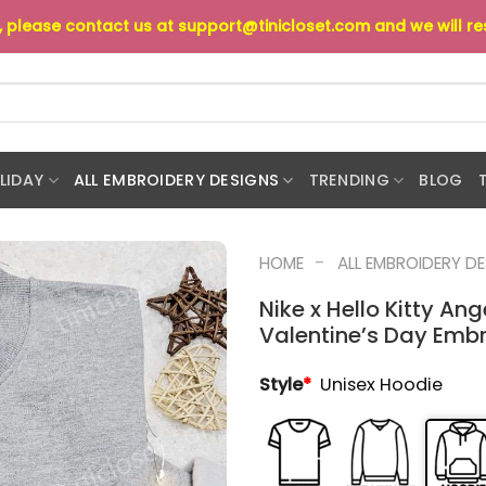
s, please contact us at
support@tinicloset.com
and we will r
LIDAY
ALL EMBROIDERY DESIGNS
TRENDING
BLOG
-
HOME
ALL EMBROIDERY D
Nike x Hello Kitty An
Valentine’s Day Embr
Style
*
Unisex Hoodie