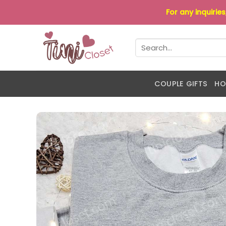
Skip
For any inquirie
to
content
Search
for:
COUPLE GIFTS
HO