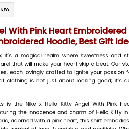
INFO
gel With Pink Heart Embroidered 
broidered Hoodie, Best Gift Id
ore; it’s a magical realm where sweetness and s
el that will make your heart skip a beat. Our st
dies, each lovingly crafted to ignite your passion
hat clothing is not just about looking good; it’s
is the Nike x Hello Kitty Angel With Pink Hear
uring the innocence and charm of Hello Kitty in 
ic, adorned with a pink heart, this shirt embodies a
rable symbol of love, friendship, and positivity. Wh