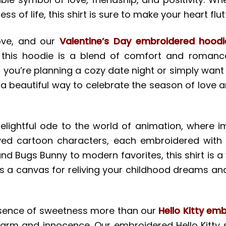
f life, this shirt is sure to make your heart flutt
ove, and our
Valentine’s Day embroidered hoodi
 this hoodie is a blend of comfort and romance
 you’re planning a cozy date night or simply wan
 a beautiful way to celebrate the season of love a
elightful ode to the world of animation, where i
ed cartoon characters, each embroidered with in
nd Bugs Bunny to modern favorites, this shirt is a 
 it’s a canvas for reliving your childhood dreams 
sence of sweetness more than our
Hello Kitty emb
harm and innocence. Our embroidered Hello Kitty s