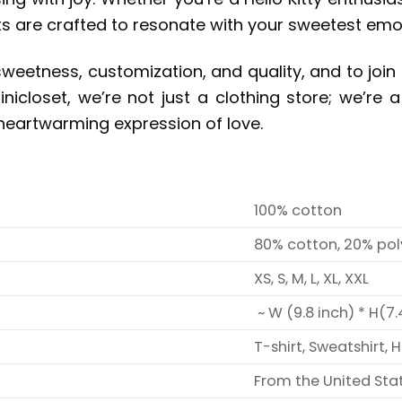
s are crafted to resonate with your sweetest emo
sweetness, customization, and quality, and to join 
nicloset, we’re not just a clothing store; we’re
eartwarming expression of love.
100% cotton
80% cotton, 20% pol
XS, S, M, L, XL, XXL
~ W (9.8 inch) * H(7.
T-shirt, Sweatshirt, 
From the United Sta