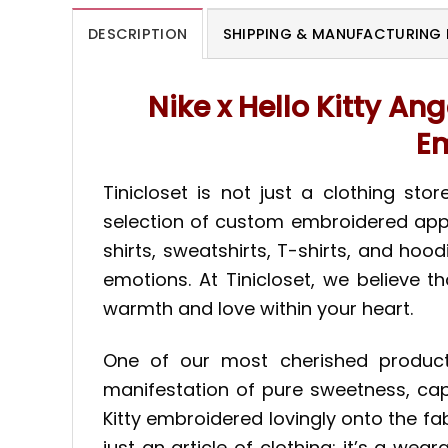
DESCRIPTION
SHIPPING & MANUFACTURING 
Nike x Hello Kitty An
Em
Tinicloset is not just a clothing st
selection of custom embroidered appar
shirts, sweatshirts, T-shirts, and hoo
emotions. At Tinicloset, we believe t
warmth and love within your heart.
One of our most cherished products 
manifestation of pure sweetness, capt
Kitty embroidered lovingly onto the fabr
just an article of clothing; it’s a wea