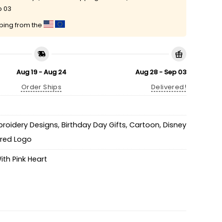
p 03
pping from the
Aug 19 - Aug 24
Aug 28 - Sep 03
Order Ships
Delivered!
broidery Designs
,
Birthday Day Gifts
,
Cartoon
,
Disney
ired Logo
With Pink Heart