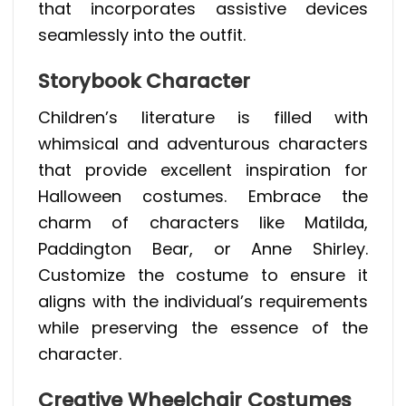
that incorporates assistive devices
seamlessly into the outfit.
Storybook Character
Children’s literature is filled with
whimsical and adventurous characters
that provide excellent inspiration for
Halloween costumes. Embrace the
charm of characters like Matilda,
Paddington Bear, or Anne Shirley.
Customize the costume to ensure it
aligns with the individual’s requirements
while preserving the essence of the
character.
Creative Wheelchair Costumes