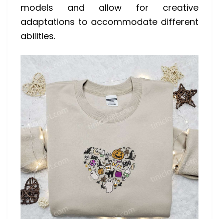
models and allow for creative
adaptations to accommodate different
abilities.