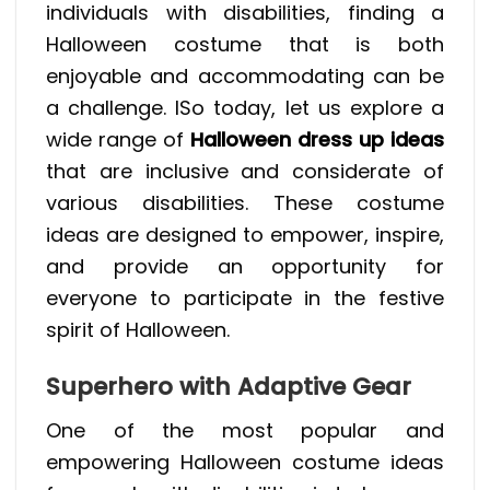
individuals with disabilities, finding a
Halloween costume that is both
enjoyable and accommodating can be
a challenge. ISo today, let us explore a
wide range of
Halloween dress up ideas
that are inclusive and considerate of
various disabilities. These costume
ideas are designed to empower, inspire,
and provide an opportunity for
everyone to participate in the festive
spirit of Halloween.
Superhero with Adaptive Gear
One of the most popular and
empowering Halloween costume ideas