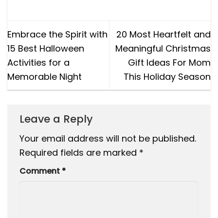
Embrace the Spirit with
20 Most Heartfelt and
15 Best Halloween
Meaningful Christmas
Activities for a
Gift Ideas For Mom
Memorable Night
This Holiday Season
Leave a Reply
Your email address will not be published.
Required fields are marked
*
Comment
*