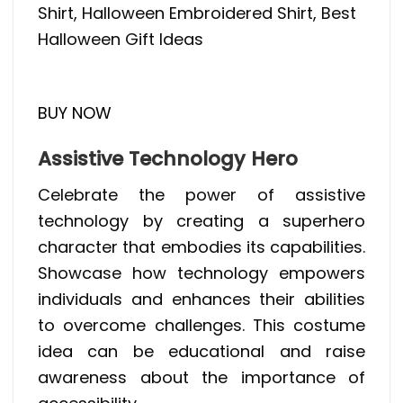
Shirt, Halloween Embroidered Shirt, Best
Halloween Gift Ideas
BUY NOW
Assistive Technology Hero
Celebrate the power of assistive
technology by creating a superhero
character that embodies its capabilities.
Showcase how technology empowers
individuals and enhances their abilities
to overcome challenges. This costume
idea can be educational and raise
awareness about the importance of