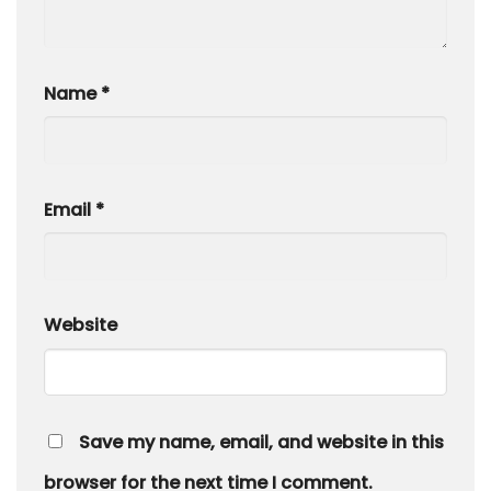
Name
*
Email
*
Website
Save my name, email, and website in this
browser for the next time I comment.