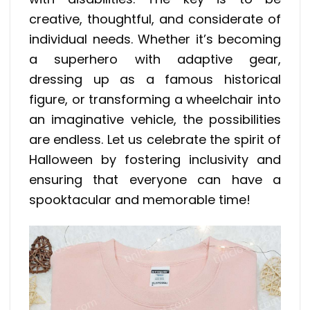
creative, thoughtful, and considerate of
individual needs. Whether it’s becoming
a superhero with adaptive gear,
dressing up as a famous historical
figure, or transforming a wheelchair into
an imaginative vehicle, the possibilities
are endless. Let us celebrate the spirit of
Halloween by fostering inclusivity and
ensuring that everyone can have a
spooktacular and memorable time!