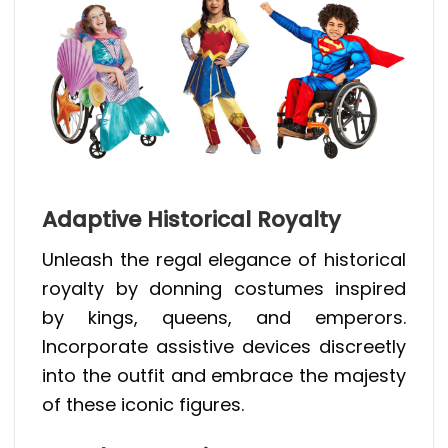
Adaptive Historical Royalty
Unleash the regal elegance of historical
royalty by donning costumes inspired
by kings, queens, and emperors.
Incorporate assistive devices discreetly
into the outfit and embrace the majesty
of these iconic figures.