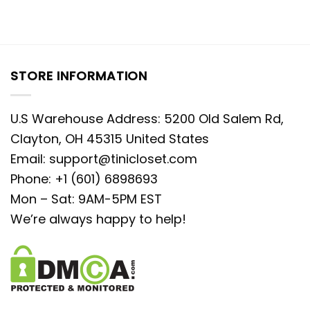
STORE INFORMATION
U.S Warehouse Address: 5200 Old Salem Rd,
Clayton, OH 45315 United States
Email:
support@tinicloset.com
Phone: +1 (601) 6898693
Mon – Sat: 9AM-5PM EST
We’re always happy to help!