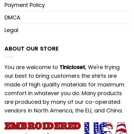
Payment Policy
DMCA
Legal
ABOUT OUR STORE
You are welcome to
Tinicloset
, We're trying
our best to bring customers the shirts are
made of high quality materials for maximum
comfort in whatever you do. Many products
are produced by many of our co-operated
vendors in North America, the EU, and China.