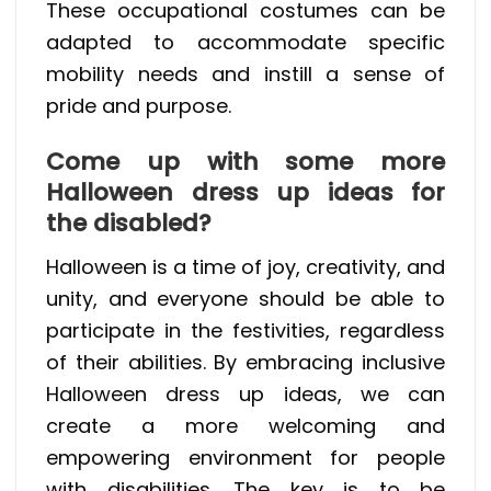
These occupational costumes can be
adapted to accommodate specific
mobility needs and instill a sense of
pride and purpose.
Come up with some more
Halloween dress up ideas for
the disabled?
Halloween is a time of joy, creativity, and
unity, and everyone should be able to
participate in the festivities, regardless
of their abilities. By embracing inclusive
Halloween dress up ideas, we can
create a more welcoming and
empowering environment for people
with disabilities. The key is to be