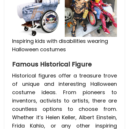
Inspiring kids with disabilities wearing
Halloween costumes
Famous Historical Figure
Historical figures offer a treasure trove
of unique and interesting Halloween
costume ideas. From pioneers to
inventors, activists to artists, there are
countless options to choose from.
Whether it’s Helen Keller, Albert Einstein,
Frida Kahlo, or any other inspiring