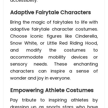
accessibility.
Adaptive Fairytale Characters
Bring the magic of fairytales to life with
adaptive fairytale character costumes.
Choose iconic figures like Cinderella,
Snow White, or Little Red Riding Hood,
and modify the costumes to
accommodate mobility devices or
sensory needs. These enchanting
characters can inspire a sense of
wonder and joy in everyone.
Empowering Athlete Costumes
Pay tribute to inspiring athletes by
dressing up as sports stars who have