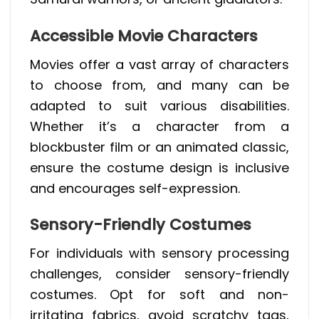
Accessible Movie Characters
Movies offer a vast array of characters
to choose from, and many can be
adapted to suit various disabilities.
Whether it’s a character from a
blockbuster film or an animated classic,
ensure the costume design is inclusive
and encourages self-expression.
Sensory-Friendly Costumes
For individuals with sensory processing
challenges, consider sensory-friendly
costumes. Opt for soft and non-
irritating fabrics, avoid scratchy tags,