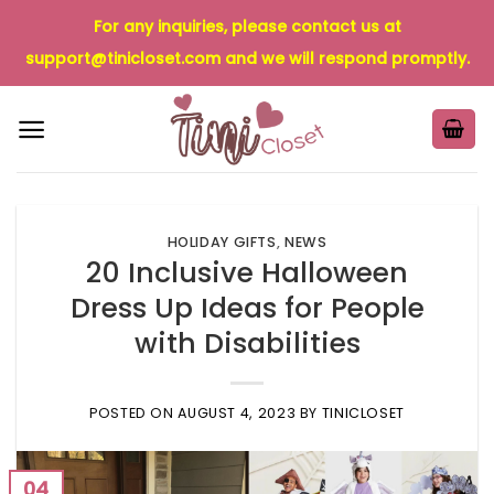
Skip
For any inquiries, please contact us at
to
support@tinicloset.com
and we will respond promptly.
content
HOLIDAY GIFTS
,
NEWS
20 Inclusive Halloween
Dress Up Ideas for People
with Disabilities
POSTED ON
AUGUST 4, 2023
BY
TINICLOSET
04