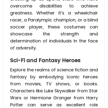
overcome disabilities to achieve
greatness. Whether it’s a wheelchair
racer, a Paralympic champion, or a blind
soccer player, these costumes can
showcase the strength and
determination of individuals in the face
of adversity.
Sci-Fi and Fantasy Heroes
Explore the realms of science fiction and
fantasy by embodying iconic heroes
from movies, TV shows, or books.
Characters like Luke Skywalker from Star
Wars or Hermione Granger from Harry
Potter can serve as excellent role