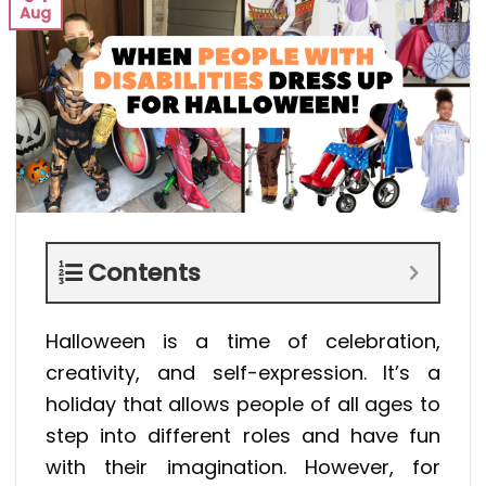
Aug
Contents
Halloween is a time of celebration,
creativity, and self-expression. It’s a
holiday that allows people of all ages to
step into different roles and have fun
with their imagination. However, for