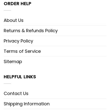
ORDER HELP
About Us
Returns & Refunds Policy
Privacy Policy
Terms of Service
Sitemap
HELPFUL LINKS
Contact Us
Shipping Information