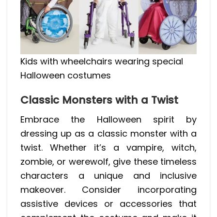
Kids with wheelchairs wearing special
Halloween costumes
Classic Monsters with a Twist
Embrace the Halloween spirit by
dressing up as a classic monster with a
twist. Whether it’s a vampire, witch,
zombie, or werewolf, give these timeless
characters a unique and inclusive
makeover. Consider incorporating
assistive devices or accessories that