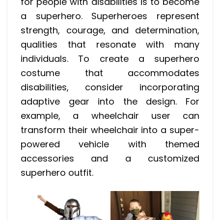
for people with disabilities is to become
a superhero. Superheroes represent
strength, courage, and determination,
qualities that resonate with many
individuals. To create a superhero
costume that accommodates
disabilities, consider incorporating
adaptive gear into the design. For
example, a wheelchair user can
transform their wheelchair into a super-
powered vehicle with themed
accessories and a customized
superhero outfit.