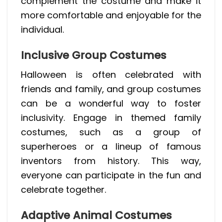
complement the costume and make it
more comfortable and enjoyable for the
individual.
Inclusive Group Costumes
Halloween is often celebrated with
friends and family, and group costumes
can be a wonderful way to foster
inclusivity. Engage in themed family
costumes, such as a group of
superheroes or a lineup of famous
inventors from history. This way,
everyone can participate in the fun and
celebrate together.
Adaptive Animal Costumes