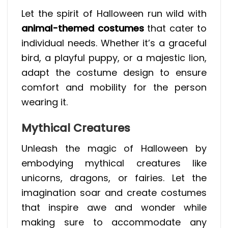
Let the spirit of Halloween run wild with
animal-themed costumes
that cater to
individual needs. Whether it’s a graceful
bird, a playful puppy, or a majestic lion,
adapt the costume design to ensure
comfort and mobility for the person
wearing it.
Mythical Creatures
Unleash the magic of Halloween by
embodying mythical creatures like
unicorns, dragons, or fairies. Let the
imagination soar and create costumes
that inspire awe and wonder while
making sure to accommodate any