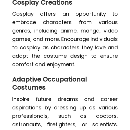
Cosplay Creations
Cosplay offers an opportunity to
embrace characters from various
genres, including anime, manga, video
games, and more. Encourage individuals
to cosplay as characters they love and
adapt the costume design to ensure
comfort and enjoyment.
Adaptive Occupational
Costumes
Inspire future dreams and career
aspirations by dressing up as various
professionals, such as doctors,
astronauts, firefighters, or scientists.