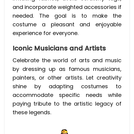
and incorporate weighted accessories if
needed. The goal is to make the
costume a pleasant and enjoyable
experience for everyone.
Iconic Musicians and Artists
Celebrate the world of arts and music
by dressing up as famous musicians,
painters, or other artists. Let creativity
shine by adapting costumes to
accommodate specific needs while
paying tribute to the artistic legacy of
these legends.