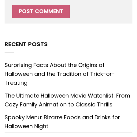
RECENT POSTS
Surprising Facts About the Origins of
Halloween and the Tradition of Trick-or-
Treating
The Ultimate Halloween Movie Watchlist: From
Cozy Family Animation to Classic Thrills
Spooky Menu: Bizarre Foods and Drinks for
Halloween Night