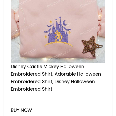
Disney Castle Mickey Halloween
Embroidered Shirt, Adorable Halloween
Embroidered Shirt, Disney Halloween
Embroidered Shirt
BUY NOW