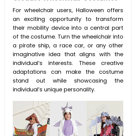
For wheelchair users, Halloween offers
an exciting opportunity to transform
their mobility device into a central part
of the costume. Turn the wheelchair into
a pirate ship, a race car, or any other
imaginative idea that aligns with the
individual’s interests. These creative
adaptations can make the costume
stand out while showcasing the
individual’s unique personality.