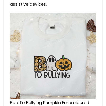
assistive devices.
Boo To Bullying Pumpkin Embroidered