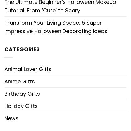
The Ultimate Beginner’s Halloween Makeup
Tutorial: From ‘Cute’ to Scary
Transform Your Living Space: 5 Super
Impressive Halloween Decorating Ideas
CATEGORIES
Animal Lover Gifts
Anime Gifts
Birthday Gifts
Holiday Gifts
News