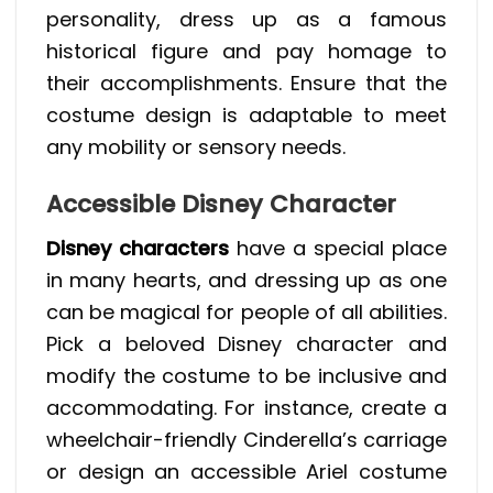
personality, dress up as a famous
historical figure and pay homage to
their accomplishments. Ensure that the
costume design is adaptable to meet
any mobility or sensory needs.
Accessible Disney Character
Disney characters
have a special place
in many hearts, and dressing up as one
can be magical for people of all abilities.
Pick a beloved Disney character and
modify the costume to be inclusive and
accommodating. For instance, create a
wheelchair-friendly Cinderella’s carriage
or design an accessible Ariel costume