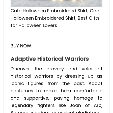
Cute Halloween Embroidered Shirt, Cool
Halloween Embroidered Shirt, Best Gifts
for Halloween Lovers
BUY NOW
Adaptive Historical Warriors
Discover the bravery and valor of
historical warriors by dressing up as
iconic figures from the past. Adapt
costumes to make them comfortable
and supportive, paying homage to
legendary fighters like Joan of Arc,
Samurai warriors, or ancient gladiators.