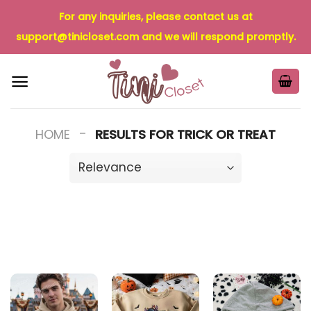
Skip
For any inquiries, please contact us at
to
support@tinicloset.com
and we will respond promptly.
content
-
HOME
RESULTS FOR TRICK OR TREAT