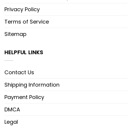
Privacy Policy
Terms of Service
Sitemap
HELPFUL LINKS
Contact Us
Shipping Information
Payment Policy
DMCA
Legal