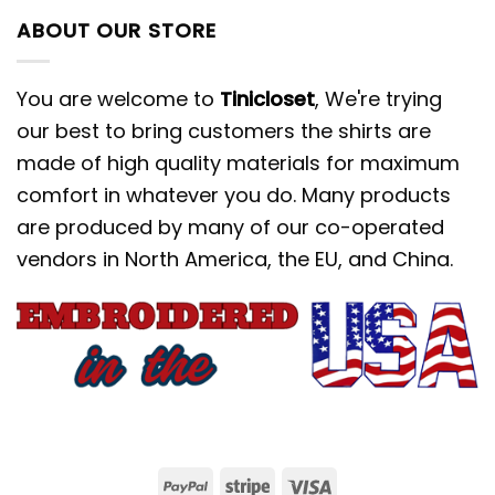
ABOUT OUR STORE
You are welcome to
Tinicloset
, We're trying
our best to bring customers the shirts are
made of high quality materials for maximum
comfort in whatever you do. Many products
are produced by many of our co-operated
vendors in North America, the EU, and China.