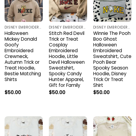
DISNEY EMBROIDERED SHIRTS
DISNEY EMBROIDERED SHIRTS
DISNEY EMBROIDERED SHIRTS
Halloween
Stitch Red Devil
Winnie The Pooh
Mickey Donald
Trick or Treat
Boo Ghost
Goofy
Cosplay
Halloween
Embroidered
Embroidered
Embroidered
Crewneck,
Hoodie, Little
Sweatshirt, Cute
Autumn Trick or
Devil Halloween
Pooh Bear
Treat Hoodie,
Sweatshirt,
Spooky Season
Bestie Matching
Spooky Candy
Hoodie, Disney
Shirts
Hunter Apparel,
Trick Or Treat
Gift for Family
Shirt
$
50.00
$
50.00
$
50.00