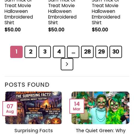
Treat Movie
Treat Movie
Treat Movie
Halloween
Halloween
Halloween
Embroidered
Embroidered
Embroidered
Shirt
Shirt
Shirt
$
50.00
$
50.00
$
50.00
1
2
3
4
…
28
29
30
POSTS FOUND
14
07
Mar
Aug
Surprising Facts
The Quiet Green: Why