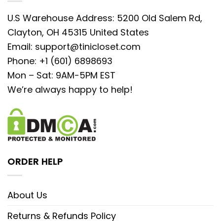
U.S Warehouse Address: 5200 Old Salem Rd,
Clayton, OH 45315 United States
Email:
support@tinicloset.com
Phone: +1 (601) 6898693
Mon – Sat: 9AM-5PM EST
We’re always happy to help!
ORDER HELP
About Us
Returns & Refunds Policy