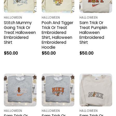
HALLOWEEN
HALLOWEEN
HALLOWEEN
Stitch Mummy
Pooh And Tigger
Sam Trick Or
Going Trick Or
Trick Or Treat
Treat Pumpkin
Treat Halloween
Embroidered
Halloween
Embroidered
Shirt, Halloween
Embroidered
Shirt
Embroidered
Shirt
Hoodie
$
50.00
$
50.00
$
50.00
HALLOWEEN
HALLOWEEN
HALLOWEEN
Sam Trick Or
Sam Trick Or
Sam Trick Or