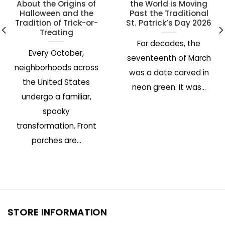
About the Origins of
the World is Moving
Halloween and the
Past the Traditional
Tradition of Trick-or-
St. Patrick’s Day 2026
Treating
For decades, the
Every October,
seventeenth of March
neighborhoods across
was a date carved in
the United States
neon green. It was...
undergo a familiar,
spooky
transformation. Front
porches are...
STORE INFORMATION