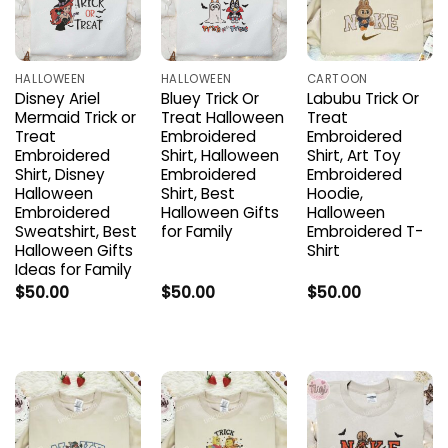
HALLOWEEN
HALLOWEEN
CARTOON
Disney Ariel
Bluey Trick Or
Labubu Trick Or
Mermaid Trick or
Treat Halloween
Treat
Treat
Embroidered
Embroidered
Embroidered
Shirt, Halloween
Shirt, Art Toy
Shirt, Disney
Embroidered
Embroidered
Halloween
Shirt, Best
Hoodie,
Embroidered
Halloween Gifts
Halloween
Sweatshirt, Best
for Family
Embroidered T-
Halloween Gifts
Shirt
Ideas for Family
$
50.00
$
50.00
$
50.00