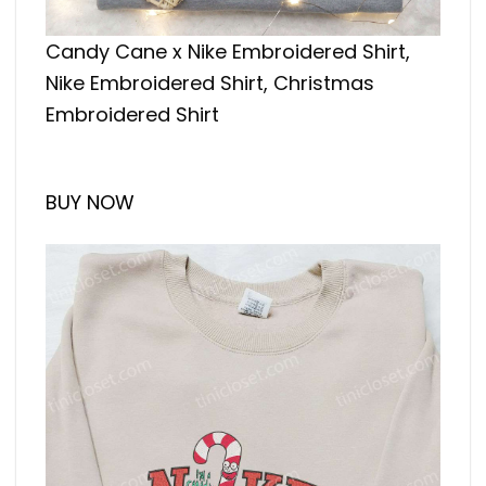
Candy Cane x Nike Embroidered Shirt,
Nike Embroidered Shirt, Christmas
Embroidered Shirt
BUY NOW