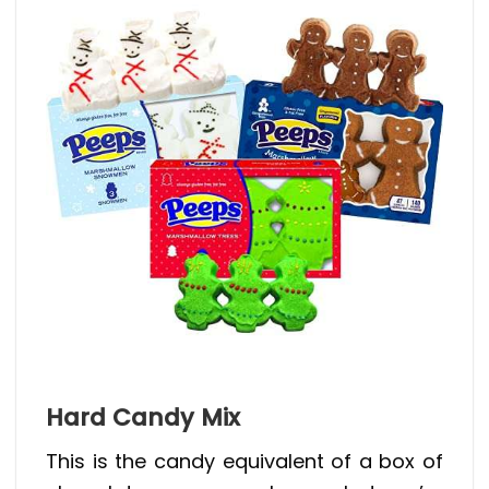
Hard Candy Mix
This is the candy equivalent of a box of