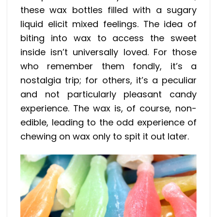
these wax bottles filled with a sugary
liquid elicit mixed feelings. The idea of
biting into wax to access the sweet
inside isn’t universally loved. For those
who remember them fondly, it’s a
nostalgia trip; for others, it’s a peculiar
and not particularly pleasant candy
experience. The wax is, of course, non-
edible, leading to the odd experience of
chewing on wax only to spit it out later.