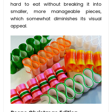
hard to eat without breaking it into
smaller, more manageable pieces,
which somewhat diminishes its visual
appeal.