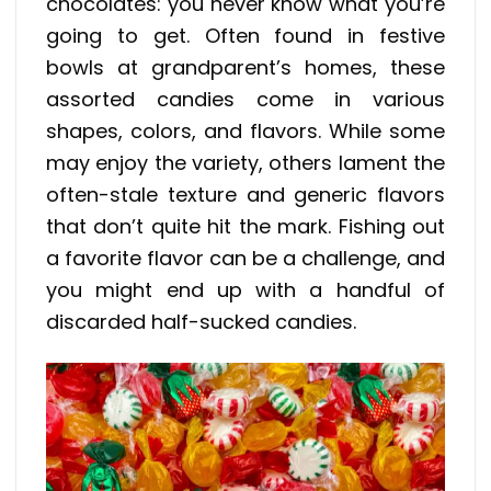
chocolates: you never know what you’re
going to get. Often found in festive
bowls at grandparent’s homes, these
assorted candies come in various
shapes, colors, and flavors. While some
may enjoy the variety, others lament the
often-stale texture and generic flavors
that don’t quite hit the mark. Fishing out
a favorite flavor can be a challenge, and
you might end up with a handful of
discarded half-sucked candies.