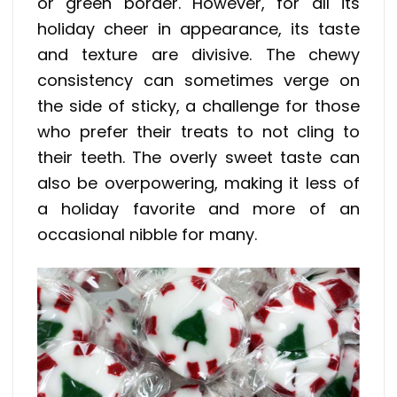
or green border. However, for all its
holiday cheer in appearance, its taste
and texture are divisive. The chewy
consistency can sometimes verge on
the side of sticky, a challenge for those
who prefer their treats to not cling to
their teeth. The overly sweet taste can
also be overpowering, making it less of
a holiday favorite and more of an
occasional nibble for many.