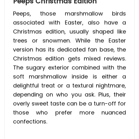
Peeps Christmas Edition
Peeps, those marshmallow birds
associated with Easter, also have a
Christmas edition, usually shaped like
trees or snowmen. While the Easter
version has its dedicated fan base, the
Christmas edition gets mixed reviews.
The sugary exterior combined with the
soft marshmallow inside is either a
delightful treat or a textural nightmare,
depending on who you ask. Plus, their
overly sweet taste can be a turn-off for
those who prefer more nuanced
confections.