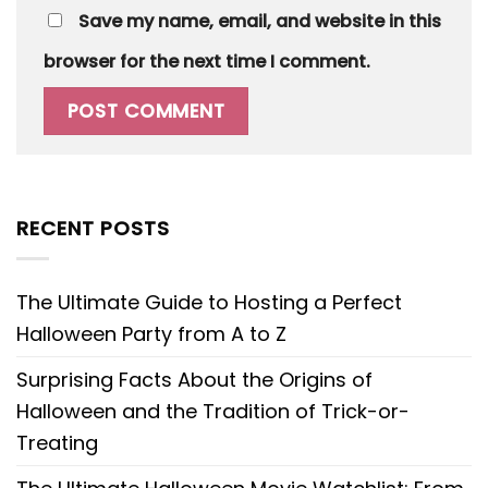
Save my name, email, and website in this
browser for the next time I comment.
RECENT POSTS
The Ultimate Guide to Hosting a Perfect
Halloween Party from A to Z
Surprising Facts About the Origins of
Halloween and the Tradition of Trick-or-
Treating