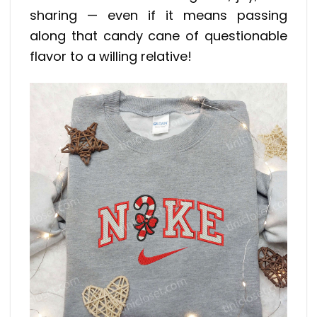
sharing — even if it means passing
along that candy cane of questionable
flavor to a willing relative!