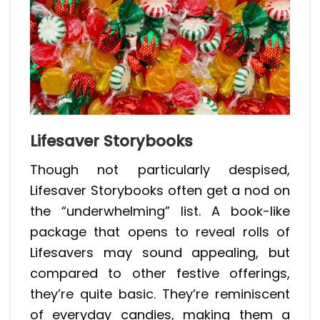
Lifesaver Storybooks
Though not particularly despised,
Lifesaver Storybooks often get a nod on
the “underwhelming” list. A book-like
package that opens to reveal rolls of
Lifesavers may sound appealing, but
compared to other festive offerings,
they’re quite basic. They’re reminiscent
of everyday candies, making them a