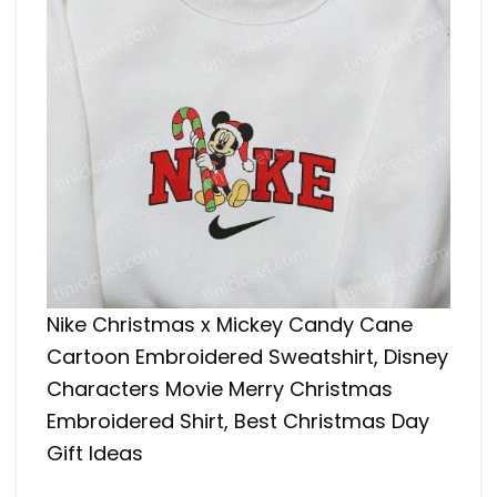
Nike Christmas x Mickey Candy Cane
Cartoon Embroidered Sweatshirt, Disney
Characters Movie Merry Christmas
Embroidered Shirt, Best Christmas Day
Gift Ideas