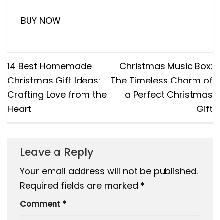
BUY NOW
14 Best Homemade
Christmas Music Box:
Christmas Gift Ideas:
The Timeless Charm of
Crafting Love from the
a Perfect Christmas
Heart
Gift
Leave a Reply
Your email address will not be published.
Required fields are marked
*
Comment
*