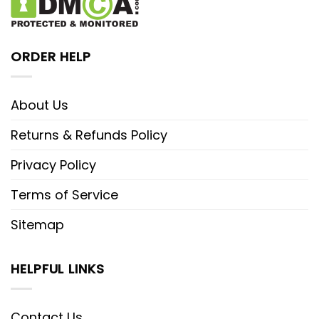
ORDER HELP
About Us
Returns & Refunds Policy
Privacy Policy
Terms of Service
Sitemap
HELPFUL LINKS
Contact Us