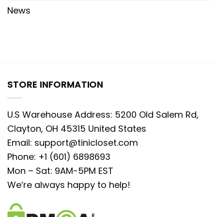
News
STORE INFORMATION
U.S Warehouse Address: 5200 Old Salem Rd,
Clayton, OH 45315 United States
Email:
support@tinicloset.com
Phone: +1 (601) 6898693
Mon – Sat: 9AM-5PM EST
We’re always happy to help!