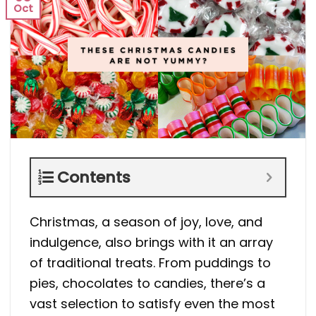
Oct
Contents
Christmas, a season of joy, love, and
indulgence, also brings with it an array
of traditional treats. From puddings to
pies, chocolates to candies, there’s a
vast selection to satisfy even the most