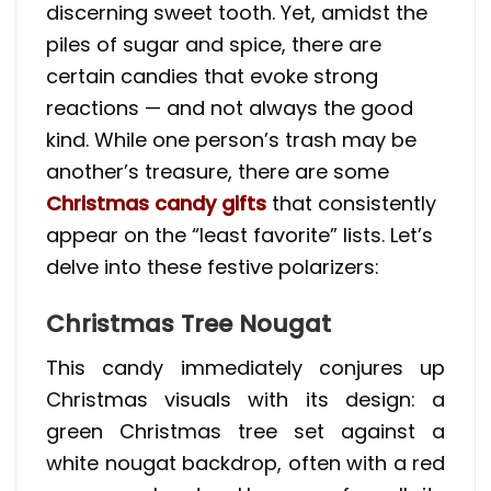
discerning sweet tooth. Yet, amidst the
piles of sugar and spice, there are
certain candies that evoke strong
reactions — and not always the good
kind. While one person’s trash may be
another’s treasure, there are some
Christmas candy gifts
that consistently
appear on the “least favorite” lists. Let’s
delve into these festive polarizers:
Christmas Tree Nougat
This candy immediately conjures up
Christmas visuals with its design: a
green Christmas tree set against a
white nougat backdrop, often with a red