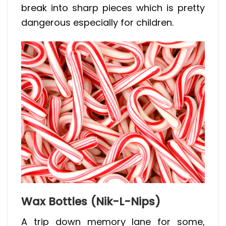
break into sharp pieces which is pretty
dangerous especially for children.
Wax Bottles (Nik-L-Nips)
A trip down memory lane for some,