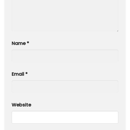
Name
*
Email
*
Website