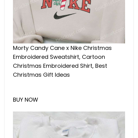
Morty Candy Cane x Nike Christmas
Embroidered Sweatshirt, Cartoon
Christmas Embroidered Shirt, Best
Christmas Gift Ideas
BUY NOW