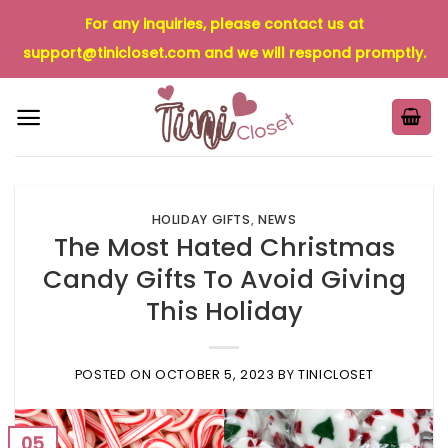
Skip
For any inquiries, please contact us at
to
support@tinicloset.com
and we will respond promptly.
content
HOLIDAY GIFTS
,
NEWS
The Most Hated Christmas
Candy Gifts To Avoid Giving
This Holiday
POSTED ON
OCTOBER 5, 2023
BY
TINICLOSET
05