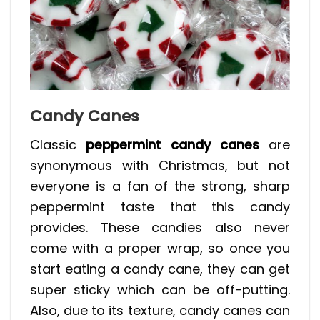
Candy Canes
Classic
peppermint candy canes
are
synonymous with Christmas, but not
everyone is a fan of the strong, sharp
peppermint taste that this candy
provides. These candies also never
come with a proper wrap, so once you
start eating a candy cane, they can get
super sticky which can be off-putting.
Also, due to its texture, candy canes can