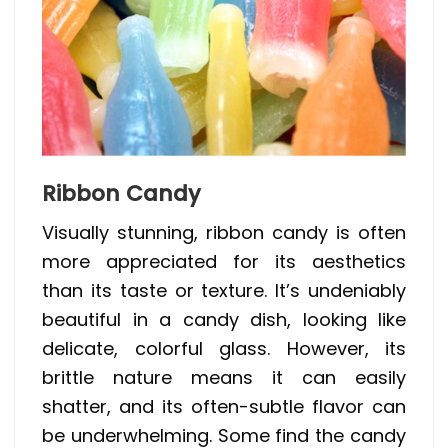
Ribbon Candy
Visually stunning, ribbon candy is often
more appreciated for its aesthetics
than its taste or texture. It’s undeniably
beautiful in a candy dish, looking like
delicate, colorful glass. However, its
brittle nature means it can easily
shatter, and its often-subtle flavor can
be underwhelming. Some find the candy