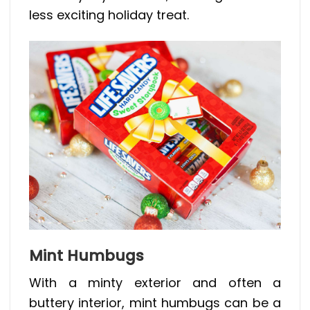
less exciting holiday treat.
Mint Humbugs
With a minty exterior and often a
buttery interior, mint humbugs can be a