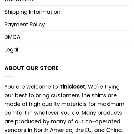
Shipping Information
Payment Policy
DMCA
Legal
ABOUT OUR STORE
You are welcome to
Tinicloset
, We're trying
our best to bring customers the shirts are
made of high quality materials for maximum
comfort in whatever you do. Many products
are produced by many of our co-operated
vendors in North America, the EU, and China.