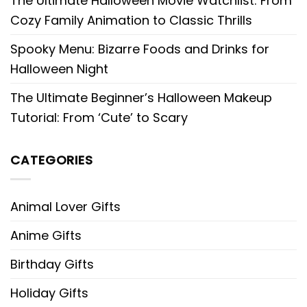
The Ultimate Halloween Movie Watchlist: From
Cozy Family Animation to Classic Thrills
Spooky Menu: Bizarre Foods and Drinks for
Halloween Night
The Ultimate Beginner’s Halloween Makeup
Tutorial: From ‘Cute’ to Scary
CATEGORIES
Animal Lover Gifts
Anime Gifts
Birthday Gifts
Holiday Gifts