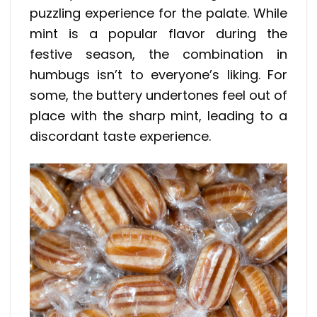
puzzling experience for the palate. While
mint is a popular flavor during the
festive season, the combination in
humbugs isn’t to everyone’s liking. For
some, the buttery undertones feel out of
place with the sharp mint, leading to a
discordant taste experience.