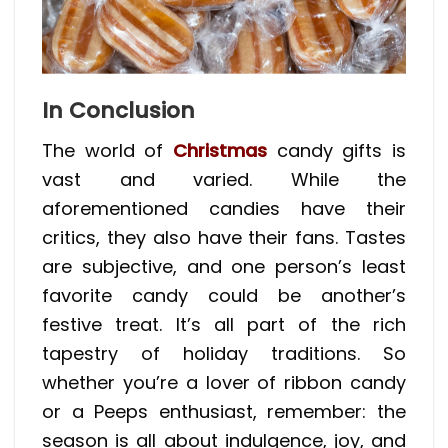
In Conclusion
The world of
Christmas
candy gifts is
vast and varied. While the
aforementioned candies have their
critics, they also have their fans. Tastes
are subjective, and one person’s least
favorite candy could be another’s
festive treat. It’s all part of the rich
tapestry of holiday traditions. So
whether you’re a lover of ribbon candy
or a Peeps enthusiast, remember: the
season is all about indulgence, joy, and