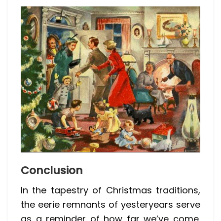
Conclusion
In the tapestry of Christmas traditions,
the eerie remnants of yesteryears serve
as a reminder of how far we’ve come.