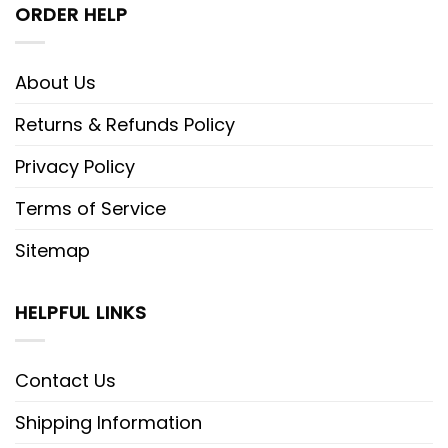
ORDER HELP
About Us
Returns & Refunds Policy
Privacy Policy
Terms of Service
Sitemap
HELPFUL LINKS
Contact Us
Shipping Information