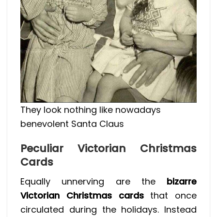
They look nothing like nowadays
benevolent Santa Claus
Peculiar Victorian Christmas
Cards
Equally unnerving are the
bizarre
Victorian Christmas cards
that once
circulated during the holidays. Instead