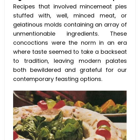
Recipes that involved mincemeat pies
stuffed with, well, minced meat, or
gelatinous molds containing an array of
unmentionable ingredients. These
concoctions were the norm in an era
where taste seemed to take a backseat
to tradition, leaving modern palates
both bewildered and grateful for our
contemporary feasting options.