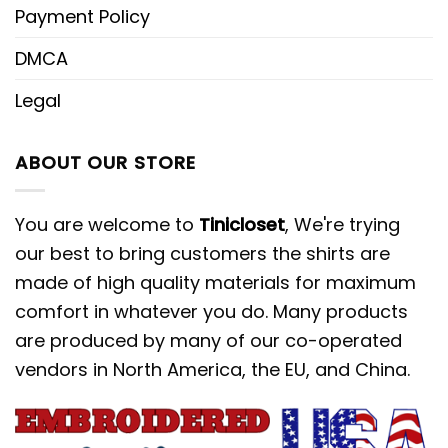
Payment Policy
DMCA
Legal
ABOUT OUR STORE
You are welcome to
Tinicloset
, We're trying
our best to bring customers the shirts are
made of high quality materials for maximum
comfort in whatever you do. Many products
are produced by many of our co-operated
vendors in North America, the EU, and China.