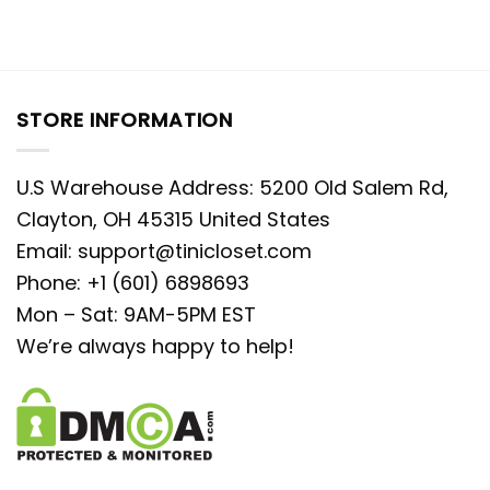
STORE INFORMATION
U.S Warehouse Address: 5200 Old Salem Rd,
Clayton, OH 45315 United States
Email:
support@tinicloset.com
Phone: +1 (601) 6898693
Mon – Sat: 9AM-5PM EST
We’re always happy to help!