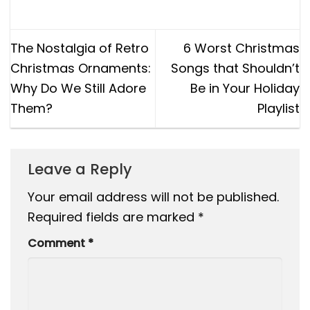
The Nostalgia of Retro
6 Worst Christmas
Christmas Ornaments:
Songs that Shouldn’t
Why Do We Still Adore
Be in Your Holiday
Them?
Playlist
Leave a Reply
Your email address will not be published.
Required fields are marked
*
Comment
*