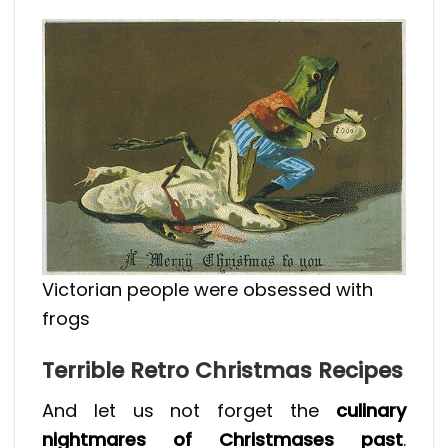
Victorian people were obsessed with
frogs
Terrible Retro Christmas Recipes
And let us not forget the
culinary
nightmares of Christmases past
.