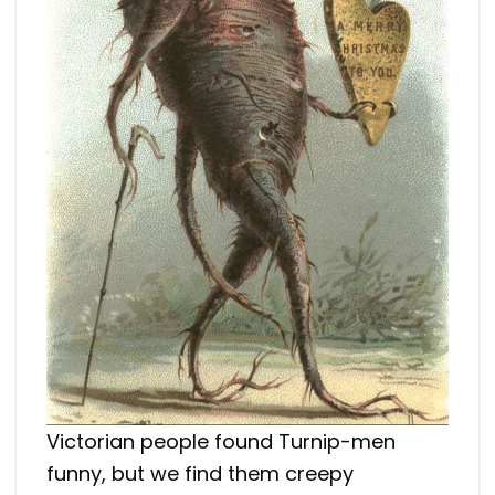
Victorian people found Turnip-men
funny, but we find them creepy