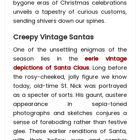
bygone eras of Christmas celebrations
unveils a tapestry of curious customs,
sending shivers down our spines.
Creepy Vintage Santas
One of the unsettling enigmas of the
season lies in the
eerie vintage
depictions of Santa Claus
. Long before
the rosy-cheeked, jolly figure we know
today, old-time St. Nick was portrayed
as a specter of sorts. His gaunt, austere
appearance in sepia-toned
photographs and sketches conjures a
sense of foreboding rather than festive
glee. These earlier renditions of Santa,