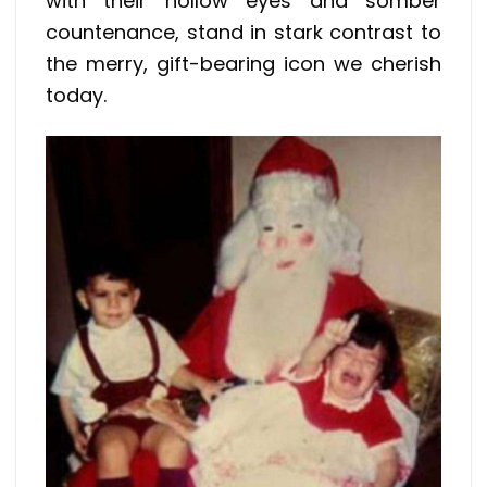
with their hollow eyes and somber
countenance, stand in stark contrast to
the merry, gift-bearing icon we cherish
today.