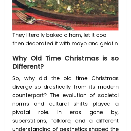
They literally baked a ham, let it cool
then decorated it with mayo and gelatin
Why Old Time Christmas is so
Different?
So, why did the old time Christmas
diverge so drastically from its modern
counterpart? The evolution of societal
norms and cultural shifts played a
pivotal role. In eras gone by,
superstitions, folklore, and a different
understanding of aesthetics shaped the