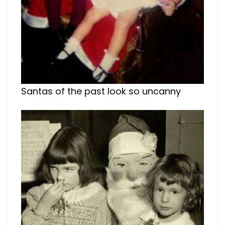
Santas of the past look so uncanny