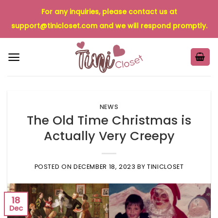
Skip
For any inquiries, please contact us at
to
support@tinicloset.com
and we will respond promptly.
content
NEWS
The Old Time Christmas is
Actually Very Creepy
POSTED ON
DECEMBER 18, 2023
BY
TINICLOSET
18
Dec