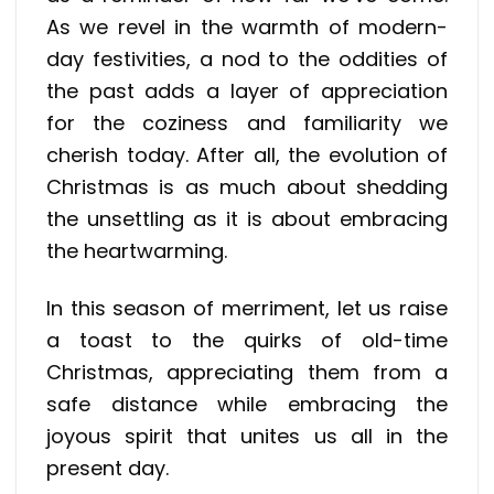
As we revel in the warmth of modern-
day festivities, a nod to the oddities of
the past adds a layer of appreciation
for the coziness and familiarity we
cherish today. After all, the evolution of
Christmas is as much about shedding
the unsettling as it is about embracing
the heartwarming.
In this season of merriment, let us raise
a toast to the quirks of old-time
Christmas, appreciating them from a
safe distance while embracing the
joyous spirit that unites us all in the
present day.