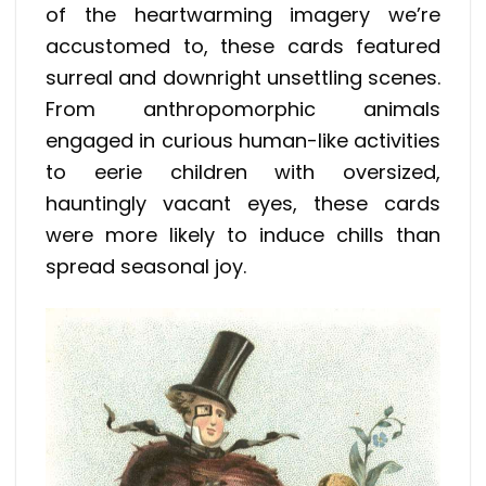
of the heartwarming imagery we’re
accustomed to, these cards featured
surreal and downright unsettling scenes.
From anthropomorphic animals
engaged in curious human-like activities
to eerie children with oversized,
hauntingly vacant eyes, these cards
were more likely to induce chills than
spread seasonal joy.