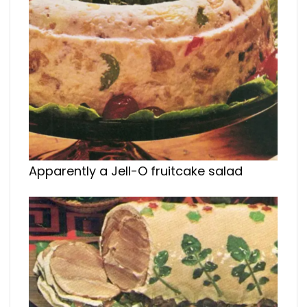
Apparently a Jell-O fruitcake salad