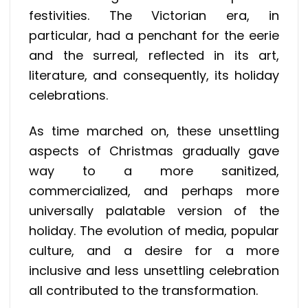
festivities. The Victorian era, in
particular, had a penchant for the eerie
and the surreal, reflected in its art,
literature, and consequently, its holiday
celebrations.
As time marched on, these unsettling
aspects of Christmas gradually gave
way to a more sanitized,
commercialized, and perhaps more
universally palatable version of the
holiday. The evolution of media, popular
culture, and a desire for a more
inclusive and less unsettling celebration
all contributed to the transformation.