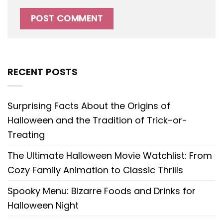
RECENT POSTS
Surprising Facts About the Origins of
Halloween and the Tradition of Trick-or-
Treating
The Ultimate Halloween Movie Watchlist: From
Cozy Family Animation to Classic Thrills
Spooky Menu: Bizarre Foods and Drinks for
Halloween Night