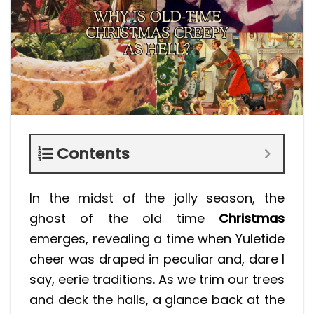
Contents
In the midst of the jolly season, the
ghost of the old time
Christmas
emerges, revealing a time when Yuletide
cheer was draped in peculiar and, dare I
say, eerie traditions. As we trim our trees
and deck the halls, a glance back at the