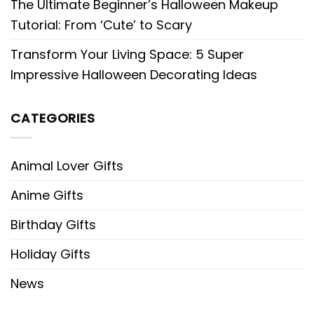
The Ultimate Beginner’s Halloween Makeup
Tutorial: From ‘Cute’ to Scary
Transform Your Living Space: 5 Super
Impressive Halloween Decorating Ideas
CATEGORIES
Animal Lover Gifts
Anime Gifts
Birthday Gifts
Holiday Gifts
News