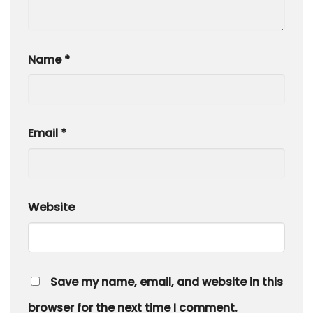
Name
*
Email
*
Website
Save my name, email, and website in this
browser for the next time I comment.