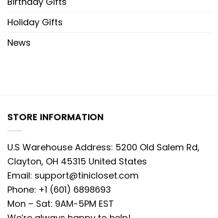
Birthday Gifts
Holiday Gifts
News
STORE INFORMATION
U.S Warehouse Address: 5200 Old Salem Rd,
Clayton, OH 45315 United States
Email:
support@tinicloset.com
Phone: +1 (601) 6898693
Mon – Sat: 9AM-5PM EST
We’re always happy to help!