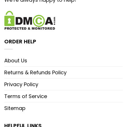
ORDER HELP
About Us
Returns & Refunds Policy
Privacy Policy
Terms of Service
Sitemap
HELPFUL LINKS