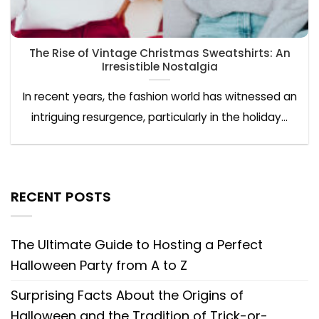
The Rise of Vintage Christmas Sweatshirts: An
Irresistible Nostalgia
In recent years, the fashion world has witnessed an
intriguing resurgence, particularly in the holiday...
RECENT POSTS
The Ultimate Guide to Hosting a Perfect
Halloween Party from A to Z
Surprising Facts About the Origins of
Halloween and the Tradition of Trick-or-