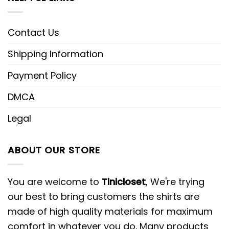
Contact Us
Shipping Information
Payment Policy
DMCA
Legal
ABOUT OUR STORE
You are welcome to
Tinicloset
, We're trying
our best to bring customers the shirts are
made of high quality materials for maximum
comfort in whatever you do. Many products