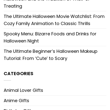
Treating
The Ultimate Halloween Movie Watchlist: From
Cozy Family Animation to Classic Thrills
Spooky Menu: Bizarre Foods and Drinks for
Halloween Night
The Ultimate Beginner’s Halloween Makeup
Tutorial: From ‘Cute’ to Scary
CATEGORIES
Animal Lover Gifts
Anime Gifts