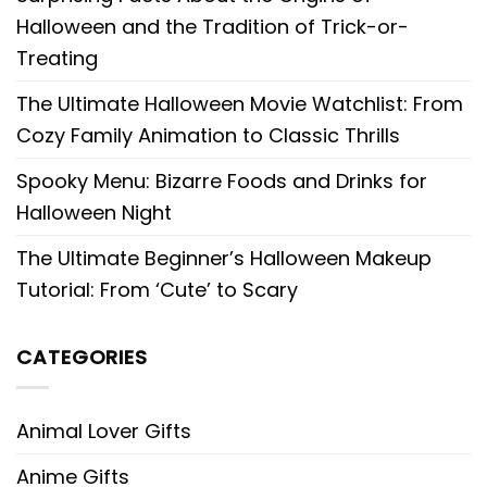
Halloween and the Tradition of Trick-or-
Treating
The Ultimate Halloween Movie Watchlist: From
Cozy Family Animation to Classic Thrills
Spooky Menu: Bizarre Foods and Drinks for
Halloween Night
The Ultimate Beginner’s Halloween Makeup
Tutorial: From ‘Cute’ to Scary
CATEGORIES
Animal Lover Gifts
Anime Gifts