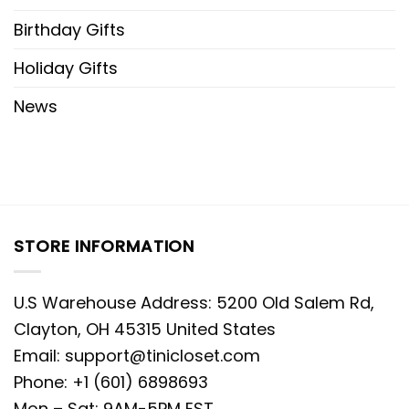
Birthday Gifts
Holiday Gifts
News
STORE INFORMATION
U.S Warehouse Address: 5200 Old Salem Rd,
Clayton, OH 45315 United States
Email:
support@tinicloset.com
Phone: +1 (601) 6898693
Mon – Sat: 9AM-5PM EST