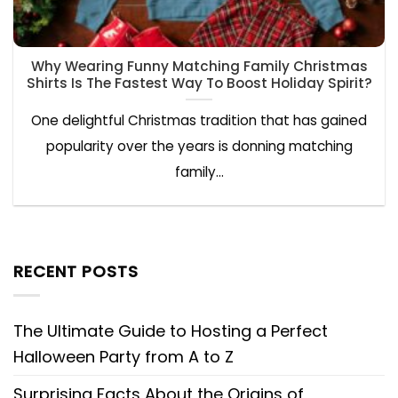
Why Wearing Funny Matching Family Christmas
Shirts Is The Fastest Way To Boost Holiday Spirit?
One delightful Christmas tradition that has gained
popularity over the years is donning matching
family...
RECENT POSTS
The Ultimate Guide to Hosting a Perfect
Halloween Party from A to Z
Surprising Facts About the Origins of