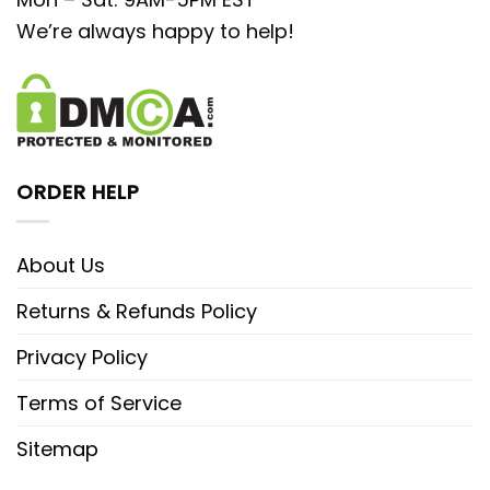
We’re always happy to help!
ORDER HELP
About Us
Returns & Refunds Policy
Privacy Policy
Terms of Service
Sitemap