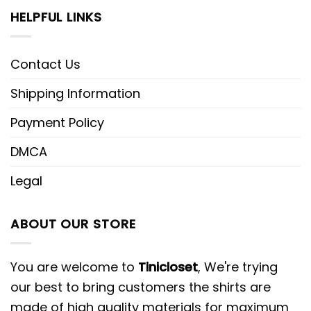
HELPFUL LINKS
Contact Us
Shipping Information
Payment Policy
DMCA
Legal
ABOUT OUR STORE
You are welcome to
Tinicloset
, We're trying
our best to bring customers the shirts are
made of high quality materials for maximum