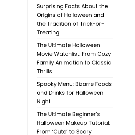
Surprising Facts About the
Origins of Halloween and
the Tradition of Trick-or-
Treating
The Ultimate Halloween
Movie Watchlist: From Cozy
Family Animation to Classic
Thrills
Spooky Menu: Bizarre Foods
and Drinks for Halloween
Night
The Ultimate Beginner’s
Halloween Makeup Tutorial:
From ‘Cute’ to Scary