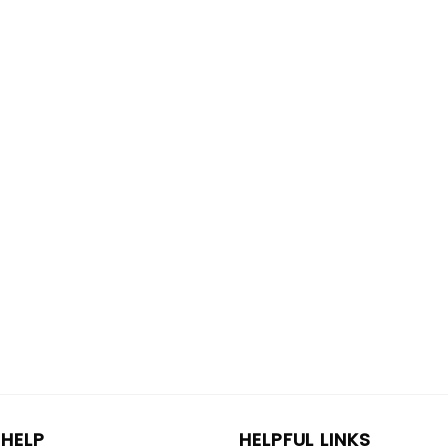
HELP
HELPFUL LINKS