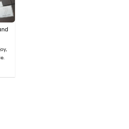
and
joy,
e.