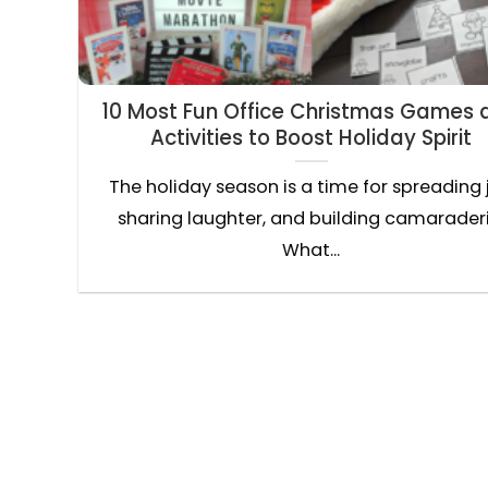
10 Most Fun Office Christmas Games 
Activities to Boost Holiday Spirit
The holiday season is a time for spreading 
sharing laughter, and building camaraderi
What...