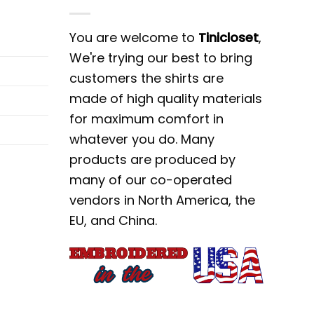
You are welcome to
Tinicloset
,
We're trying our best to bring
customers the shirts are
made of high quality materials
for maximum comfort in
whatever you do. Many
products are produced by
many of our co-operated
vendors in North America, the
EU, and China.