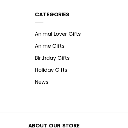
CATEGORIES
Animal Lover Gifts
Anime Gifts
Birthday Gifts
Holiday Gifts
News
ABOUT OUR STORE