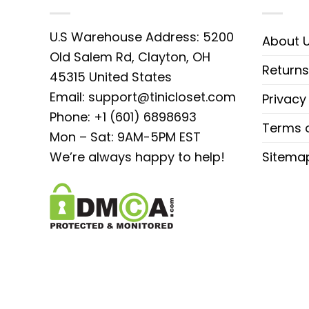
U.S Warehouse Address: 5200
About 
Old Salem Rd, Clayton, OH
Returns
45315 United States
Email:
support@tinicloset.com
Privacy
Phone: +1 (601) 6898693
Terms o
Mon – Sat: 9AM-5PM EST
We’re always happy to help!
Sitema