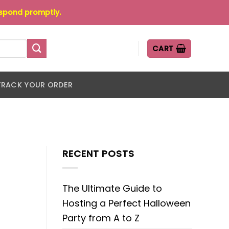
espond promptly.
CART
TRACK YOUR ORDER
RECENT POSTS
The Ultimate Guide to
Hosting a Perfect Halloween
Party from A to Z