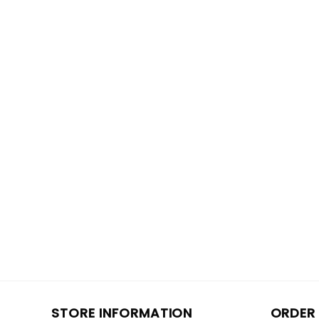
STORE INFORMATION
ORDER 