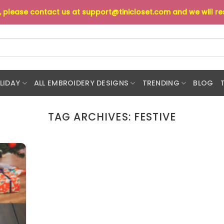
s, please contact us at
support@tinicloset.com
and we will r
LIDAY
ALL EMBROIDERY DESIGNS
TRENDING
BLOG
TAG ARCHIVES:
FESTIVE