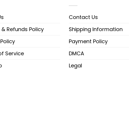
Us
Contact Us
 & Refunds Policy
Shipping Information
 Policy
Payment Policy
f Service
DMCA
p
Legal