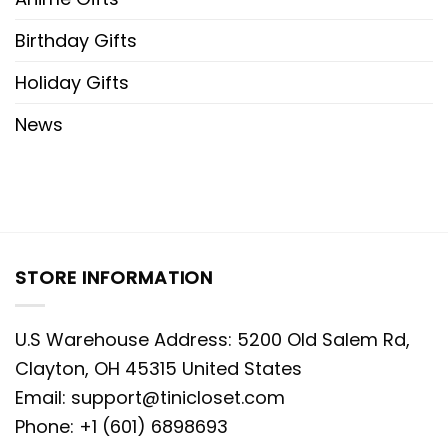
Birthday Gifts
Holiday Gifts
News
STORE INFORMATION
U.S Warehouse Address: 5200 Old Salem Rd,
Clayton, OH 45315 United States
Email:
support@tinicloset.com
Phone: +1 (601) 6898693