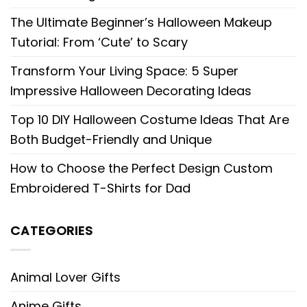
The Ultimate Beginner’s Halloween Makeup
Tutorial: From ‘Cute’ to Scary
Transform Your Living Space: 5 Super
Impressive Halloween Decorating Ideas
Top 10 DIY Halloween Costume Ideas That Are
Both Budget-Friendly and Unique
How to Choose the Perfect Design Custom
Embroidered T-Shirts for Dad
CATEGORIES
Animal Lover Gifts
Anime Gifts