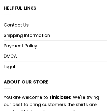
HELPFUL LINKS
Contact Us
Shipping Information
Payment Policy
DMCA
Legal
ABOUT OUR STORE
You are welcome to
Tinicloset
, We're trying
our best to bring customers the shirts are