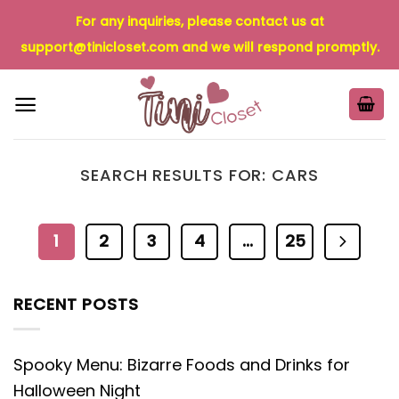
Skip
For any inquiries, please contact us at
to
support@tinicloset.com
and we will respond promptly.
content
SEARCH RESULTS FOR:
CARS
1
2
3
4
…
25
RECENT POSTS
Spooky Menu: Bizarre Foods and Drinks for
Halloween Night