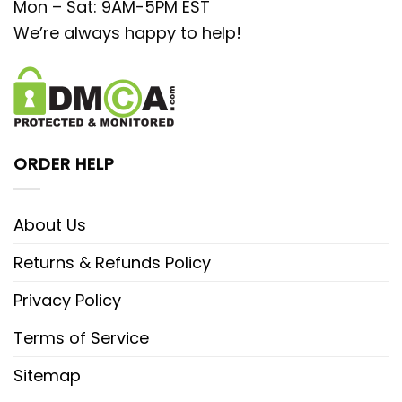
Mon – Sat: 9AM-5PM EST
We’re always happy to help!
ORDER HELP
About Us
Returns & Refunds Policy
Privacy Policy
Terms of Service
Sitemap