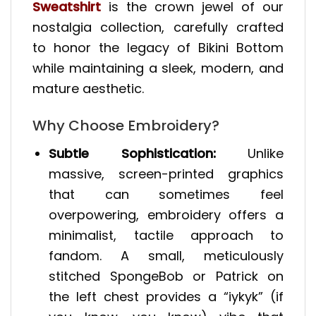
Sweatshirt
is the crown jewel of our
nostalgia collection, carefully crafted
to honor the legacy of Bikini Bottom
while maintaining a sleek, modern, and
mature aesthetic.
Why Choose Embroidery?
Subtle Sophistication:
Unlike
massive, screen-printed graphics
that can sometimes feel
overpowering, embroidery offers a
minimalist, tactile approach to
fandom. A small, meticulously
stitched SpongeBob or Patrick on
the left chest provides a “iykyk” (if