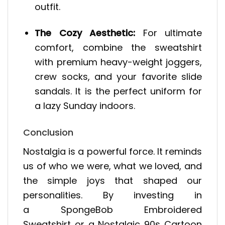
outfit.
The Cozy Aesthetic:
For ultimate
comfort, combine the sweatshirt
with premium heavy-weight joggers,
crew socks, and your favorite slide
sandals. It is the perfect uniform for
a lazy Sunday indoors.
Conclusion
Nostalgia is a powerful force. It reminds
us of who we were, what we loved, and
the simple joys that shaped our
personalities. By investing in
a SpongeBob Embroidered
Sweatshirt or a Nostalgic 90s Cartoon