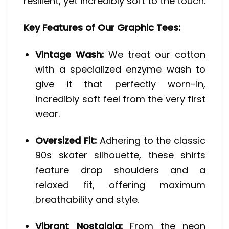
resilient, yet incredibly soft to the touch.
Key Features of Our Graphic Tees:
Vintage Wash:
We treat our cotton
with a specialized enzyme wash to
give it that perfectly worn-in,
incredibly soft feel from the very first
wear.
Oversized Fit:
Adhering to the classic
90s skater silhouette, these shirts
feature drop shoulders and a
relaxed fit, offering maximum
breathability and style.
Vibrant Nostalgia:
From the neon