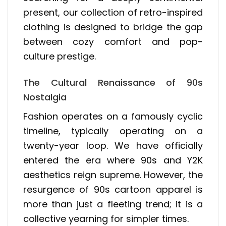
present, our collection of retro-inspired
clothing is designed to bridge the gap
between cozy comfort and pop-
culture prestige.
The Cultural Renaissance of 90s
Nostalgia
Fashion operates on a famously cyclic
timeline, typically operating on a
twenty-year loop. We have officially
entered the era where 90s and Y2K
aesthetics reign supreme. However, the
resurgence of 90s cartoon apparel is
more than just a fleeting trend; it is a
collective yearning for simpler times.