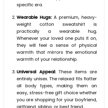
specific era.
Wearable Hugs:
A premium, heavy-
weight cotton sweatshirt is
practically a wearable hug.
Whenever your loved one puts it on,
they will feel a sense of physical
warmth that mirrors the emotional
warmth of your relationship.
Universal Appeal:
These items are
entirely unisex. The relaxed fits flatter
all body types, making them an
easy, stress-free gift choice whether
you are shopping for your boyfriend,
girlfriend, sibling, or best friend.