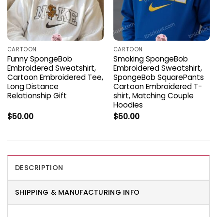
CARTOON
CARTOON
Funny SpongeBob
Smoking SpongeBob
Embroidered Sweatshirt,
Embroidered Sweatshirt,
Cartoon Embroidered Tee,
SpongeBob SquarePants
Long Distance
Cartoon Embroidered T-
Relationship Gift
shirt, Matching Couple
Hoodies
$
50.00
$
50.00
DESCRIPTION
SHIPPING & MANUFACTURING INFO