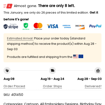
Almost gone.
There are only 8 left.
This January, we only do 26 pieces of this limited edition.
Get it
before it's gone!
Estimated Arrival:
Place your order today (standard
shipping method) to receive the product(s) within
Aug 28 -
Sep 03
Products are fulfilled and shipping from the
Aug 08
Aug 19 - Aug 24
Aug 28 - Sep 03
Order Placed
Order Ships
Delivered!
SKU:
401450
Categories:
Cartoon
,
All Embroidery Designs
,
Birthday Day