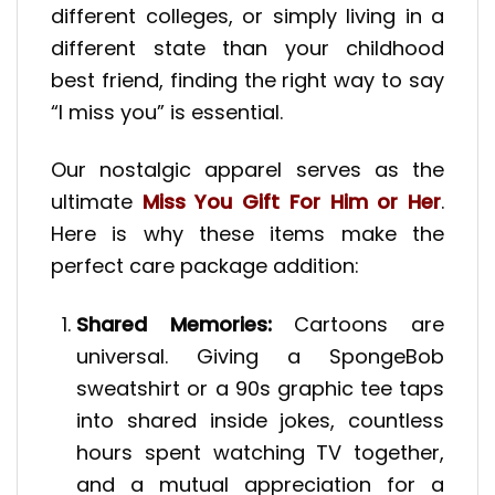
different colleges, or simply living in a
different state than your childhood
best friend, finding the right way to say
“I miss you” is essential.
Our nostalgic apparel serves as the
ultimate
Miss You Gift For Him or Her
.
Here is why these items make the
perfect care package addition:
Shared Memories:
Cartoons are
universal. Giving a SpongeBob
sweatshirt or a 90s graphic tee taps
into shared inside jokes, countless
hours spent watching TV together,
and a mutual appreciation for a