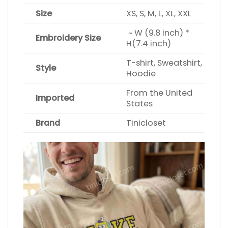
Size
XS, S, M, L, XL, XXL
~ W (9.8 inch) *
Embroidery Size
H(7.4 inch)
T-shirt, Sweatshirt,
Style
Hoodie
From the United
Imported
States
Brand
Tinicloset