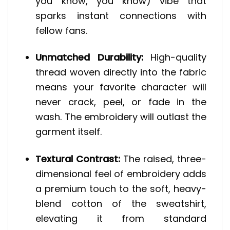
you know, you know) vibe that
sparks instant connections with
fellow fans.
Unmatched Durability:
High-quality
thread woven directly into the fabric
means your favorite character will
never crack, peel, or fade in the
wash. The embroidery will outlast the
garment itself.
Textural Contrast:
The raised, three-
dimensional feel of embroidery adds
a premium touch to the soft, heavy-
blend cotton of the sweatshirt,
elevating it from standard