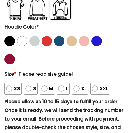
Hoodie Color
*
Size
*
Please read size guide!
XS
S
M
L
XL
XXL
Please allow us 10 to 15 days to fulfill your order.
Once it is ready, we will send the tracking number
to your email. Before proceeding with payment,
please double-check the chosen style, size, and