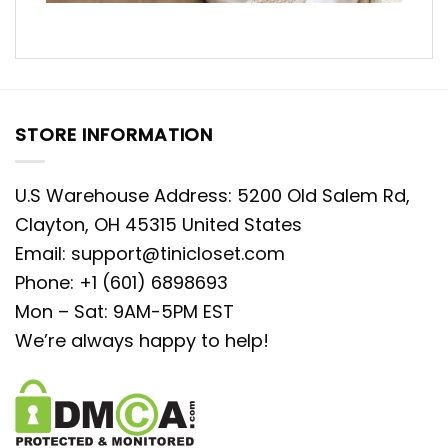
STORE INFORMATION
U.S Warehouse Address: 5200 Old Salem Rd,
Clayton, OH 45315 United States
Email:
support@tinicloset.com
Phone: +1 (601) 6898693
Mon – Sat: 9AM-5PM EST
We’re always happy to help!