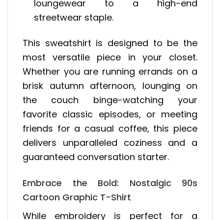
loungewear to a high-end
streetwear staple.
This sweatshirt is designed to be the
most versatile piece in your closet.
Whether you are running errands on a
brisk autumn afternoon, lounging on
the couch binge-watching your
favorite classic episodes, or meeting
friends for a casual coffee, this piece
delivers unparalleled coziness and a
guaranteed conversation starter.
Embrace the Bold: Nostalgic 90s
Cartoon Graphic T-Shirt
While embroidery is perfect for a