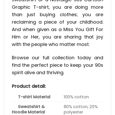
Graphic T-shirt, you are doing more
than just buying clothes; you are
reclaiming a piece of your childhood.
And when given as a Miss You Gift For
Him or Her, you are sharing that joy
with the people who matter most.
Browse our full collection today and
find the perfect piece to keep your 90s
spirit alive and thriving.
Product detail:
T-shirt Material
100% cotton
Sweatshirt &
80% cotton, 20%
Hoodie Material
polyester