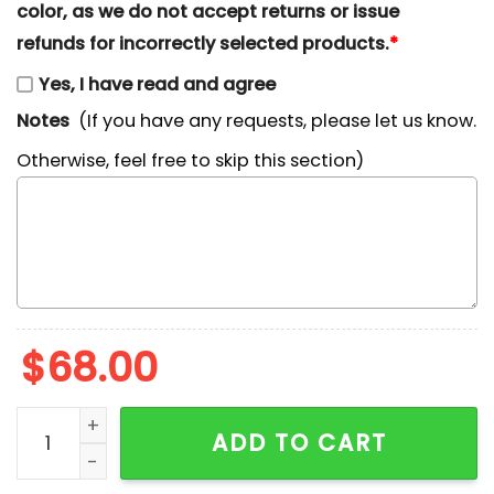
color, as we do not accept returns or issue
refunds for incorrectly selected products.
*
Yes, I have read and agree
Notes
(If you have any requests, please let us know.
Otherwise, feel free to skip this section)
$
68.00
SpongeBob Embroidered Sweatshirt, Nostalgic 90s Cart
ADD TO CART