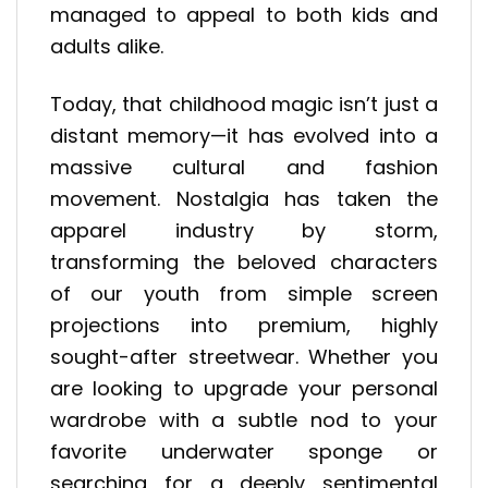
managed to appeal to both kids and
adults alike.
Today, that childhood magic isn’t just a
distant memory—it has evolved into a
massive cultural and fashion
movement. Nostalgia has taken the
apparel industry by storm,
transforming the beloved characters
of our youth from simple screen
projections into premium, highly
sought-after streetwear. Whether you
are looking to upgrade your personal
wardrobe with a subtle nod to your
favorite underwater sponge or
searching for a deeply sentimental