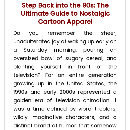
Step Back into the 90s: The
Ultimate Guide to Nostalgic
Cartoon Apparel
Do you remember the sheer,
unadulterated joy of waking up early on
a Saturday morning, pouring an
oversized bowl of sugary cereal, and
planting yourself in front of the
television? For an entire generation
growing up in the United States, the
1990s and early 2000s represented a
golden era of television animation. It
was a time defined by vibrant colors,
wildly imaginative characters, and a
distinct brand of humor that somehow