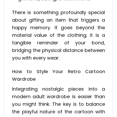
There is something profoundly special
about gifting an item that triggers a
happy memory. It goes beyond the
material value of the clothing; it is a
tangible reminder of your bond,
bridging the physical distance between
you with every wear.
How to Style Your Retro Cartoon
Wardrobe
Integrating nostalgic pieces into a
modern adult wardrobe is easier than
you might think. The key is to balance
the playful nature of the cartoon with