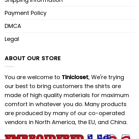
Payment Policy
DMCA
Legal
ABOUT OUR STORE
You are welcome to
Tinicloset
, We're trying
our best to bring customers the shirts are
made of high quality materials for maximum
comfort in whatever you do. Many products
are produced by many of our co-operated
vendors in North America, the EU, and China.