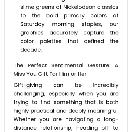
slime greens of Nickelodeon classics
to the bold primary colors of
Saturday morning staples, our
graphics accurately capture the
color palettes that defined the
decade.
The Perfect Sentimental Gesture: A
Miss You Gift For Him or Her
Gift-giving can be incredibly
challenging, especially when you are
trying to find something that is both
highly practical and deeply meaningful.
Whether you are navigating a long-
distance relationship, heading off to