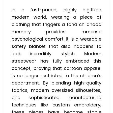
In a fast-paced, highly digitized
modern world, wearing a piece of
clothing that triggers a fond childhood
memory provides immense
psychological comfort. It is a wearable
safety blanket that also happens to
look incredibly stylish. Modern
streetwear has fully embraced this
concept, proving that cartoon apparel
is no longer restricted to the children’s
department. By blending high-quality
fabrics, modern oversized silhouettes,
and sophisticated manufacturing
techniques like custom embroidery,
these pieces have become staple