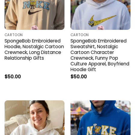
CARTOON
CARTOON
SpongeBob Embroidered
SpongeBob Embroidered
Hoodie, Nostalgic Cartoon
Sweatshirt, Nostalgic
Crewneck, Long Distance
Cartoon Character
Relationship Gifts
Crewneck, Funny Pop
Culture Apparel, Boyfriend
Hoodie Gift
$
50.00
$
50.00