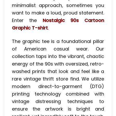
minimalist approach, sometimes you
want to make a loud, proud statement.
Enter the
Nostalgic 90s Cartoon
Graphic T-shirt
.
The graphic tee is a foundational pillar
of American casual wear. Our
collection taps into the vibrant, chaotic
energy of the 90s with oversized, retro-
washed prints that look and feel like a
rare vintage thrift store find. We utilize
modern direct-to-garment (DTG)
printing technology combined with
vintage distressing techniques to
ensure the artwork is bright and