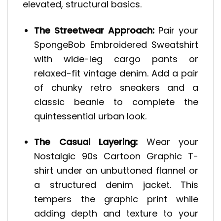
elevated, structural basics.
The Streetwear Approach:
Pair your
SpongeBob Embroidered Sweatshirt
with wide-leg cargo pants or
relaxed-fit vintage denim. Add a pair
of chunky retro sneakers and a
classic beanie to complete the
quintessential urban look.
The Casual Layering:
Wear your
Nostalgic 90s Cartoon Graphic T-
shirt under an unbuttoned flannel or
a structured denim jacket. This
tempers the graphic print while
adding depth and texture to your