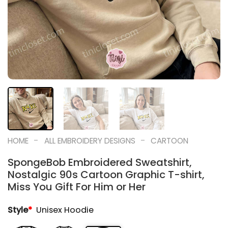
-
-
HOME
ALL EMBROIDERY DESIGNS
CARTOON
SpongeBob Embroidered Sweatshirt,
Nostalgic 90s Cartoon Graphic T-shirt,
Miss You Gift For Him or Her
Style
*
Unisex Hoodie