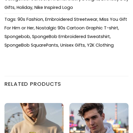
Gifts
,
Holiday
,
Nike Inspired Logo
Tags:
90s Fashion
,
Embroidered Streetwear
,
Miss You Gift
For Him or Her
,
Nostalgic 90s Cartoon Graphic T-shirt
,
Spongebob
,
SpongeBob Embroidered Sweatshirt
,
SpongeBob SquarePants
,
Unisex Gifts
,
Y2K Clothing
RELATED PRODUCTS