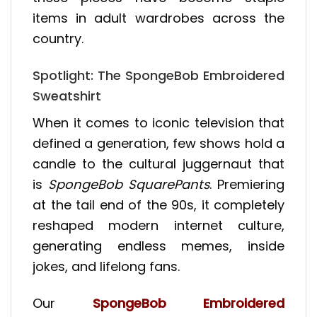
items in adult wardrobes across the
country.
Spotlight: The SpongeBob Embroidered
Sweatshirt
When it comes to iconic television that
defined a generation, few shows hold a
candle to the cultural juggernaut that
is
SpongeBob SquarePants
. Premiering
at the tail end of the 90s, it completely
reshaped modern internet culture,
generating endless memes, inside
jokes, and lifelong fans.
Our
SpongeBob Embroidered