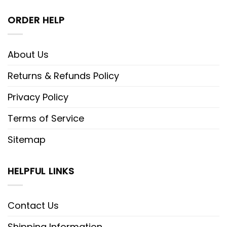
ORDER HELP
About Us
Returns & Refunds Policy
Privacy Policy
Terms of Service
Sitemap
HELPFUL LINKS
Contact Us
Shipping Information