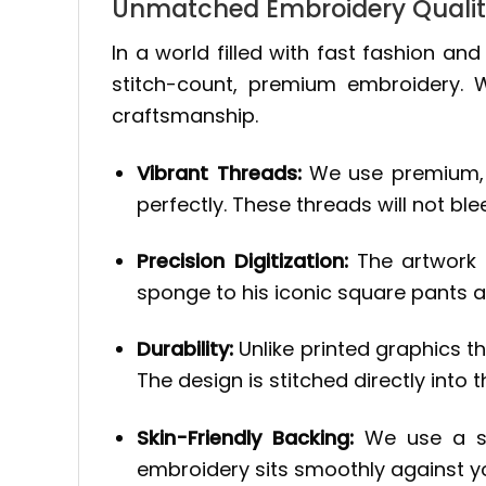
Unmatched Embroidery Quali
In a world filled with fast fashion an
stitch-count, premium embroidery.
craftsmanship.
Vibrant Threads:
We use premium, co
perfectly. These threads will not ble
Precision Digitization:
The artwork i
sponge to his iconic square pants 
Durability:
Unlike printed graphics tha
The design is stitched directly into t
Skin-Friendly Backing:
We use a sof
embroidery sits smoothly against your