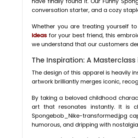
have finally found it. Our Funny Spon
conversation starter, and a cozy stap
Whether you are treating yourself t
Ideas
for your best friend, this embroi
we understand that our customers dem
The Inspiration: A Masterclass 
The design of this apparel is heavily i
artwork brilliantly merges iconic, rec
By taking a beloved childhood charac
art that resonates instantly. It is 
Spongebob_Nike-transformed.jpg captu
humorous, and dripping with nostalgia