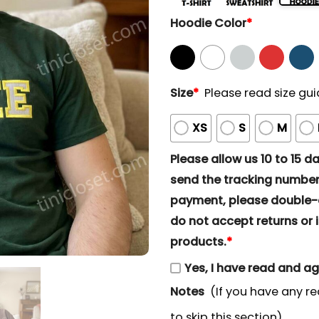
Hoodie Color
*
Size
*
Please read size gui
XS
S
M
Please allow us 10 to 15 day
send the tracking number 
payment, please double-ch
do not accept returns or i
products.
*
Yes, I have read and a
Notes
(If you have any re
to skip this section)