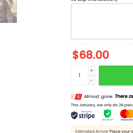
$
68.00
Funny SpongeBob Embroide
Almost gone.
There ar
This January, we only do 26 piece
Estimated Arrival:
Place your o