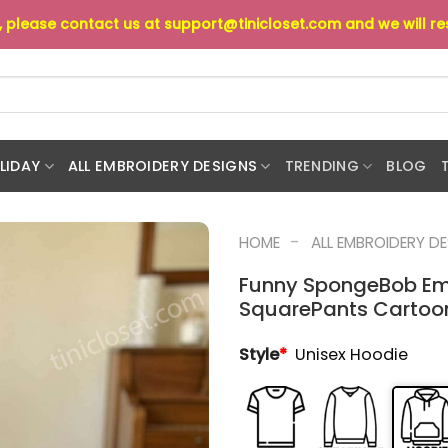
s, please contact us at
support@tinicloset.com
and we will r
LIDAY
ALL EMBROIDERY DESIGNS
TRENDING
BLOG
-
HOME
ALL EMBROIDERY D
Funny SpongeBob Em
SquarePants Cartoon 
Style
*
Unisex Hoodie