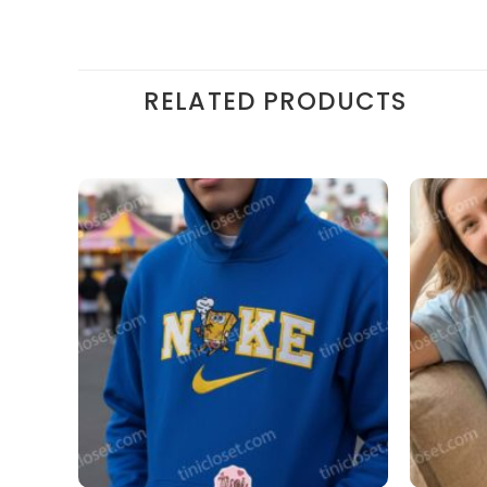
RELATED PRODUCTS