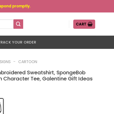
espond promptly.
CART
TRACK YOUR ORDER
-
ESIGNS
CARTOON
broidered Sweatshirt, SpongeBob
Character Tee, Galentine Gift Ideas