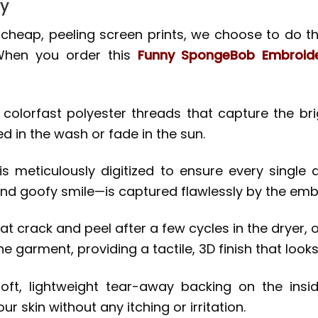
ty
d cheap, peeling screen prints, we choose to do thi
 When you order this
Funny SpongeBob Embroide
lorfast polyester threads that capture the brig
ed in the wash or fade in the sun.
s meticulously digitized to ensure every single 
and goofy smile—is captured flawlessly by the em
t crack and peel after a few cycles in the dryer, ou
he garment, providing a tactile, 3D finish that looks
t, lightweight tear-away backing on the insid
 skin without any itching or irritation.