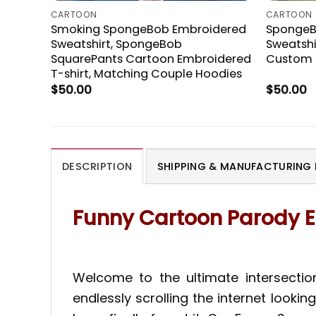
CARTOON
CARTOON
Smoking SpongeBob Embroidered
SpongeB
Sweatshirt, SpongeBob
Sweatshir
SquarePants Cartoon Embroidered
Custom C
T-shirt, Matching Couple Hoodies
$
50.00
$
50.00
DESCRIPTION
SHIPPING & MANUFACTURING 
Funny Cartoon Parody E
Welcome to the ultimate intersectio
endlessly scrolling the internet looki