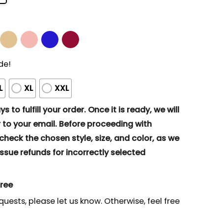
de!
L
XL
XXL
s to fulfill your order. Once it is ready, we will
to your email. Before proceeding with
eck the chosen style, size, and color, as we
ssue refunds for incorrectly selected
gree
quests, please let us know. Otherwise, feel free