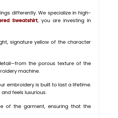
ngs differently. We specialize in high-
red Sweatshirt
, you are investing in
ht, signature yellow of the character
detail—from the porous texture of the
broidery machine.
r embroidery is built to last a lifetime.
 and feels luxurious.
e of the garment, ensuring that the