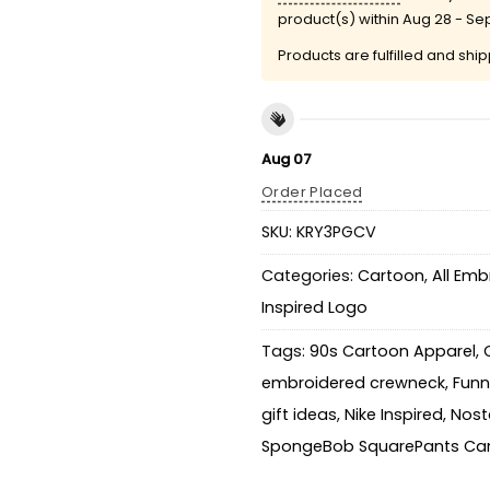
product(s) within
Aug 28 - Se
Products are fulfilled and shi
Aug 07
Order Placed
SKU:
KRY3PGCV
Categories:
Cartoon
,
All Emb
Inspired Logo
Tags:
90s Cartoon Apparel
,
embroidered crewneck
,
Funn
gift ideas
,
Nike Inspired
,
Nosta
SpongeBob SquarePants Car