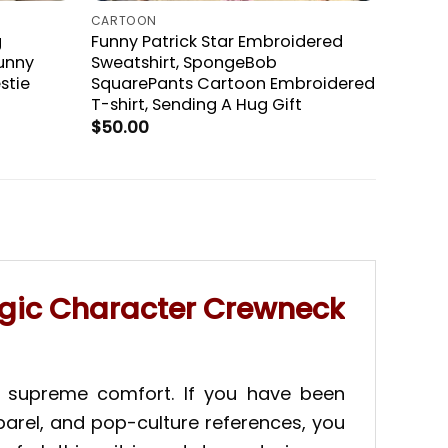
CARTOON
g
Funny Patrick Star Embroidered
unny
Sweatshirt, SpongeBob
stie
SquarePants Cartoon Embroidered
T-shirt, Sending A Hug Gift
$
50.00
lgic Character Crewneck
nd supreme comfort. If you have been
pparel, and pop-culture references, you