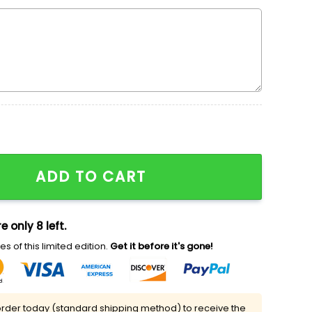
red Sweatshirt, SpongeBob SquarePants Cartoon Chara
ADD TO CART
e only 8 left.
s of this limited edition.
Get it before it's gone!
rder today (standard shipping method) to receive the