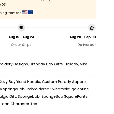
p 03
pping from the
Aug 19 - Aug 24
Aug 28 - Sep 03
Order Ships
Delivered!
roidery Designs
,
Birthday Day Gifts
,
Holiday
,
Nike
Cozy Boyfriend Hoodie
,
Custom Parody Apparel
,
y SpongeBob Embroidered Sweatshirt
,
galentine
lgic Gift
,
Spongebob
,
SpongeBob SquarePants
,
toon Character Tee