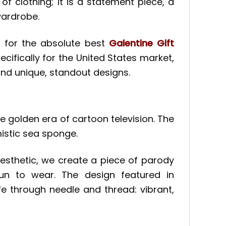
f clothing; it is a statement piece, a
wardrobe.
g for the absolute best
Galentine Gift
cifically for the United States market,
nd unique, standout designs.
he golden era of cartoon television. The
mistic sea sponge.
esthetic, we create a piece of parody
y fun to wear. The design featured in
e through needle and thread: vibrant,