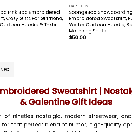
CARTOON
ob Pink Boa Embroidered
SpongeBob Snowboardin
t, Cozy Gifts For Girlfriend,
Embroidered Sweatshirt, F
artoon Hoodie & T-shirt
Winter Cartoon Hoodie, Be
Matching Shirts
$
50.00
INFO
mbroidered Sweatshirt | Nosta
& Galentine Gift Ideas
n of nineties nostalgia, modern streetwear, a
ng for that perfect blend of humor, high-quality a