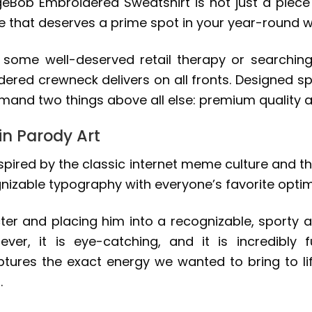
geBob Embroidered Sweatshirt is not just a piece o
le that deserves a prime spot in your year-round 
o some well-deserved retail therapy or searchin
dered crewneck delivers on all fronts. Designed spe
and two things above all else: premium quality a
in Parody Art
nspired by the classic internet meme culture and t
ognizable typography with everyone’s favorite opti
ter and placing him into a recognizable, sporty a
clever, it is eye-catching, and it is incredibl
res the exact energy we wanted to bring to lif
.