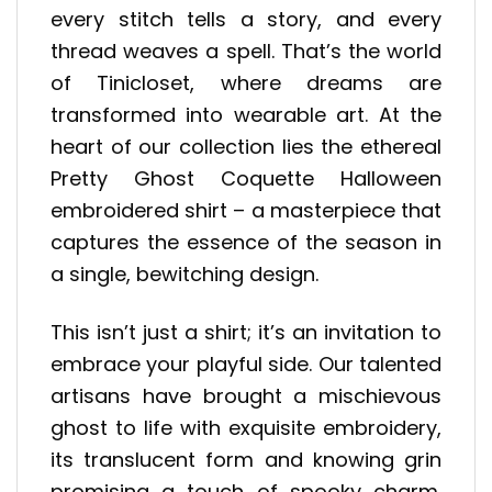
every stitch tells a story, and every
thread weaves a spell. That’s the world
of Tinicloset, where dreams are
transformed into wearable art. At the
heart of our collection lies the ethereal
Pretty Ghost Coquette Halloween
embroidered shirt – a masterpiece that
captures the essence of the season in
a single, bewitching design.
This isn’t just a shirt; it’s an invitation to
embrace your playful side. Our talented
artisans have brought a mischievous
ghost to life with exquisite embroidery,
its translucent form and knowing grin
promising a touch of spooky charm.