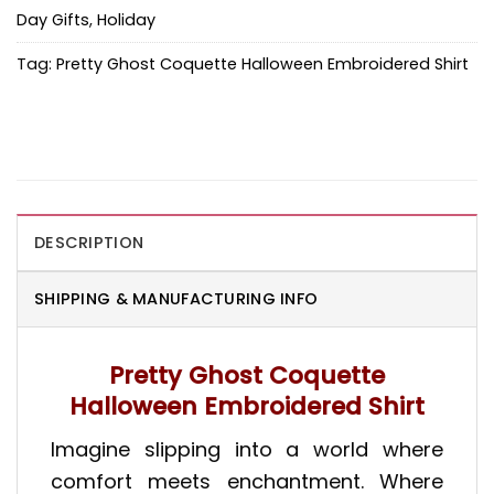
Day Gifts
,
Holiday
Tag:
Pretty Ghost Coquette Halloween Embroidered Shirt
DESCRIPTION
SHIPPING & MANUFACTURING INFO
Pretty Ghost Coquette
Halloween Embroidered Shirt
Imagine slipping into a world where
comfort meets enchantment. Where