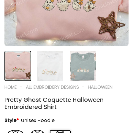
-
-
HOME
ALL EMBROIDERY DESIGNS
HALLOWEEN
Pretty Ghost Coquette Halloween
Embroidered Shirt
Style
*
Unisex Hoodie