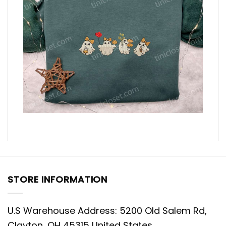
STORE INFORMATION
U.S Warehouse Address: 5200 Old Salem Rd,
Clayton, OH 45315 United States