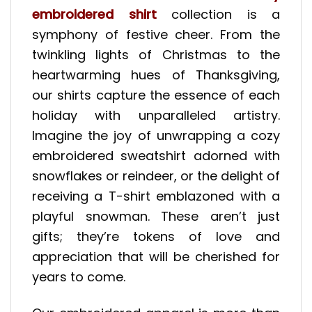
embroidered shirt
collection is a
symphony of festive cheer. From the
twinkling lights of Christmas to the
heartwarming hues of Thanksgiving,
our shirts capture the essence of each
holiday with unparalleled artistry.
Imagine the joy of unwrapping a cozy
embroidered sweatshirt adorned with
snowflakes or reindeer, or the delight of
receiving a T-shirt emblazoned with a
playful snowman. These aren’t just
gifts; they’re tokens of love and
appreciation that will be cherished for
years to come.