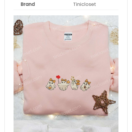
Brand
Tinicloset