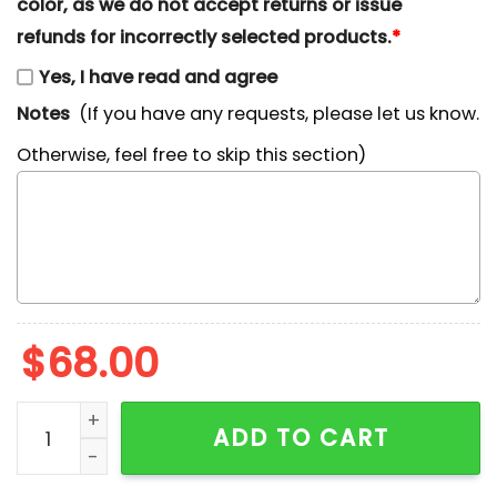
color, as we do not accept returns or issue
refunds for incorrectly selected products.
*
Yes, I have read and agree
Notes
(If you have any requests, please let us know.
Otherwise, feel free to skip this section)
$
68.00
Pretty Ghost Coquette Halloween Embroidered Shirt 
ADD TO CART