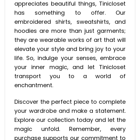
appreciates beautiful things, Tinicloset
has something to offer. Our
embroidered shirts, sweatshirts, and
hoodies are more than just garments;
they are wearable works of art that will
elevate your style and bring joy to your
life. So, indulge your senses, embrace
your inner magic, and let Tinicloset
transport you to a world of
enchantment.
Discover the perfect piece to complete
your wardrobe and make a statement.
Explore our collection today and let the
magic unfold. Remember, every
purchase supports our commitment to