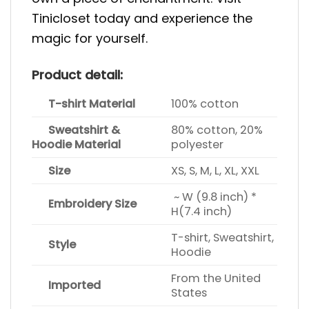
Tinicloset today and experience the
magic for yourself.
Product detail:
T-shirt Material
100% cotton
Sweatshirt &
80% cotton, 20%
Hoodie Material
polyester
Size
XS, S, M, L, XL, XXL
~ W (9.8 inch) *
Embroidery Size
H(7.4 inch)
T-shirt, Sweatshirt,
Style
Hoodie
From the United
Imported
States