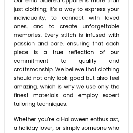
Our embroidered apparel is more than
just clothing; it’s a way to express your
individuality, to connect with loved
ones, and to create unforgettable
memories. Every stitch is infused with
passion and care, ensuring that each
piece is a true reflection of our
commitment to quality and
craftsmanship. We believe that clothing
should not only look good but also feel
amazing, which is why we use only the
finest materials and employ expert
tailoring techniques.
Whether you’re a Halloween enthusiast,
a holiday lover, or simply someone who