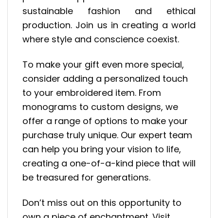
sustainable fashion and ethical
production. Join us in creating a world
where style and conscience coexist.
To make your gift even more special,
consider adding a personalized touch
to your embroidered item. From
monograms to custom designs, we
offer a range of options to make your
purchase truly unique. Our expert team
can help you bring your vision to life,
creating a one-of-a-kind piece that will
be treasured for generations.
Don’t miss out on this opportunity to
own a piece of enchantment. Visit