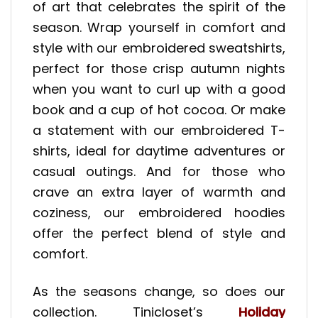
of art that celebrates the spirit of the
season. Wrap yourself in comfort and
style with our embroidered sweatshirts,
perfect for those crisp autumn nights
when you want to curl up with a good
book and a cup of hot cocoa. Or make
a statement with our embroidered T-
shirts, ideal for daytime adventures or
casual outings. And for those who
crave an extra layer of warmth and
coziness, our embroidered hoodies
offer the perfect blend of style and
comfort.
As the seasons change, so does our
collection. Tinicloset’s
Holiday