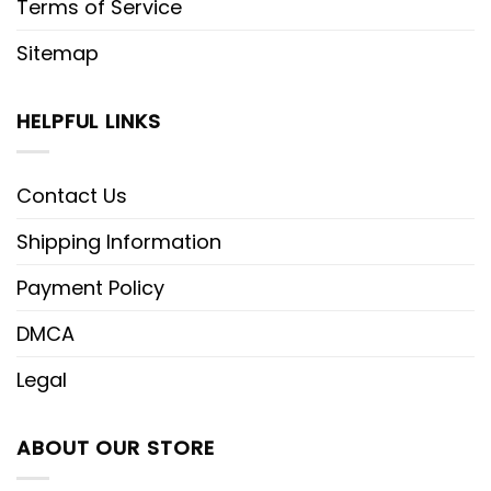
Terms of Service
Sitemap
HELPFUL LINKS
Contact Us
Shipping Information
Payment Policy
DMCA
Legal
ABOUT OUR STORE