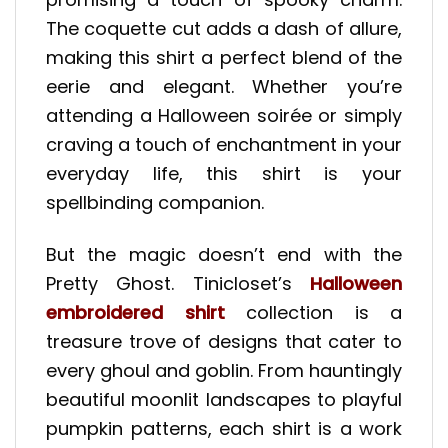
The coquette cut adds a dash of allure,
making this shirt a perfect blend of the
eerie and elegant. Whether you’re
attending a Halloween soirée or simply
craving a touch of enchantment in your
everyday life, this shirt is your
spellbinding companion.
But the magic doesn’t end with the
Pretty Ghost. Tinicloset’s
Halloween
embroidered shirt
collection is a
treasure trove of designs that cater to
every ghoul and goblin. From hauntingly
beautiful moonlit landscapes to playful
pumpkin patterns, each shirt is a work