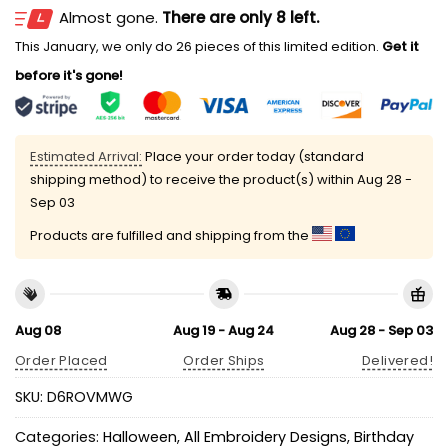
Almost gone.
There are only 8 left.
This January, we only do 26 pieces of this limited edition.
Get it
before it's gone!
Estimated Arrival:
Place your order today (standard
shipping method) to receive the product(s) within
Aug 28 -
Sep 03
Products are fulfilled and shipping from the
Aug 08
Aug 19 - Aug 24
Aug 28 - Sep 03
Order Placed
Order Ships
Delivered!
SKU:
D6ROVMWG
Categories:
Halloween
,
All Embroidery Designs
,
Birthday