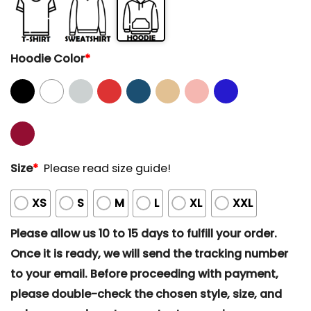
Hoodie Color
*
Size
*
Please read size guide!
XS
S
M
L
XL
XXL
Please allow us 10 to 15 days to fulfill your order.
Once it is ready, we will send the tracking number
to your email. Before proceeding with payment,
please double-check the chosen style, size, and