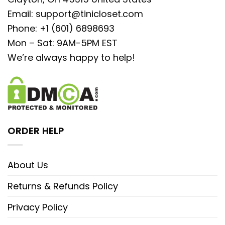
Email:
support@tinicloset.com
Phone: +1 (601) 6898693
Mon – Sat: 9AM-5PM EST
We’re always happy to help!
ORDER HELP
About Us
Returns & Refunds Policy
Privacy Policy