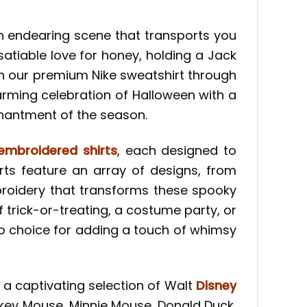
an endearing scene that transports you
atiable love for honey, holding a Jack
e on our premium Nike sweatshirt through
warming celebration of Halloween with a
chantment of the season.
embroidered shirts
, each designed to
ts feature an array of designs, from
broidery that transforms these spooky
f trick-or-treating, a costume party, or
o choice for adding a touch of whimsy
d a captivating selection of Walt
Disney
ckey Mouse, Minnie Mouse, Donald Duck,