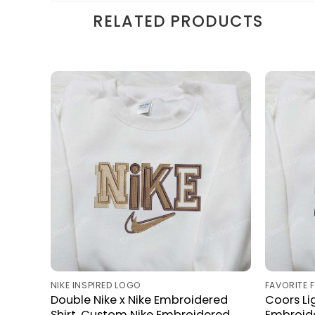
RELATED PRODUCTS
NIKE INSPIRED LOGO
FAVORITE 
Double Nike x Nike Embroidered
Coors Lig
Shirt, Custom Nike Embroidered
Embroide