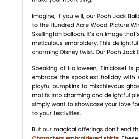
Imagine, if you will, our Pooh Jack B
to the Hundred Acre Wood. Picture Win
Skellington balloon. It’s an image that
meticulous embroidery. This delightful
charming Disney twist. Our Pooh Jack 
Speaking of Halloween, Tinicloset is 
embrace the spookiest holiday with 
playful pumpkins to mischievous ghos
motifs into charming and delightful pie
simply want to showcase your love fo
to your festivities.
But our magical offerings don’t end th
Characters embroidered shirts
. These