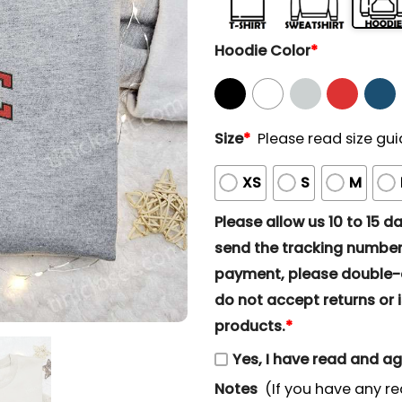
Hoodie Color
*
Size
*
Please read size gui
XS
S
M
Please allow us 10 to 15 day
send the tracking number 
payment, please double-ch
do not accept returns or i
products.
*
Yes, I have read and a
Notes
(If you have any re