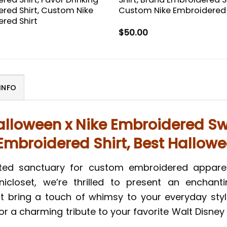
red Shirt, Custom Nike
Custom Nike Embroidered 
red Shirt
$
50.00
INFO
alloween x Nike Embroidered Swe
mbroidered Shirt, Best Hallowe
nted sanctuary for custom embroidered appare
icloset, we’re thrilled to present an enchanti
hat bring a touch of whimsy to your everyday styl
a charming tribute to your favorite Walt Disney C