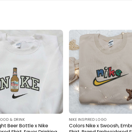
FOOD & DRINK
NIKE INSPIRED LOGO
ht Beer Bottle x Nike
Colors Nike x Swoosh, Emb
red Shirt, Favor Drinking
Shirt, Brand Embroidered Sh