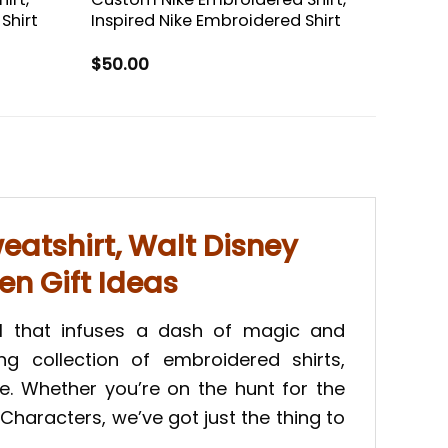
Shirt
Inspired Nike Embroidered Shirt
$
50.00
atshirt, Walt Disney
en Gift Ideas
l that infuses a dash of magic and
ng collection of embroidered shirts,
e. Whether you’re on the hunt for the
haracters, we’ve got just the thing to