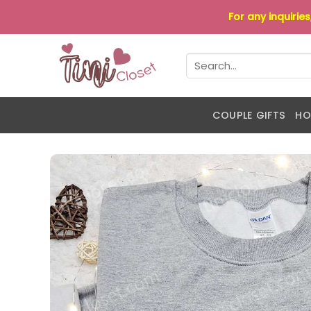
Skip
For any inquirie
to
content
Search
for:
COUPLE GIFTS
HO