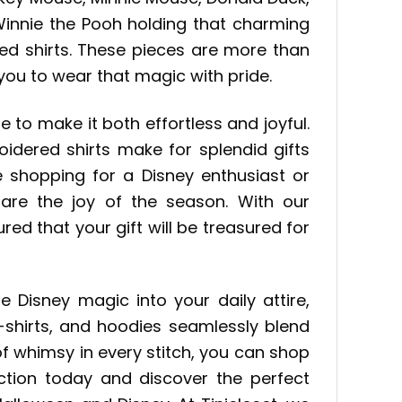
 Winnie the Pooh holding that charming
ed shirts. These pieces are more than
 you to wear that magic with pride.
e to make it both effortless and joyful.
dered shirts make for splendid gifts
e shopping for a Disney enthusiast or
re the joy of the season. With our
ed that your gift will be treasured for
 Disney magic into your daily attire,
t-shirts, and hoodies seamlessly blend
f whimsy in every stitch, you can shop
ection today and discover the perfect