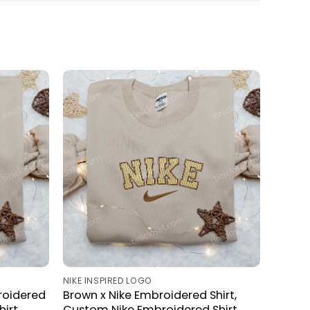
NIKE INSPIRED LOGO
roidered
Brown x Nike Embroidered Shirt,
irt,
Custom Nike Embroidered Shirt,