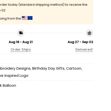
rder today (standard shipping method) to receive the
p 02
pping from the
Aug 18 - Aug 21
Aug 27 - Sep 02
Order Ships
Delivered!
mbroidery Designs
,
Birthday Day Gifts
,
Cartoon
,
ke Inspired Logo
k Balloon