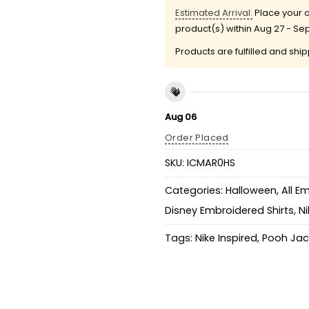
Estimated Arrival:
Place your o
product(s) within
Aug 27 - Se
Products are fulfilled and shi
Aug 06
Order Placed
SKU:
ICMAR0HS
Categories:
Halloween
,
All E
Disney Embroidered Shirts
,
Ni
Tags:
Nike Inspired
,
Pooh Jac