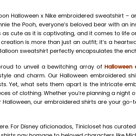
alloon Halloween x Nike embroidered sweatshirt – 
nie the Pooh, everyone’s beloved bear with an ins
’s as cute as it is captivating, and it comes to lif
 creation is more than just an outfit; it’s a heart
Balloon sweatshirt perfectly encapsulates the en
proud to unveil a bewitching array of
Halloween 
style and charm. Our Halloween embroidered shir
ts. Yet, what sets them apart is the intricate em
ces of clothing. Whether you’re planning a night o
r Halloween, our embroidered shirts are your go-t
ere. For Disney aficionados, Tinicloset has curate
 shirts pay homage to beloved characters like Mi