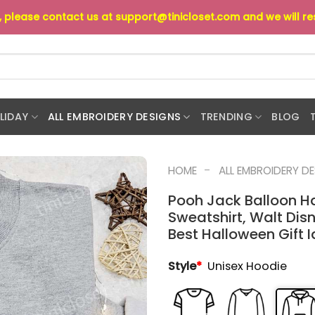
s, please contact us at
support@tinicloset.com
and we will r
LIDAY
ALL EMBROIDERY DESIGNS
TRENDING
BLOG
-
HOME
ALL EMBROIDERY D
Pooh Jack Balloon H
Sweatshirt, Walt Dis
Best Halloween Gift 
Style
*
Unisex Hoodie