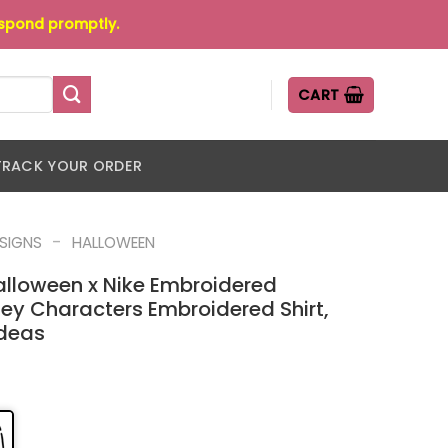
espond promptly.
CART
TRACK YOUR ORDER
-
ESIGNS
HALLOWEEN
alloween x Nike Embroidered
ney Characters Embroidered Shirt,
Ideas