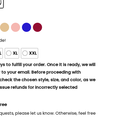
de!
L
XL
XXL
s to fulfill your order. Once it is ready, we will
to your email. Before proceeding with
eck the chosen style, size, and color, as we
ssue refunds for incorrectly selected
gree
quests, please let us know. Otherwise, feel free