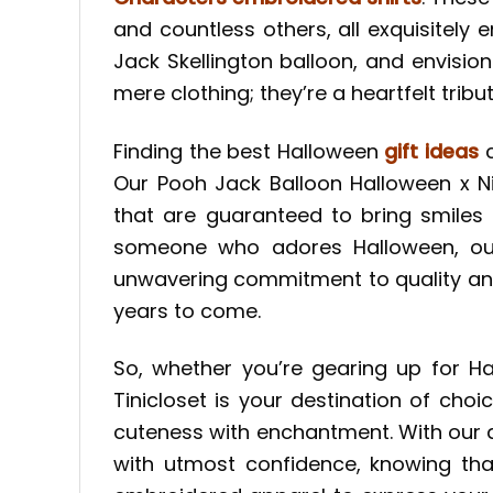
and countless others, all exquisitely
Jack Skellington balloon, and envisi
mere clothing; they’re a heartfelt trib
Finding the best Halloween
gift ideas
c
Our Pooh Jack Balloon Halloween x N
that are guaranteed to bring smiles 
someone who adores Halloween, our
unwavering commitment to quality and m
years to come.
So, whether you’re gearing up for Ha
Tinicloset is your destination of cho
cuteness with enchantment. With our d
with utmost confidence, knowing that