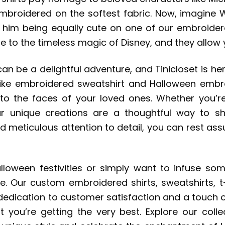
 embroidered on the softest fabric. Now, imagine
on him being equally cute on one of our embroider
ute to the timeless magic of Disney, and they allow
an be a delightful adventure, and Tinicloset is her
ike embroidered sweatshirt and Halloween embroi
to the faces of your loved ones. Whether you’r
 unique creations are a thoughtful way to sha
eticulous attention to detail, you can rest assur
lloween festivities or simply want to infuse some
ice. Our custom embroidered shirts, sweatshirts, 
edication to customer satisfaction and a touch o
 you’re getting the very best. Explore our coll