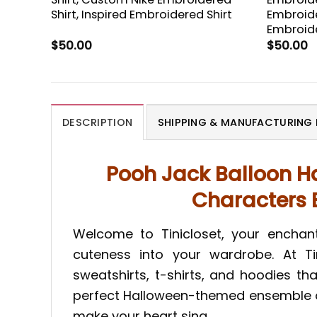
Shirt, Inspired Embroidered Shirt
Embroide
Embroide
$
50.00
$
50.00
DESCRIPTION
SHIPPING & MANUFACTURING 
Pooh Jack Balloon H
Characters E
Welcome to Tinicloset, your encha
cuteness into your wardrobe. At Tin
sweatshirts, t-shirts, and hoodies t
perfect Halloween-themed ensemble or 
make your heart sing.