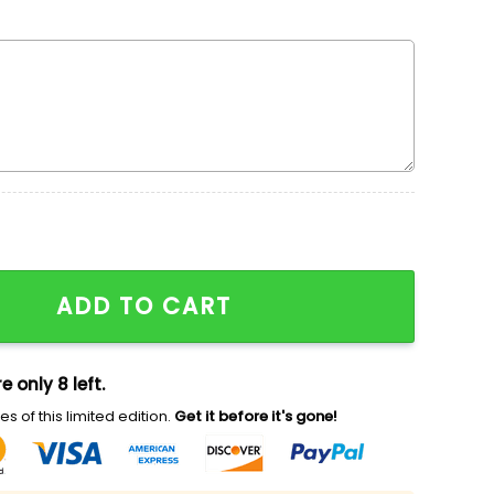
en x Nike Embroidered Sweatshirt, Walt Disney Charact
ADD TO CART
e only 8 left.
s of this limited edition.
Get it before it's gone!