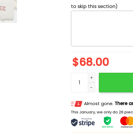
to skip this section)
$
68.00
Pooh Jack Balloon Hallowe
Almost gone.
There ar
This January, we only do 26 piece