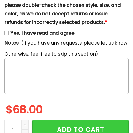
please double-check the chosen style, size, and
color, as we do not accept returns or issue
refunds for incorrectly selected products.
*
Yes, I have read and agree
Notes
(If you have any requests, please let us know.
Otherwise, feel free to skip this section)
$
68.00
Nike x Eeyore Embroidered Sweatshirt, Winnie The Poo
ADD TO CART