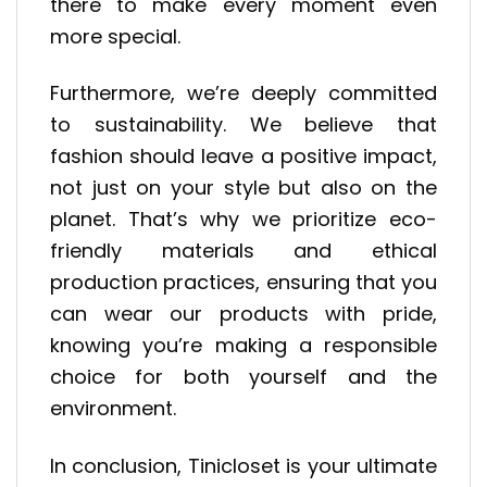
there to make every moment even
more special.
Furthermore, we’re deeply committed
to sustainability. We believe that
fashion should leave a positive impact,
not just on your style but also on the
planet. That’s why we prioritize eco-
friendly materials and ethical
production practices, ensuring that you
can wear our products with pride,
knowing you’re making a responsible
choice for both yourself and the
environment.
In conclusion, Tinicloset is your ultimate