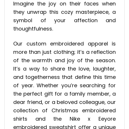
Imagine the joy on their faces when
they unwrap this cozy masterpiece, a
symbol of your affection and
thoughtfulness.
Our custom embroidered apparel is
more than just clothing; it’s a reflection
of the warmth and joy of the season.
It’s a way to share the love, laughter,
and togetherness that define this time
of year. Whether you’re searching for
the perfect gift for a family member, a
dear friend, or a beloved colleague, our
collection of Christmas embroidered
shirts and the Nike x Eeyore
embroidered sweatshirt offer a unique