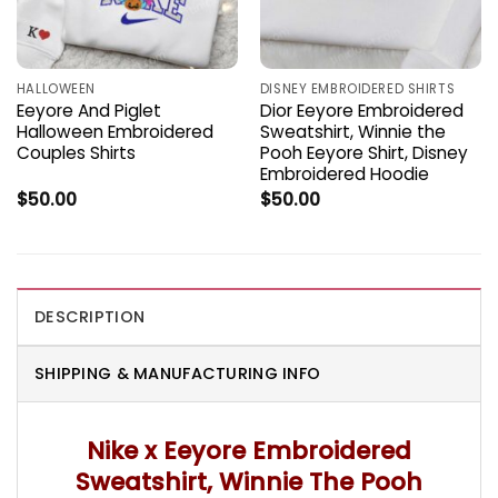
HALLOWEEN
DISNEY EMBROIDERED SHIRTS
Eeyore And Piglet
Dior Eeyore Embroidered
Halloween Embroidered
Sweatshirt, Winnie the
Couples Shirts
Pooh Eeyore Shirt, Disney
Embroidered Hoodie
$
50.00
$
50.00
DESCRIPTION
SHIPPING & MANUFACTURING INFO
Nike x Eeyore Embroidered
Sweatshirt, Winnie The Pooh