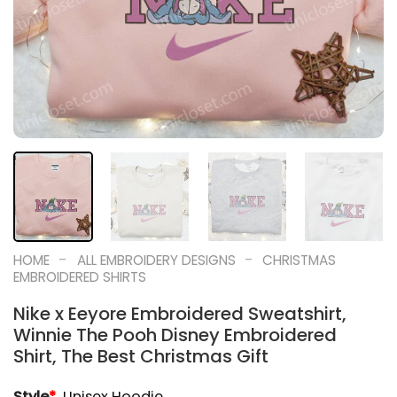
-
-
HOME
ALL EMBROIDERY DESIGNS
CHRISTMAS
EMBROIDERED SHIRTS
Nike x Eeyore Embroidered Sweatshirt,
Winnie The Pooh Disney Embroidered
Shirt, The Best Christmas Gift
Style
*
Unisex Hoodie