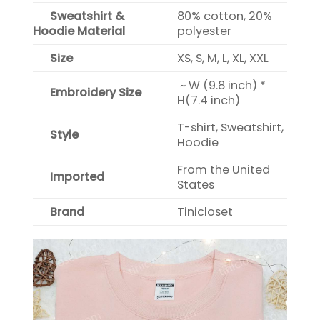
Sweatshirt &
80% cotton, 20%
Hoodie Material
polyester
Size
XS, S, M, L, XL, XXL
~ W (9.8 inch) *
Embroidery Size
H(7.4 inch)
T-shirt, Sweatshirt,
Style
Hoodie
From the United
Imported
States
Brand
Tinicloset