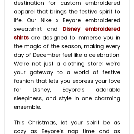
destination for custom embroidered
apparel that brings the festive spirit to
life. Our Nike x Eeyore embroidered
sweatshirt and
Disney embroidered
shirts
are designed to immerse you in
the magic of the season, making every
day of December feel like a celebration.
We’re not just a clothing store; we’re
your gateway to a world of festive
fashion that lets you express your love
for Disney, Eeyore’s adorable
sleepiness, and style in one charming
ensemble.
This Christmas, let your spirit be as
cozy as Eeyore’s nap time and as