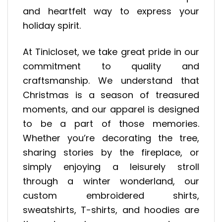
and heartfelt way to express your
holiday spirit.
At Tinicloset, we take great pride in our
commitment to quality and
craftsmanship. We understand that
Christmas is a season of treasured
moments, and our apparel is designed
to be a part of those memories.
Whether you’re decorating the tree,
sharing stories by the fireplace, or
simply enjoying a leisurely stroll
through a winter wonderland, our
custom embroidered shirts,
sweatshirts, T-shirts, and hoodies are