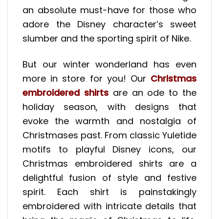
an absolute must-have for those who
adore the Disney character’s sweet
slumber and the sporting spirit of Nike.
But our winter wonderland has even
more in store for you! Our
Christmas
embroidered shirts
are an ode to the
holiday season, with designs that
evoke the warmth and nostalgia of
Christmases past. From classic Yuletide
motifs to playful Disney icons, our
Christmas embroidered shirts are a
delightful fusion of style and festive
spirit. Each shirt is painstakingly
embroidered with intricate details that