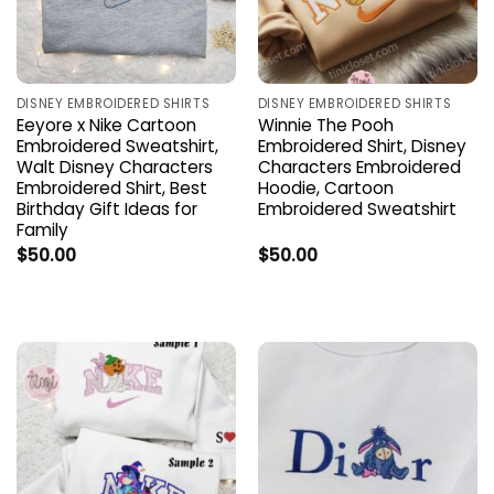
DISNEY EMBROIDERED SHIRTS
DISNEY EMBROIDERED SHIRTS
Eeyore x Nike Cartoon
Winnie The Pooh
Embroidered Sweatshirt,
Embroidered Shirt, Disney
Walt Disney Characters
Characters Embroidered
Embroidered Shirt, Best
Hoodie, Cartoon
Birthday Gift Ideas for
Embroidered Sweatshirt
Family
$
50.00
$
50.00