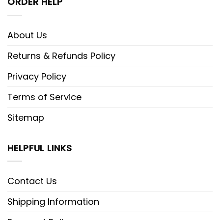
ORDER HELP
About Us
Returns & Refunds Policy
Privacy Policy
Terms of Service
Sitemap
HELPFUL LINKS
Contact Us
Shipping Information