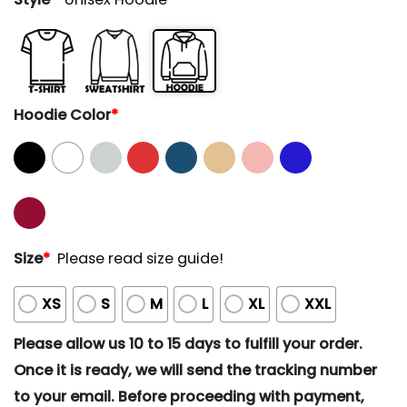
Hoodie Color
*
Size
*
Please read size guide!
XS
S
M
L
XL
XXL
Please allow us 10 to 15 days to fulfill your order.
Once it is ready, we will send the tracking number
to your email. Before proceeding with payment,