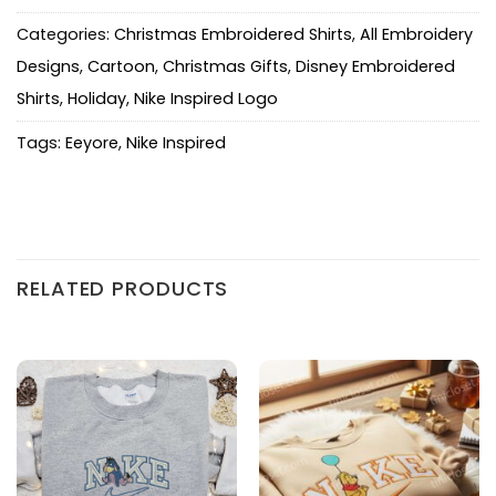
Categories:
Christmas Embroidered Shirts
,
All Embroidery
Designs
,
Cartoon
,
Christmas Gifts
,
Disney Embroidered
Shirts
,
Holiday
,
Nike Inspired Logo
Tags:
Eeyore
,
Nike Inspired
RELATED PRODUCTS