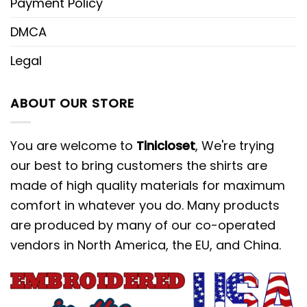
Payment Policy
DMCA
Legal
ABOUT OUR STORE
You are welcome to
Tinicloset
, We're trying
our best to bring customers the shirts are
made of high quality materials for maximum
comfort in whatever you do. Many products
are produced by many of our co-operated
vendors in North America, the EU, and China.