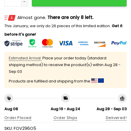
Almost gone.
There are only 8 left.
This January, we only do 26 pieces of this limited edition.
Get it
before it's gone!
Estimated Arrival:
Place your order today (standard
shipping method) to receive the product(s) within
Aug 28 -
Sep 03
Products are fulfilled and shipping from the
Aug 08
Aug 19 - Aug 24
Aug 28 - Sep 03
Order Placed
Order Ships
Delivered!
SKU:
FOV296O5