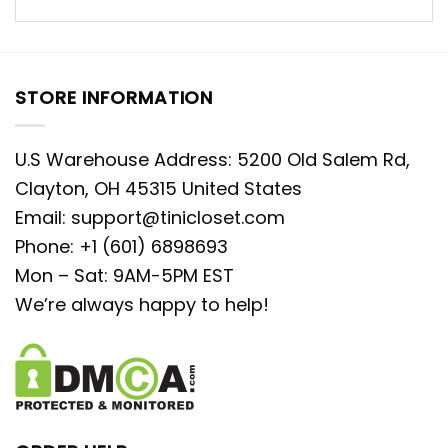
STORE INFORMATION
U.S Warehouse Address: 5200 Old Salem Rd,
Clayton, OH 45315 United States
Email:
support@tinicloset.com
Phone: +1 (601) 6898693
Mon – Sat: 9AM-5PM EST
We’re always happy to help!