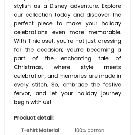
stylish as a Disney adventure. Explore
our collection today and discover the
perfect piece to make your holiday
celebrations even more memorable.
With Tinicloset, you’re not just dressing
for the occasion; you’re becoming a
part of the enchanting tale of
Christmas, where style meets
celebration, and memories are made in
every stitch. So, embrace the festive
fervor, and let your holiday journey
begin with us!
Product detail:
T-shirt Material
100% cotton