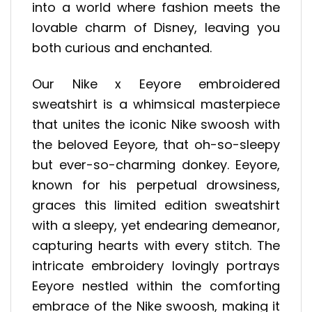
into a world where fashion meets the
lovable charm of Disney, leaving you
both curious and enchanted.
Our Nike x Eeyore embroidered
sweatshirt is a whimsical masterpiece
that unites the iconic Nike swoosh with
the beloved Eeyore, that oh-so-sleepy
but ever-so-charming donkey. Eeyore,
known for his perpetual drowsiness,
graces this limited edition sweatshirt
with a sleepy, yet endearing demeanor,
capturing hearts with every stitch. The
intricate embroidery lovingly portrays
Eeyore nestled within the comforting
embrace of the Nike swoosh, making it