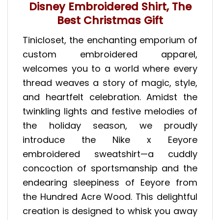
Disney Embroidered Shirt, The
Best Christmas Gift
Tinicloset, the enchanting emporium of
custom embroidered apparel,
welcomes you to a world where every
thread weaves a story of magic, style,
and heartfelt celebration. Amidst the
twinkling lights and festive melodies of
the holiday season, we proudly
introduce the Nike x Eeyore
embroidered sweatshirt—a cuddly
concoction of sportsmanship and the
endearing sleepiness of Eeyore from
the Hundred Acre Wood. This delightful
creation is designed to whisk you away