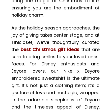
bring the magic of Christmas to life,
ensuring you are the embodiment of
holiday charm.
As the holiday season approaches, the
joy of giving takes center stage, and at
Tinicloset, we’ve thoughtfully curated
the
best Christmas gift ideas
that are
sure to bring smiles to your loved ones’
faces. For Disney enthusiasts and
Eeyore lovers, our Nike x Eeyore
embroidered sweatshirt is the ultimate
gift. It’s not just a clothing item; it’s a
gesture of love and nostalgia, wrapped
in the adorable sleepiness of Eeyore
and the timeless appeal of Disney.