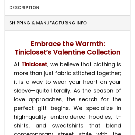
DESCRIPTION
SHIPPING & MANUFACTURING INFO
Embrace the Warmth:
Tinicloset’s Valentine Collection
At
Tinicloset
, we believe that clothing is
more than just fabric stitched together;
it is a way to wear your heart on your
sleeve—quite literally. As the season of
love approaches, the search for the
perfect gift begins. We specialize in
high-quality embroidered hoodies, t-
shirts, and sweatshirts that blend
contemporary street style with the