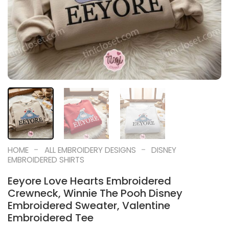
-
-
HOME
ALL EMBROIDERY DESIGNS
DISNEY
EMBROIDERED SHIRTS
Eeyore Love Hearts Embroidered
Crewneck, Winnie The Pooh Disney
Embroidered Sweater, Valentine
Embroidered Tee