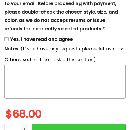
to your email. Before proceeding with payment,
please double-check the chosen style, size, and
color, as we do not accept returns or issue
refunds for incorrectly selected products.
*
Yes, I have read and agree
Notes
(If you have any requests, please let us know.
Otherwise, feel free to skip this section)
$
68.00
Eeyore Love Hearts Embroidered Crewneck, Winnie Th