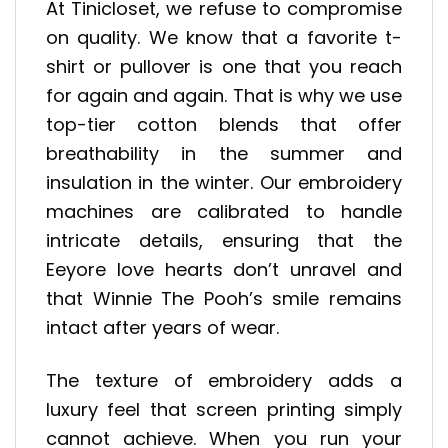
At Tinicloset, we refuse to compromise
on quality. We know that a favorite t-
shirt or pullover is one that you reach
for again and again. That is why we use
top-tier cotton blends that offer
breathability in the summer and
insulation in the winter. Our embroidery
machines are calibrated to handle
intricate details, ensuring that the
Eeyore love hearts don’t unravel and
that Winnie The Pooh’s smile remains
intact after years of wear.
The texture of embroidery adds a
luxury feel that screen printing simply
cannot achieve. When you run your