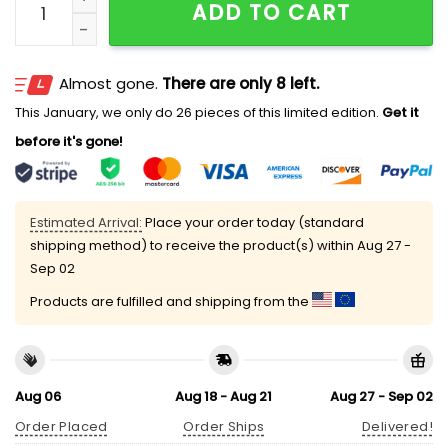
ADD TO CART
Almost gone.
There are only 8 left.
This January, we only do 26 pieces of this limited edition.
Get it
before it's gone!
Estimated Arrival:
Place your order today (standard
shipping method) to receive the product(s) within
Aug 27 -
Sep 02
Products are fulfilled and shipping from the
Aug 06
Aug 18 - Aug 21
Aug 27 - Sep 02
Order Placed
Order Ships
Delivered!