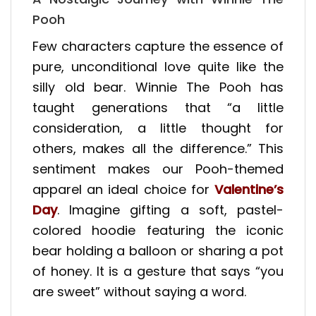
Pooh
Few characters capture the essence of
pure, unconditional love quite like the
silly old bear. Winnie The Pooh has
taught generations that “a little
consideration, a little thought for
others, makes all the difference.” This
sentiment makes our Pooh-themed
apparel an ideal choice for
Valentine’s
Day
. Imagine gifting a soft, pastel-
colored hoodie featuring the iconic
bear holding a balloon or sharing a pot
of honey. It is a gesture that says “you
are sweet” without saying a word.