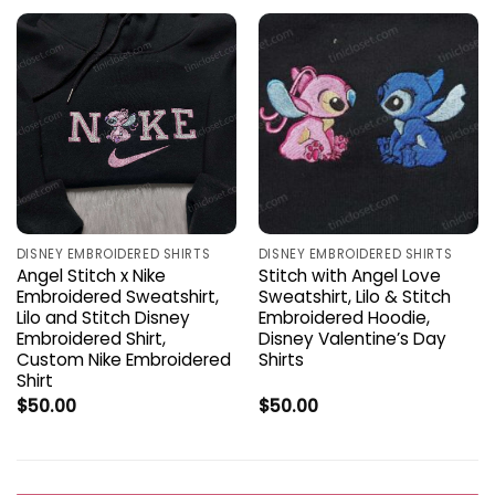
DISNEY EMBROIDERED SHIRTS
DISNEY EMBROIDERED SHIRTS
Angel Stitch x Nike
Stitch with Angel Love
Embroidered Sweatshirt,
Sweatshirt, Lilo & Stitch
Lilo and Stitch Disney
Embroidered Hoodie,
Embroidered Shirt,
Disney Valentine’s Day
Custom Nike Embroidered
Shirts
Shirt
$
50.00
$
50.00