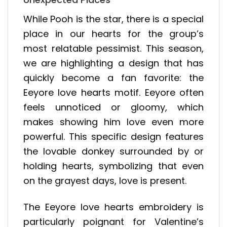
While Pooh is the star, there is a special
place in our hearts for the group’s
most relatable pessimist. This season,
we are highlighting a design that has
quickly become a fan favorite: the
Eeyore love hearts motif. Eeyore often
feels unnoticed or gloomy, which
makes showing him love even more
powerful. This specific design features
the lovable donkey surrounded by or
holding hearts, symbolizing that even
on the grayest days, love is present.
The Eeyore love hearts embroidery is
particularly poignant for Valentine’s