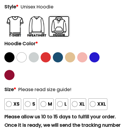
Style
*
Unisex Hoodie
Hoodie Color
*
Size
*
Please read size guide!
XS
S
M
L
XL
XXL
Please allow us 10 to 15 days to fulfill your order.
Once it is ready, we will send the tracking number