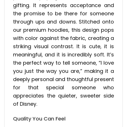
gifting. It represents acceptance and
the promise to be there for someone
through ups and downs. Stitched onto
our premium hoodies, this design pops
with color against the fabric, creating a
striking visual contrast. It is cute, it is
meaningful, and it is incredibly soft. It’s
the perfect way to tell someone, “I love
you just the way you are,” making it a
deeply personal and thoughtful present
for that special someone who
appreciates the quieter, sweeter side
of Disney.
Quality You Can Feel