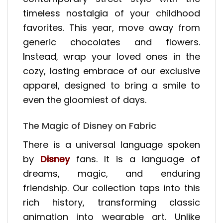
timeless nostalgia of your childhood
favorites. This year, move away from
generic chocolates and flowers.
Instead, wrap your loved ones in the
cozy, lasting embrace of our exclusive
apparel, designed to bring a smile to
even the gloomiest of days.
The Magic of Disney on Fabric
There is a universal language spoken
by
Disney
fans. It is a language of
dreams, magic, and enduring
friendship. Our collection taps into this
rich history, transforming classic
animation into wearable art. Unlike