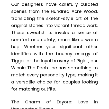
Our designers have carefully curated
scenes from the Hundred Acre Wood,
translating the sketch-style art of the
original stories into vibrant thread work.
These sweatshirts invoke a sense of
comfort and safety, much like a warm
hug. Whether your significant other
identifies with the bouncy energy of
Tigger or the loyal bravery of Piglet, our
Winnie The Pooh line has something to
match every personality type, making it
a versatile choice for couples looking
for matching outfits.
The Charm of Eeyore: Love in
Unexpected Places