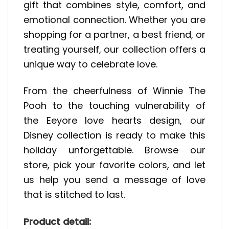
gift that combines style, comfort, and
emotional connection. Whether you are
shopping for a partner, a best friend, or
treating yourself, our collection offers a
unique way to celebrate love.
From the cheerfulness of Winnie The
Pooh to the touching vulnerability of
the Eeyore love hearts design, our
Disney collection is ready to make this
holiday unforgettable. Browse our
store, pick your favorite colors, and let
us help you send a message of love
that is stitched to last.
Product detail: