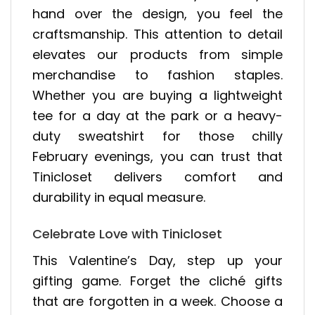
hand over the design, you feel the
craftsmanship. This attention to detail
elevates our products from simple
merchandise to fashion staples.
Whether you are buying a lightweight
tee for a day at the park or a heavy-
duty sweatshirt for those chilly
February evenings, you can trust that
Tinicloset delivers comfort and
durability in equal measure.
Celebrate Love with Tinicloset
This Valentine’s Day, step up your
gifting game. Forget the cliché gifts
that are forgotten in a week. Choose a