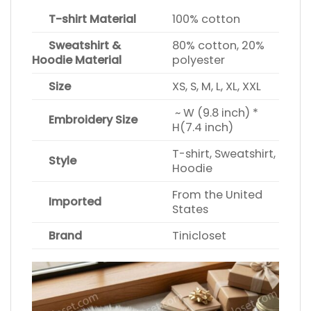
T-shirt Material
100% cotton
Sweatshirt &
80% cotton, 20%
Hoodie Material
polyester
Size
XS, S, M, L, XL, XXL
~ W (9.8 inch) *
Embroidery Size
H(7.4 inch)
T-shirt, Sweatshirt,
Style
Hoodie
From the United
Imported
States
Brand
Tinicloset