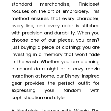
standard merchandise, Tinicloset
focuses on the art of embroidery. This
method ensures that every character,
every line, and every color is stitched
with precision and durability. When you
choose one of our pieces, you aren’t
just buying a piece of clothing; you are
investing in a memory that won’t fade
in the wash. Whether you are planning
a casual date night or a cozy movie
marathon at home, our Disney-inspired
gear provides the perfect outfit for
expressing your fandom with
sophistication and style.
A Nostalgic Journey with Winnie The