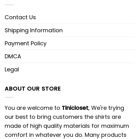
Contact Us
Shipping Information
Payment Policy
DMCA
Legal
ABOUT OUR STORE
You are welcome to
Tinicloset
, We're trying
our best to bring customers the shirts are
made of high quality materials for maximum
comfort in whatever you do. Many products