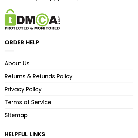
ORDER HELP
About Us
Returns & Refunds Policy
Privacy Policy
Terms of Service
Sitemap
HELPFUL LINKS