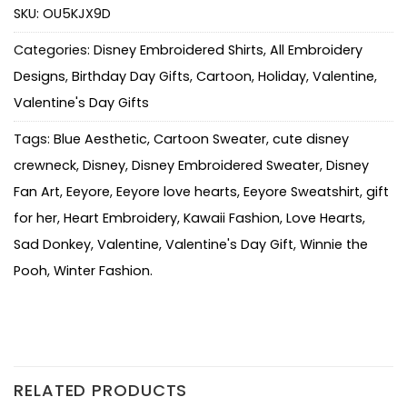
SKU:
OU5KJX9D
Categories:
Disney Embroidered Shirts
,
All Embroidery
Designs
,
Birthday Day Gifts
,
Cartoon
,
Holiday
,
Valentine
,
Valentine's Day Gifts
Tags:
Blue Aesthetic
,
Cartoon Sweater
,
cute disney
crewneck
,
Disney
,
Disney Embroidered Sweater
,
Disney
Fan Art
,
Eeyore
,
Eeyore love hearts
,
Eeyore Sweatshirt
,
gift
for her
,
Heart Embroidery
,
Kawaii Fashion
,
Love Hearts
,
Sad Donkey
,
Valentine
,
Valentine's Day Gift
,
Winnie the
Pooh
,
Winter Fashion.
RELATED PRODUCTS