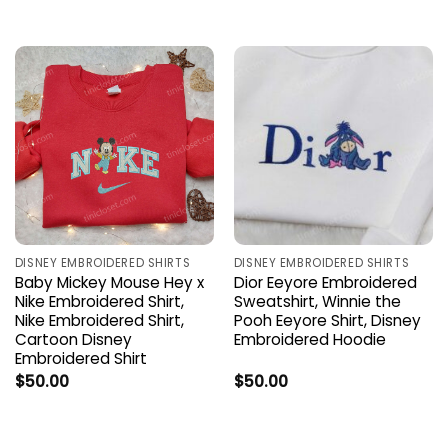
DISNEY EMBROIDERED SHIRTS
DISNEY EMBROIDERED SHIRTS
Baby Mickey Mouse Hey x
Dior Eeyore Embroidered
Nike Embroidered Shirt,
Sweatshirt, Winnie the
Nike Embroidered Shirt,
Pooh Eeyore Shirt, Disney
Cartoon Disney
Embroidered Hoodie
Embroidered Shirt
$
50.00
$
50.00