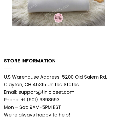
STORE INFORMATION
U.S Warehouse Address: 5200 Old Salem Rd,
Clayton, OH 45315 United States
Email:
support@tinicloset.com
Phone: +1 (601) 6898693
Mon – Sat: 9AM-5PM EST
We’re always happy to help!