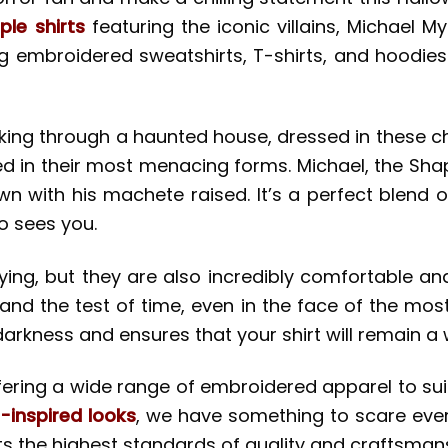
le shirts
featuring the iconic villains, Michael 
ng embroidered sweatshirts, T-shirts, and hoodies
ing through a haunted house, dressed in these chi
 in their most menacing forms. Michael, the Shape
hown with his machete raised. It’s a perfect blend 
o sees you.
rifying, but they are also incredibly comfortable
tand the test of time, even in the face of the mo
arkness and ensures that your shirt will remain a
ffering a wide range of embroidered apparel to suit
-inspired looks
, we have something to scare ever
ts the highest standards of quality and craftsman