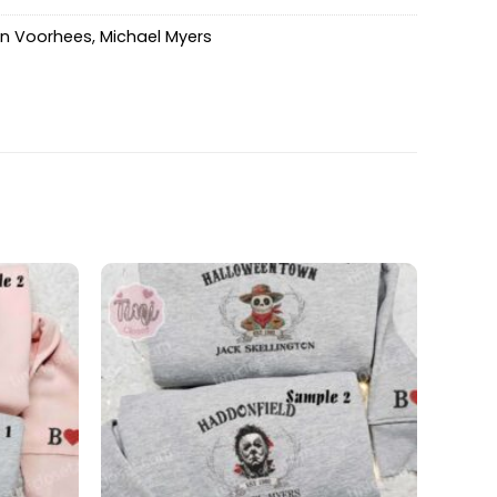
n Voorhees
,
Michael Myers