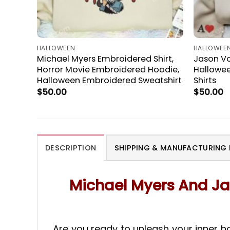
HALLOWEEN
HALLOWEE
Michael Myers Embroidered Shirt,
Jason Vo
Horror Movie Embroidered Hoodie,
Hallowe
Halloween Embroidered Sweatshirt
Shirts
$
50.00
$
50.00
DESCRIPTION
SHIPPING & MANUFACTURING 
Michael Myers And Ja
Are you ready to unleash your inner h