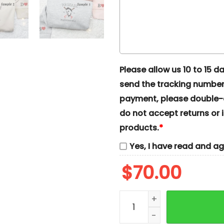
Please allow us 10 to 15 day
send the tracking number 
payment, please double-ch
do not accept returns or i
products.
*
Yes, I have read and a
$
70.00
Michael Myers And Jason 