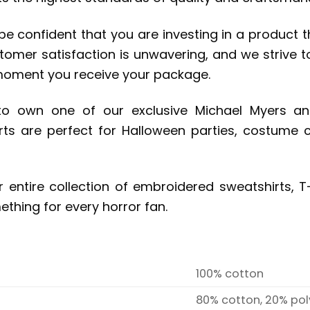
 confident that you are investing in a product that
omer satisfaction is unwavering, and we strive to
moment you receive your package.
 to own one of our exclusive Michael Myers a
rts are perfect for Halloween parties, costume 
r entire collection of embroidered sweatshirts, T-
mething for every horror fan.
100% cotton
80% cotton, 20% pol