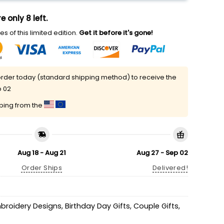
e only 8 left.
s of this limited edition.
Get it before it's gone!
rder today (standard shipping method) to receive the
p 02
pping from the
Aug 18 - Aug 21
Aug 27 - Sep 02
Order Ships
Delivered!
mbroidery Designs
,
Birthday Day Gifts
,
Couple Gifts
,