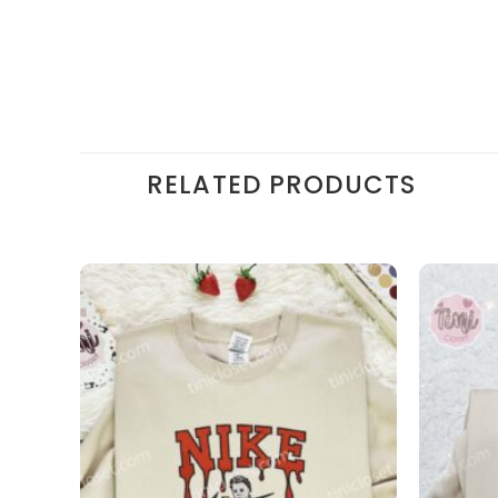
RELATED PRODUCTS