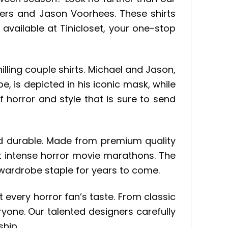
Myers and Jason Voorhees. These shirts
 available at Tinicloset, your one-stop
lling couple shirts. Michael and Jason,
, is depicted in his iconic mask, while
of horror and style that is sure to send
 and durable. Made from premium quality
st intense horror movie marathons. The
 wardrobe staple for years to come.
 every horror fan’s taste. From classic
yone. Our talented designers carefully
ship.