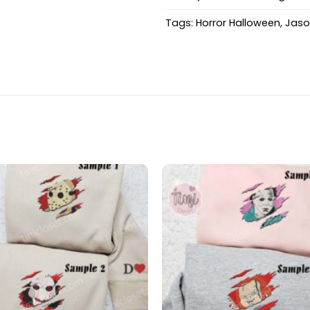
Tags:
Horror Halloween
,
Jaso