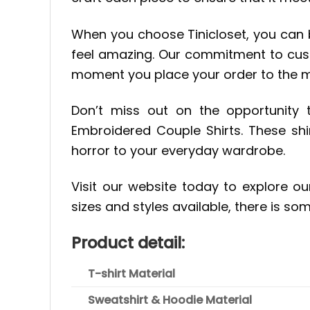
When you choose Tinicloset, you can be
feel amazing. Our commitment to cust
moment you place your order to the 
Don’t miss out on the opportunity
Embroidered Couple Shirts. These shi
horror to your everyday wardrobe.
Visit our website today to explore ou
sizes and styles available, there is so
Product detail:
T-shirt Material
Sweatshirt & Hoodie Material