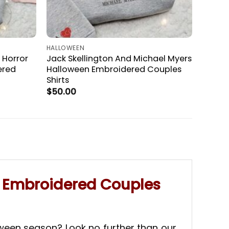
HALLOWEEN
 Horror
Jack Skellington And Michael Myers
ered
Halloween Embroidered Couples
Shirts
$
50.00
n Embroidered Couples
oween season? Look no further than our