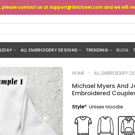
s, please contact us at
support@tinicloset.com
and we will r
LIDAY
ALL EMBROIDERY DESIGNS
TRENDING
BLOG
-
HOME
ALL EMBROIDERY D
Michael Myers And J
Embroidered Couples
Style
*
Unisex Hoodie