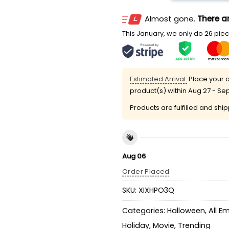
Almost gone.
There ar
This January, we only do 26 piece
Estimated Arrival:
Place your o
product(s) within
Aug 27 - Se
Products are fulfilled and shi
Aug 06
Order Placed
SKU:
XIXHPO3Q
Categories:
Halloween
,
All E
Holiday
,
Movie
,
Trending