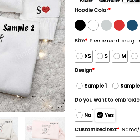
Hoodie Color
*
Size
*
Please read size gui
XS
S
M
Design
*
Sample 1
Sample
Do you want to embroider
No
Yes
Customized text
*
Name/N