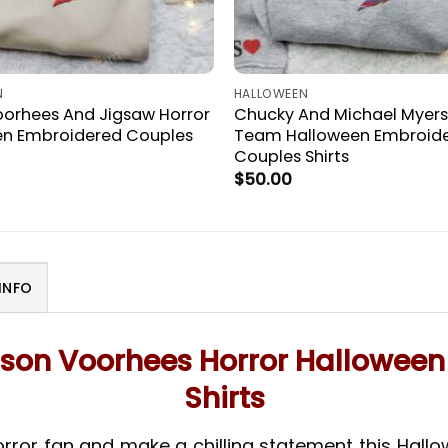
N
HALLOWEEN
orhees And Jigsaw Horror
Chucky And Michael Myers
en Embroidered Couples
Team Halloween Embroid
Couples Shirts
$
50.00
INFO
son Voorhees Horror Hallowee
Shirts
orror fan and make a chilling statement this Hall