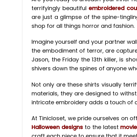
terrifyingly beautiful
embroidered coup
are just a glimpse of the spine-tingli
shop for all things horror and fashion.
Imagine yourself and your partner walk
the embodiment of terror, are captured
Jason, the Friday the 13th killer, is s
shivers down the spines of anyone wh
Not only are these shirts visually ter
materials, they are designed to withs
intricate embroidery adds a touch of d
At Tinicloset, we pride ourselves on o
Halloween designs
to the latest
movie
craft each piece to ensure that it mee