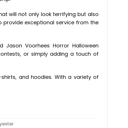
 will not only look terrifying but also
 provide exceptional service from the
nd Jason Voorhees Horror Halloween
contests, or simply adding a touch of
shirts, and hoodies. With a variety of
yester