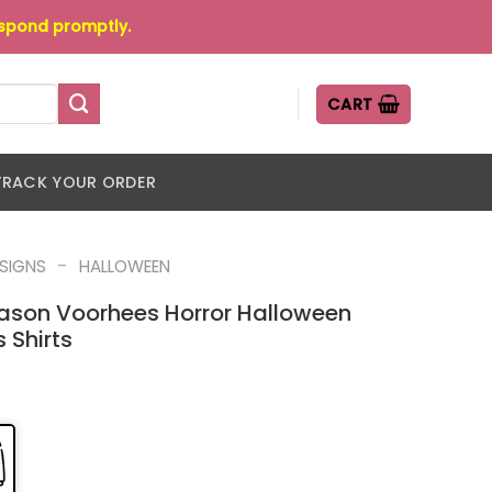
espond promptly.
CART
TRACK YOUR ORDER
-
ESIGNS
HALLOWEEN
ason Voorhees Horror Halloween
 Shirts