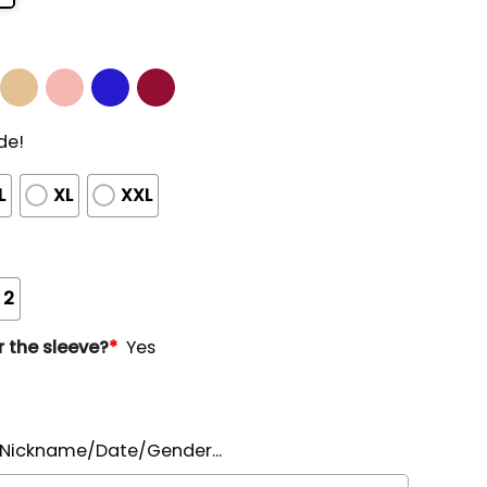
de!
L
XL
XXL
 2
 the sleeve?
*
Yes
ickname/Date/Gender...