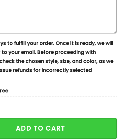
s to fulfill your order. Once it is ready, we will
to your email. Before proceeding with
eck the chosen style, size, and color, as we
ssue refunds for incorrectly selected
gree
Voorhees Horror Halloween Embroidered Couples Shirts
ADD TO CART