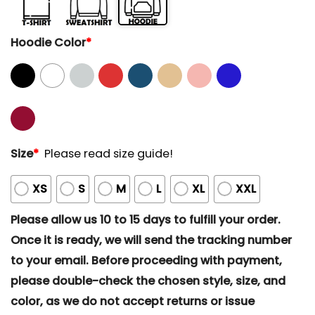
Hoodie Color
*
Size
*
Please read size guide!
XS
S
M
L
XL
XXL
Please allow us 10 to 15 days to fulfill your order.
Once it is ready, we will send the tracking number
to your email. Before proceeding with payment,
please double-check the chosen style, size, and
color, as we do not accept returns or issue