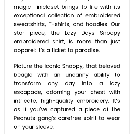
magic Tinicloset brings to life with its
exceptional collection of embroidered
sweatshirts, T-shirts, and hoodies. Our
star piece, the Lazy Days Snoopy
embroidered shirt, is more than just
apparel; it’s a ticket to paradise.
Picture the iconic Snoopy, that beloved
beagle with an uncanny ability to
transform any day into a lazy
escapade, adorning your chest with
intricate, high-quality embroidery. It’s
as if you’ve captured a piece of the
Peanuts gang’s carefree spirit to wear
on your sleeve.