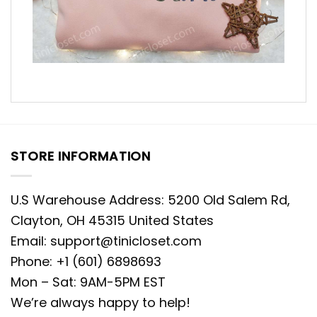
STORE INFORMATION
U.S Warehouse Address: 5200 Old Salem Rd,
Clayton, OH 45315 United States
Email:
support@tinicloset.com
Phone: +1 (601) 6898693
Mon – Sat: 9AM-5PM EST
We’re always happy to help!