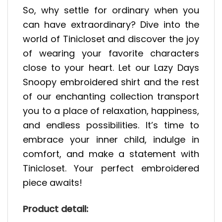
So, why settle for ordinary when you
can have extraordinary? Dive into the
world of Tinicloset and discover the joy
of wearing your favorite characters
close to your heart. Let our Lazy Days
Snoopy embroidered shirt and the rest
of our enchanting collection transport
you to a place of relaxation, happiness,
and endless possibilities. It’s time to
embrace your inner child, indulge in
comfort, and make a statement with
Tinicloset. Your perfect embroidered
piece awaits!
Product detail: