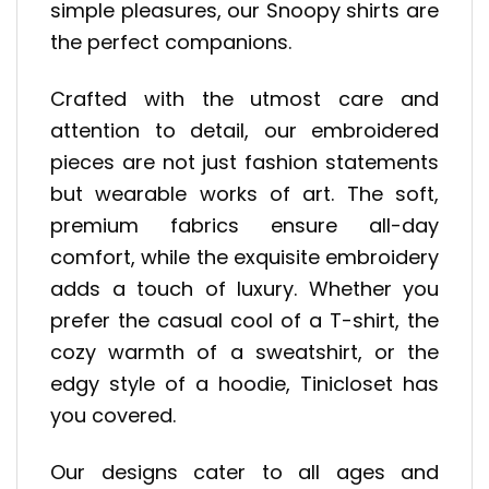
simple pleasures, our Snoopy shirts are
the perfect companions.
Crafted with the utmost care and
attention to detail, our embroidered
pieces are not just fashion statements
but wearable works of art. The soft,
premium fabrics ensure all-day
comfort, while the exquisite embroidery
adds a touch of luxury. Whether you
prefer the casual cool of a T-shirt, the
cozy warmth of a sweatshirt, or the
edgy style of a hoodie, Tinicloset has
you covered.
Our designs cater to all ages and