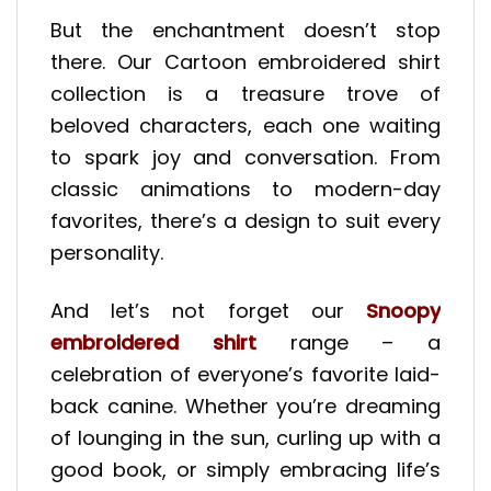
But the enchantment doesn’t stop
there. Our Cartoon embroidered shirt
collection is a treasure trove of
beloved characters, each one waiting
to spark joy and conversation. From
classic animations to modern-day
favorites, there’s a design to suit every
personality.
And let’s not forget our
Snoopy
embroidered shirt
range – a
celebration of everyone’s favorite laid-
back canine. Whether you’re dreaming
of lounging in the sun, curling up with a
good book, or simply embracing life’s