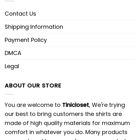
Contact Us
Shipping Information
Payment Policy
DMCA
Legal
ABOUT OUR STORE
You are welcome to
Tinicloset
, We're trying
our best to bring customers the shirts are
made of high quality materials for maximum
comfort in whatever you do. Many products