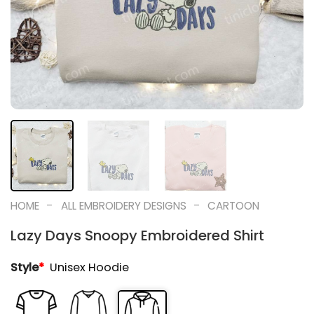
-
-
HOME
ALL EMBROIDERY DESIGNS
CARTOON
Lazy Days Snoopy Embroidered Shirt
Style
*
Unisex Hoodie