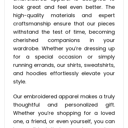
look great and feel even better. The
high-quality materials and expert
craftsmanship ensure that our pieces
withstand the test of time, becoming
cherished companions in your
wardrobe. Whether you’re dressing up
for a special occasion or simply
running errands, our shirts, sweatshirts,
and hoodies effortlessly elevate your
style.
Our embroidered apparel makes a truly
thoughtful and personalized gift.
Whether you’re shopping for a loved
one, a friend, or even yourself, you can