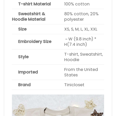
T-shirt Material
100% cotton
Sweatshirt &
80% cotton, 20%
Hoodie Material
polyester
Size
XS, S, M, L, XL, XXL
~ W (9.8 inch) *
Embroidery Size
H(7.4 inch)
T-shirt, Sweatshirt,
Style
Hoodie
From the United
Imported
States
Brand
Tinicloset