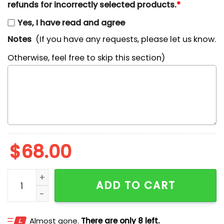
refunds for incorrectly selected products.
*
Yes, I have read and agree
Notes
(If you have any requests, please let us know.
Otherwise, feel free to skip this section)
$
68.00
Lazy Days Snoopy Embroidered Shirt quantity
ADD TO CART
Almost gone.
There are only 8 left.