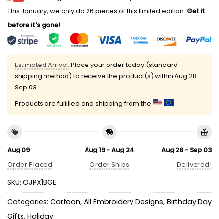
This January, we only do 26 pieces of this limited edition.
Get it
before it's gone!
Estimated Arrival:
Place your order today (standard
shipping method) to receive the product(s) within
Aug 28 -
Sep 03
Products are fulfilled and shipping from the
Aug 09
Aug 19 - Aug 24
Aug 28 - Sep 03
Order Placed
Order Ships
Delivered!
SKU:
OJPX1BGE
Categories:
Cartoon
,
All Embroidery Designs
,
Birthday Day
Gifts
,
Holiday