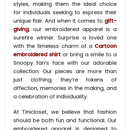
styles, making them the ideal choice
for individuals seeking to express their
unique flair. And when it comes to
gift-
giving
, our embroidered apparel is a
surefire winner. Surprise a loved one
with the timeless charm of a
Cartoon
embroidered shirt
or bring a smile to a
Snoopy fan’s face with our adorable
collection. Our pieces are more than
just clothing; they’re tokens of
affection, memories in the making, and
a celebration of individuality.
At Tinicloset, we believe that fashion
should be both fun and functional. Our
embroidered apparel is designed to