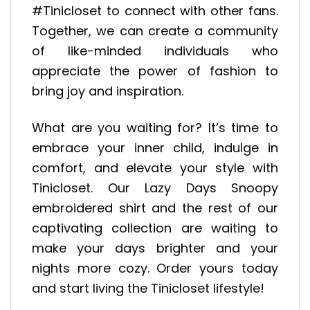
#Tinicloset to connect with other fans.
Together, we can create a community
of like-minded individuals who
appreciate the power of fashion to
bring joy and inspiration.
What are you waiting for? It’s time to
embrace your inner child, indulge in
comfort, and elevate your style with
Tinicloset. Our Lazy Days Snoopy
embroidered shirt and the rest of our
captivating collection are waiting to
make your days brighter and your
nights more cozy. Order yours today
and start living the Tinicloset lifestyle!