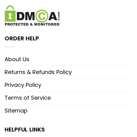
ORDER HELP
About Us
Returns & Refunds Policy
Privacy Policy
Terms of Service
Sitemap
HELPFUL LINKS