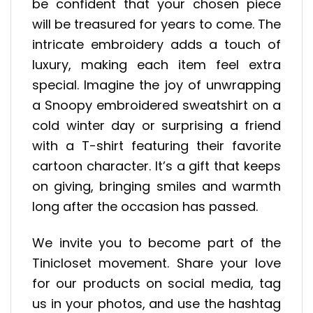
be confident that your chosen piece
will be treasured for years to come. The
intricate embroidery adds a touch of
luxury, making each item feel extra
special. Imagine the joy of unwrapping
a Snoopy embroidered sweatshirt on a
cold winter day or surprising a friend
with a T-shirt featuring their favorite
cartoon character. It’s a gift that keeps
on giving, bringing smiles and warmth
long after the occasion has passed.
We invite you to become part of the
Tinicloset movement. Share your love
for our products on social media, tag
us in your photos, and use the hashtag