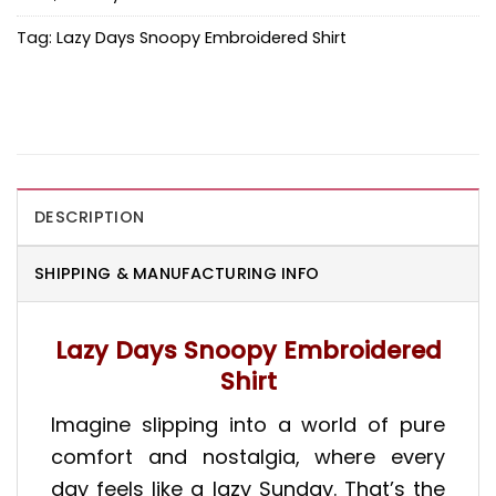
Tag:
Lazy Days Snoopy Embroidered Shirt
DESCRIPTION
SHIPPING & MANUFACTURING INFO
Lazy Days Snoopy Embroidered
Shirt
Imagine slipping into a world of pure
comfort and nostalgia, where every
day feels like a lazy Sunday. That’s the