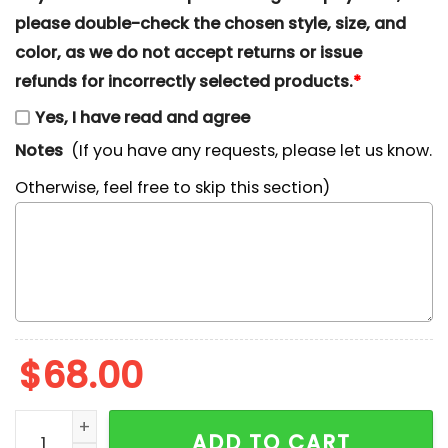
please double-check the chosen style, size, and
color, as we do not accept returns or issue
refunds for incorrectly selected products.
*
Yes, I have read and agree
Notes
(If you have any requests, please let us know.
Otherwise, feel free to skip this section)
$
68.00
Ghostface No You Hang Up First Embroidered Sweatshi
ADD TO CART