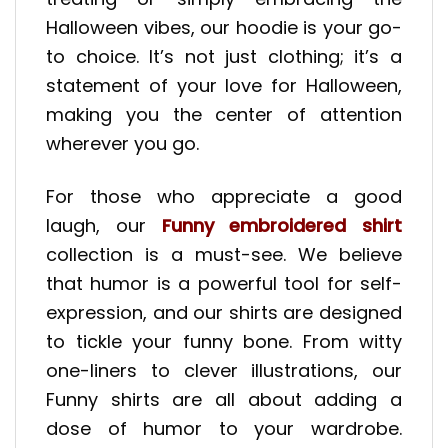
Halloween vibes, our hoodie is your go-
to choice. It’s not just clothing; it’s a
statement of your love for Halloween,
making you the center of attention
wherever you go.
For those who appreciate a good
laugh, our
Funny embroidered shirt
collection is a must-see. We believe
that humor is a powerful tool for self-
expression, and our shirts are designed
to tickle your funny bone. From witty
one-liners to clever illustrations, our
Funny shirts are all about adding a
dose of humor to your wardrobe.