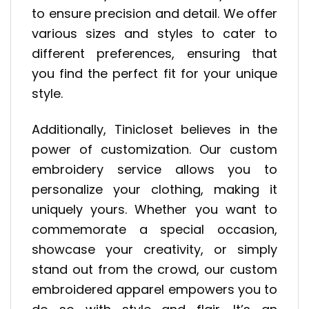
to ensure precision and detail. We offer
various sizes and styles to cater to
different preferences, ensuring that
you find the perfect fit for your unique
style.
Additionally, Tinicloset believes in the
power of customization. Our custom
embroidery service allows you to
personalize your clothing, making it
uniquely yours. Whether you want to
commemorate a special occasion,
showcase your creativity, or simply
stand out from the crowd, our custom
embroidered apparel empowers you to