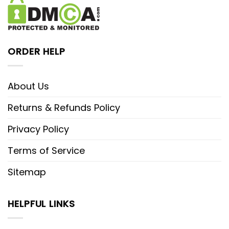
ORDER HELP
About Us
Returns & Refunds Policy
Privacy Policy
Terms of Service
Sitemap
HELPFUL LINKS