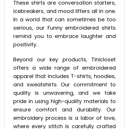
These shirts are conversation starters,
icebreakers, and mood lifters all in one.
In a world that can sometimes be too
serious, our Funny embroidered shirts
remind you to embrace laughter and
positivity.
Beyond our key products, Tinicloset
offers a wide range of embroidered
apparel that includes T-shirts, hoodies,
and sweatshirts. Our commitment to
quality is unwavering, and we take
pride in using high-quality materials to
ensure comfort and durability. Our
embroidery process is a labor of love,
where every stitch is carefully crafted