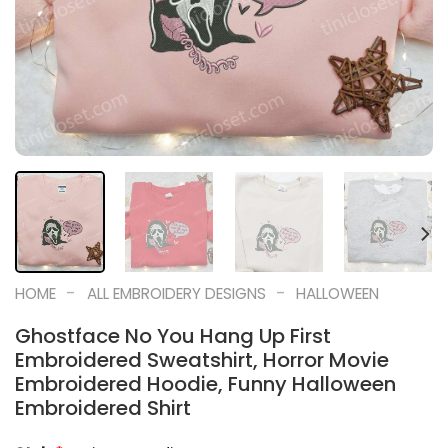
-
-
HOME
ALL EMBROIDERY DESIGNS
HALLOWEEN
Ghostface No You Hang Up First
Embroidered Sweatshirt, Horror Movie
Embroidered Hoodie, Funny Halloween
Embroidered Shirt