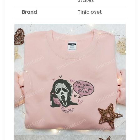
States
Brand
Tinicloset