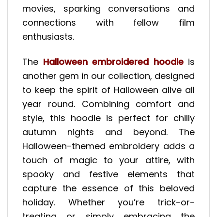
movies, sparking conversations and
connections with fellow film
enthusiasts.
The
Halloween embroidered hoodie
is
another gem in our collection, designed
to keep the spirit of Halloween alive all
year round. Combining comfort and
style, this hoodie is perfect for chilly
autumn nights and beyond. The
Halloween-themed embroidery adds a
touch of magic to your attire, with
spooky and festive elements that
capture the essence of this beloved
holiday. Whether you’re trick-or-
treating or simply embracing the