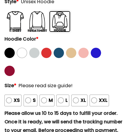
Style
*
Unisex Hoodie
Hoodie Color
*
Size
*
Please read size guide!
XS
S
M
L
XL
XXL
Please allow us 10 to 15 days to fulfill your order.
Once it is ready, we will send the tracking number
to your email. Before proceeding with payment,