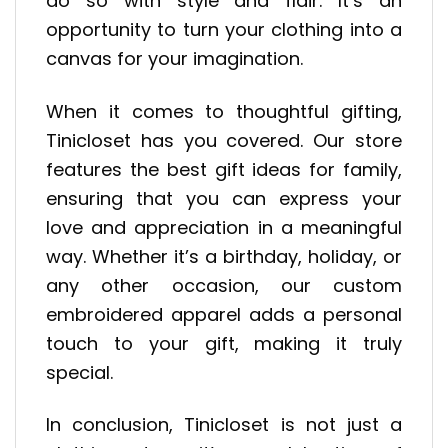
do so with style and flair. It’s an
opportunity to turn your clothing into a
canvas for your imagination.
When it comes to thoughtful gifting,
Tinicloset has you covered. Our store
features the best gift ideas for family,
ensuring that you can express your
love and appreciation in a meaningful
way. Whether it’s a birthday, holiday, or
any other occasion, our custom
embroidered apparel adds a personal
touch to your gift, making it truly
special.
In conclusion, Tinicloset is not just a