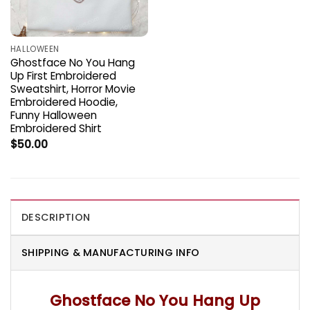
HALLOWEEN
Ghostface No You Hang
Up First Embroidered
Sweatshirt, Horror Movie
Embroidered Hoodie,
Funny Halloween
Embroidered Shirt
$
50.00
DESCRIPTION
SHIPPING & MANUFACTURING INFO
Ghostface No You Hang Up