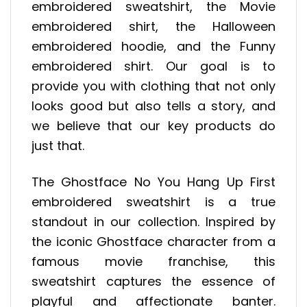
embroidered sweatshirt, the Movie
embroidered shirt, the Halloween
embroidered hoodie, and the Funny
embroidered shirt. Our goal is to
provide you with clothing that not only
looks good but also tells a story, and
we believe that our key products do
just that.
The Ghostface No You Hang Up First
embroidered sweatshirt is a true
standout in our collection. Inspired by
the iconic Ghostface character from a
famous movie franchise, this
sweatshirt captures the essence of
playful and affectionate banter.