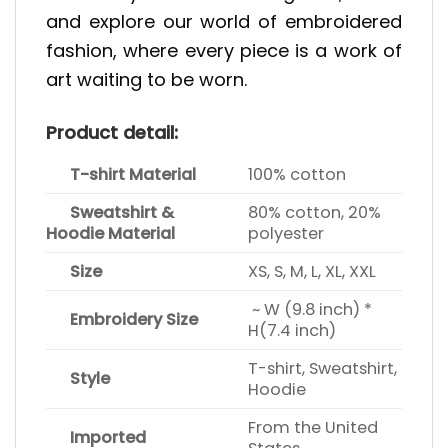
and explore our world of embroidered
fashion, where every piece is a work of
art waiting to be worn.
Product detail:
T-shirt Material
100% cotton
Sweatshirt &
80% cotton, 20%
Hoodie Material
polyester
Size
XS, S, M, L, XL, XXL
~ W (9.8 inch) *
Embroidery Size
H(7.4 inch)
T-shirt, Sweatshirt,
Style
Hoodie
From the United
Imported