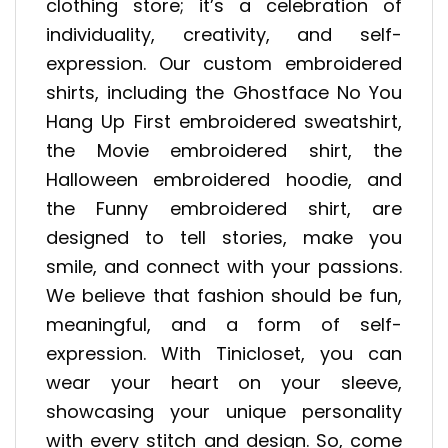
clothing store; it’s a celebration of
individuality, creativity, and self-
expression. Our custom embroidered
shirts, including the Ghostface No You
Hang Up First embroidered sweatshirt,
the Movie embroidered shirt, the
Halloween embroidered hoodie, and
the Funny embroidered shirt, are
designed to tell stories, make you
smile, and connect with your passions.
We believe that fashion should be fun,
meaningful, and a form of self-
expression. With Tinicloset, you can
wear your heart on your sleeve,
showcasing your unique personality
with every stitch and design. So, come