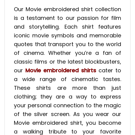
Our Movie embroidered shirt collection
is a testament to our passion for film
and storytelling. Each shirt features
iconic movie symbols and memorable
quotes that transport you to the world
of cinema. Whether you’re a fan of
classic films or the latest blockbusters,
our
Movie embroidered shirts
cater to
a wide range of cinematic tastes.
These shirts are more than just
clothing; they are a way to express
your personal connection to the magic
of the silver screen. As you wear our
Movie embroidered shirt, you become
a walking tribute to your favorite