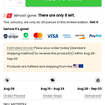
Almost gone.
There are only 8 left.
This January, we only do 26 pieces of this limited edition.
Get it
before it's gone!
Estimated Arrival:
Place your order today (standard
shipping method) to receive the product(s) within
Aug 28 -
Sep 03
Products are fulfilled and shipping from the
Aug 08
Aug 19 - Aug 24
Aug 28 - Sep 03
Order Placed
Order Ships
Delivered!
SKU:
MYTEF0UL