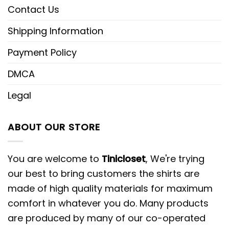
Contact Us
Shipping Information
Payment Policy
DMCA
Legal
ABOUT OUR STORE
You are welcome to
Tinicloset
, We're trying
our best to bring customers the shirts are
made of high quality materials for maximum
comfort in whatever you do. Many products
are produced by many of our co-operated