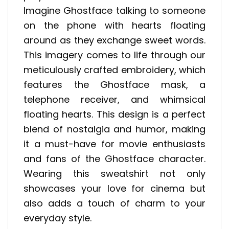
Imagine Ghostface talking to someone
on the phone with hearts floating
around as they exchange sweet words.
This imagery comes to life through our
meticulously crafted embroidery, which
features the Ghostface mask, a
telephone receiver, and whimsical
floating hearts. This design is a perfect
blend of nostalgia and humor, making
it a must-have for movie enthusiasts
and fans of the Ghostface character.
Wearing this sweatshirt not only
showcases your love for cinema but
also adds a touch of charm to your
everyday style.