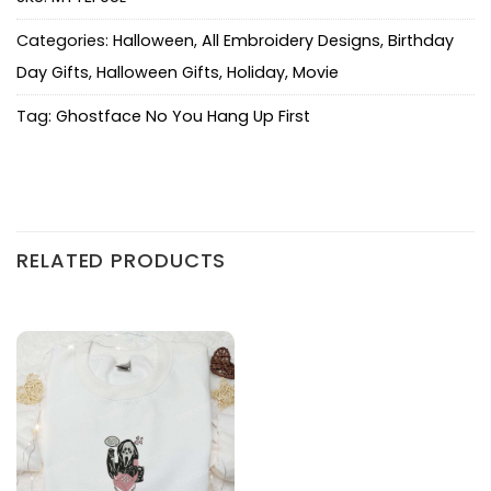
Categories:
Halloween
,
All Embroidery Designs
,
Birthday
Day Gifts
,
Halloween Gifts
,
Holiday
,
Movie
Tag:
Ghostface No You Hang Up First
RELATED PRODUCTS