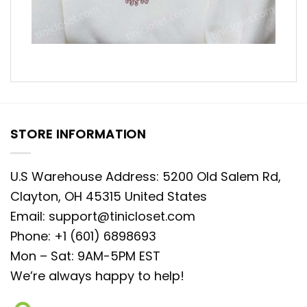
STORE INFORMATION
U.S Warehouse Address: 5200 Old Salem Rd,
Clayton, OH 45315 United States
Email:
support@tinicloset.com
Phone: +1 (601) 6898693
Mon – Sat: 9AM-5PM EST
We’re always happy to help!