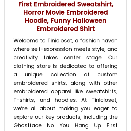
First Embroidered Sweatshirt,
Horror Movie Embroidered
Hoodie, Funny Halloween
Embroidered Shirt
Welcome to Tinicloset, a fashion haven
where self-expression meets style, and
creativity takes center stage. Our
clothing store is dedicated to offering
a unique collection of custom
embroidered shirts, along with other
embroidered apparel like sweatshirts,
T-shirts, and hoodies. At Tinicloset,
we’re all about making you eager to
explore our key products, including the
Ghostface No You Hang Up First