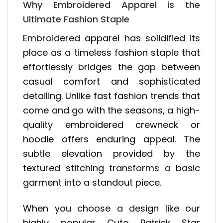
Why Embroidered Apparel is the
Ultimate Fashion Staple
Embroidered apparel has solidified its
place as a timeless fashion staple that
effortlessly bridges the gap between
casual comfort and sophisticated
detailing. Unlike fast fashion trends that
come and go with the seasons, a high-
quality embroidered crewneck or
hoodie offers enduring appeal. The
subtle elevation provided by the
textured stitching transforms a basic
garment into a standout piece.
When you choose a design like our
highly popular Cute Patrick Star