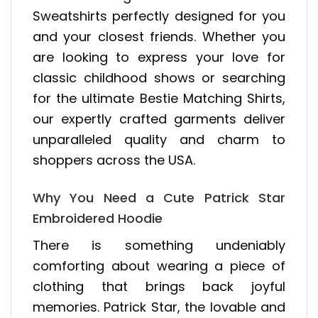
Sweatshirts perfectly designed for you
and your closest friends. Whether you
are looking to express your love for
classic childhood shows or searching
for the ultimate Bestie Matching Shirts,
our expertly crafted garments deliver
unparalleled quality and charm to
shoppers across the USA.
Why You Need a Cute Patrick Star
Embroidered Hoodie
There is something undeniably
comforting about wearing a piece of
clothing that brings back joyful
memories. Patrick Star, the lovable and