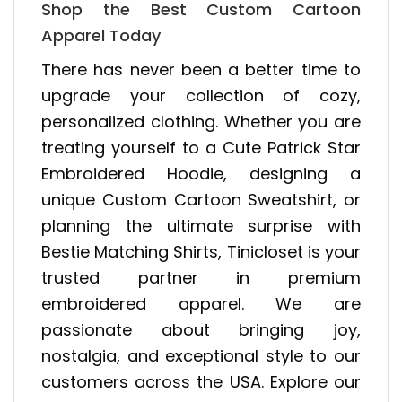
Shop the Best Custom Cartoon
Apparel Today
There has never been a better time to
upgrade your collection of cozy,
personalized clothing. Whether you are
treating yourself to a Cute Patrick Star
Embroidered Hoodie, designing a
unique Custom Cartoon Sweatshirt, or
planning the ultimate surprise with
Bestie Matching Shirts, Tinicloset is your
trusted partner in premium
embroidered apparel. We are
passionate about bringing joy,
nostalgia, and exceptional style to our
customers across the USA. Explore our