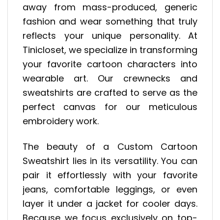
away from mass-produced, generic
fashion and wear something that truly
reflects your unique personality. At
Tinicloset, we specialize in transforming
your favorite cartoon characters into
wearable art. Our crewnecks and
sweatshirts are crafted to serve as the
perfect canvas for our meticulous
embroidery work.
The beauty of a Custom Cartoon
Sweatshirt lies in its versatility. You can
pair it effortlessly with your favorite
jeans, comfortable leggings, or even
layer it under a jacket for cooler days.
Because we focus exclusively on top-