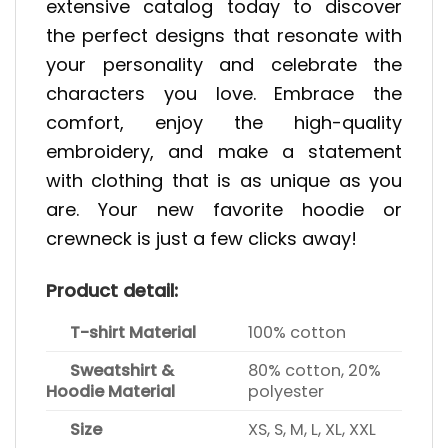
extensive catalog today to discover
the perfect designs that resonate with
your personality and celebrate the
characters you love. Embrace the
comfort, enjoy the high-quality
embroidery, and make a statement
with clothing that is as unique as you
are. Your new favorite hoodie or
crewneck is just a few clicks away!
Product detail:
T-shirt Material
100% cotton
Sweatshirt &
80% cotton, 20%
Hoodie Material
polyester
Size
XS, S, M, L, XL, XXL