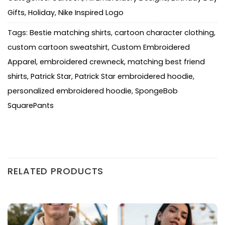
Gifts
,
Holiday
,
Nike Inspired Logo
Tags:
Bestie matching shirts
,
cartoon character clothing
,
custom cartoon sweatshirt
,
Custom Embroidered
Apparel
,
embroidered crewneck
,
matching best friend
shirts
,
Patrick Star
,
Patrick Star embroidered hoodie
,
personalized embroidered hoodie
,
SpongeBob
SquarePants
RELATED PRODUCTS