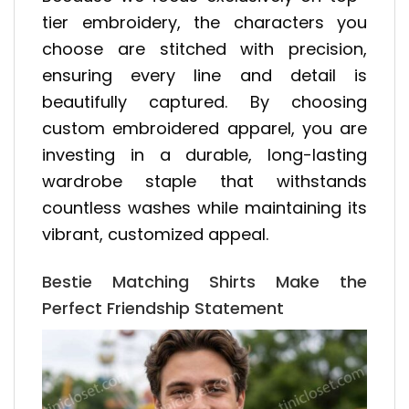
tier embroidery, the characters you
choose are stitched with precision,
ensuring every line and detail is
beautifully captured. By choosing
custom embroidered apparel, you are
investing in a durable, long-lasting
wardrobe staple that withstands
countless washes while maintaining its
vibrant, customized appeal.
Bestie Matching Shirts Make the
Perfect Friendship Statement