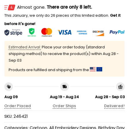
Almost gone.
There are only 8 left.
This January, we only do 26 pieces of this limited edition.
Get it
before it's gone!
Estimated Arrival:
Place your order today (standard
shipping method) to receive the product(s) within
Aug 28 -
Sep 03
Products are fulfilled and shipping from the
Aug 09
Aug 19 - Aug 24
Aug 28 - Sep 03
Order Placed
Order Ships
Delivered!
SKU:
246421
Categories:
Cartoon
,
All Embroidery Designs
,
Birthday Day