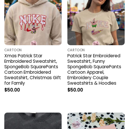
CARTOON
CARTOON
Xmas Patrick Star
Patrick Star Embroidered
Embroidered Sweatshirt,
Sweatshirt, Funny
SpongeBob SquarePants
SpongeBob SquarePants
Cartoon Embroidered
Cartoon Apparel,
Sweatshirt, Christmas Gift
Embroidery Couple
for Family
Sweatshirts & Hoodies
$
50.00
$
50.00