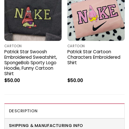
CARTOON
CARTOON
Patrick Star Swoosh
Patrick Star Cartoon
Embroidered Sweatshirt,
Characters Embroidered
SpongeBob Sporty Logo
Shirt
Hoodie, Funny Cartoon
Shirt
$
50.00
$
50.00
DESCRIPTION
SHIPPING & MANUFACTURING INFO