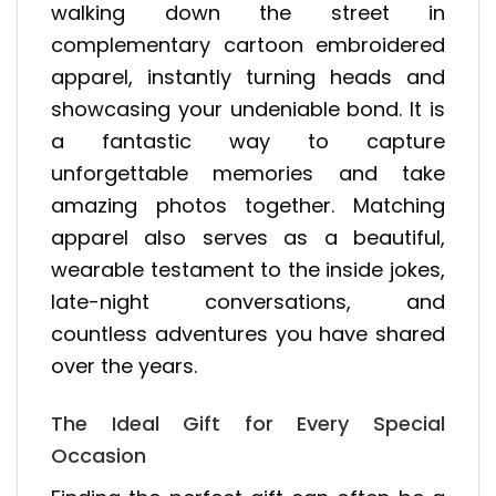
walking down the street in
complementary cartoon embroidered
apparel, instantly turning heads and
showcasing your undeniable bond. It is
a fantastic way to capture
unforgettable memories and take
amazing photos together. Matching
apparel also serves as a beautiful,
wearable testament to the inside jokes,
late-night conversations, and
countless adventures you have shared
over the years.
The Ideal Gift for Every Special
Occasion