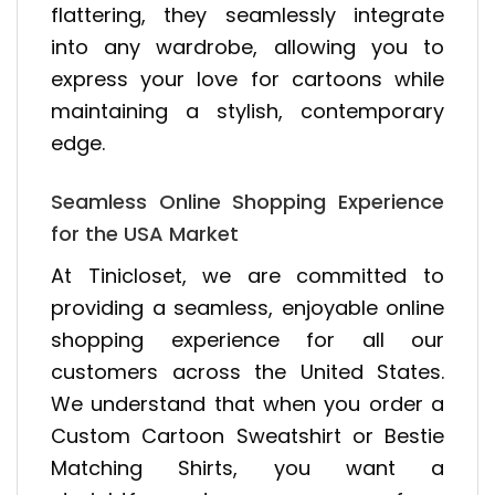
flattering, they seamlessly integrate
into any wardrobe, allowing you to
express your love for cartoons while
maintaining a stylish, contemporary
edge.
Seamless Online Shopping Experience
for the USA Market
At Tinicloset, we are committed to
providing a seamless, enjoyable online
shopping experience for all our
customers across the United States.
We understand that when you order a
Custom Cartoon Sweatshirt or Bestie
Matching Shirts, you want a