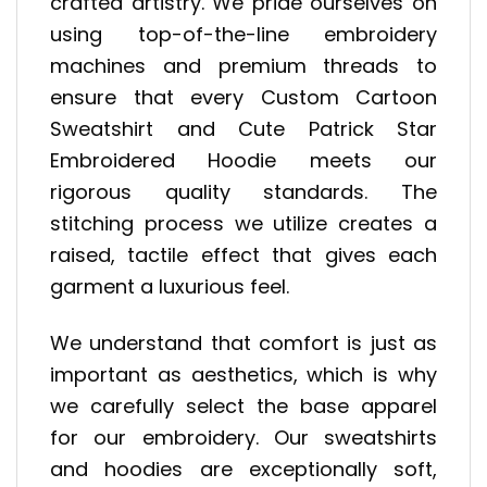
crafted artistry. We pride ourselves on
using top-of-the-line embroidery
machines and premium threads to
ensure that every Custom Cartoon
Sweatshirt and Cute Patrick Star
Embroidered Hoodie meets our
rigorous quality standards. The
stitching process we utilize creates a
raised, tactile effect that gives each
garment a luxurious feel.
We understand that comfort is just as
important as aesthetics, which is why
we carefully select the base apparel
for our embroidery. Our sweatshirts
and hoodies are exceptionally soft,