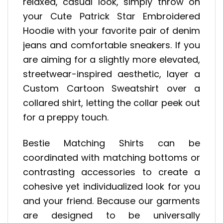
relaxed, casual look, simply throw on
your Cute Patrick Star Embroidered
Hoodie with your favorite pair of denim
jeans and comfortable sneakers. If you
are aiming for a slightly more elevated,
streetwear-inspired aesthetic, layer a
Custom Cartoon Sweatshirt over a
collared shirt, letting the collar peek out
for a preppy touch.
Bestie Matching Shirts can be
coordinated with matching bottoms or
contrasting accessories to create a
cohesive yet individualized look for you
and your friend. Because our garments
are designed to be universally