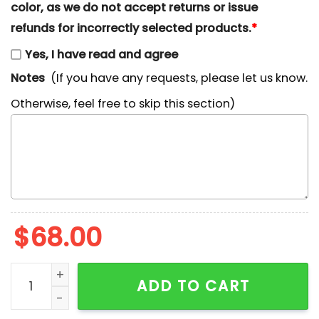
color, as we do not accept returns or issue
refunds for incorrectly selected products.
*
Yes, I have read and agree
Notes
(If you have any requests, please let us know.
Otherwise, feel free to skip this section)
$
68.00
Cute Patrick Star Embroidered Hoodie, Custom Cartoo
ADD TO CART