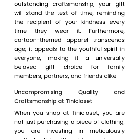
outstanding craftsmanship, your gift
will stand the test of time, reminding
the recipient of your kindness every
time they wear it. Furthermore,
cartoon-themed apparel transcends
age; it appeals to the youthful spirit in
everyone, making it a universally
beloved gift choice for family
members, partners, and friends alike.
Uncompromising Quality and
Craftsmanship at Tinicloset
When you shop at Tinicloset, you are
not just purchasing a piece of clothing;
you are investing in meticulously