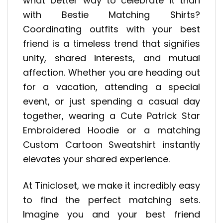
what better way to celebrate it than
with Bestie Matching Shirts?
Coordinating outfits with your best
friend is a timeless trend that signifies
unity, shared interests, and mutual
affection. Whether you are heading out
for a vacation, attending a special
event, or just spending a casual day
together, wearing a Cute Patrick Star
Embroidered Hoodie or a matching
Custom Cartoon Sweatshirt instantly
elevates your shared experience.
At Tinicloset, we make it incredibly easy
to find the perfect matching sets.
Imagine you and your best friend