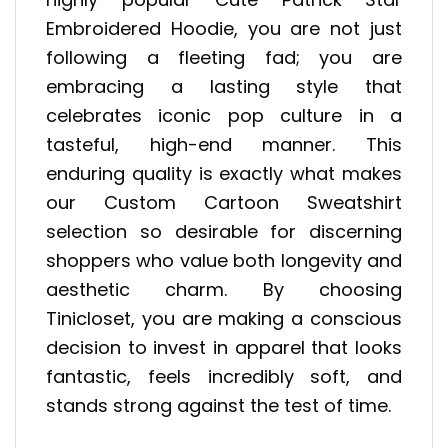
Embroidered Hoodie, you are not just
following a fleeting fad; you are
embracing a lasting style that
celebrates iconic pop culture in a
tasteful, high-end manner. This
enduring quality is exactly what makes
our Custom Cartoon Sweatshirt
selection so desirable for discerning
shoppers who value both longevity and
aesthetic charm. By choosing
Tinicloset, you are making a conscious
decision to invest in apparel that looks
fantastic, feels incredibly soft, and
stands strong against the test of time.