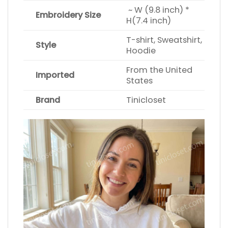
~ W (9.8 inch) *
Embroidery Size
H(7.4 inch)
T-shirt, Sweatshirt,
Style
Hoodie
From the United
Imported
States
Brand
Tinicloset