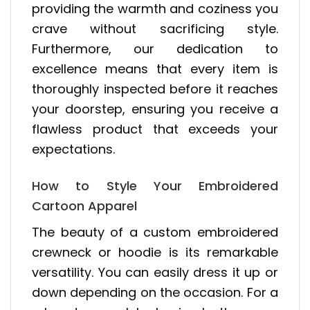
providing the warmth and coziness you
crave without sacrificing style.
Furthermore, our dedication to
excellence means that every item is
thoroughly inspected before it reaches
your doorstep, ensuring you receive a
flawless product that exceeds your
expectations.
How to Style Your Embroidered
Cartoon Apparel
The beauty of a custom embroidered
crewneck or hoodie is its remarkable
versatility. You can easily dress it up or
down depending on the occasion. For a