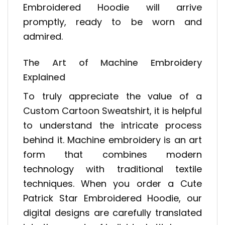
Embroidered Hoodie will arrive
promptly, ready to be worn and
admired.
The Art of Machine Embroidery
Explained
To truly appreciate the value of a
Custom Cartoon Sweatshirt, it is helpful
to understand the intricate process
behind it. Machine embroidery is an art
form that combines modern
technology with traditional textile
techniques. When you order a Cute
Patrick Star Embroidered Hoodie, our
digital designs are carefully translated