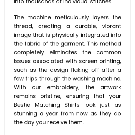
into thousands of individual stitches.
The machine meticulously layers the
thread, creating a durable, vibrant
image that is physically integrated into
the fabric of the garment. This method
completely eliminates the common
issues associated with screen printing,
such as the design flaking off after a
few trips through the washing machine.
With our embroidery, the artwork
remains pristine, ensuring that your
Bestie Matching Shirts look just as
stunning a year from now as they do
the day you receive them.