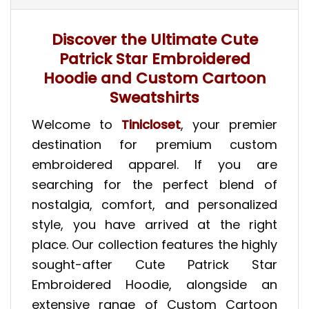
Discover the Ultimate Cute
Patrick Star Embroidered
Hoodie and Custom Cartoon
Sweatshirts
Welcome to
Tinicloset
, your premier
destination for premium custom
embroidered apparel. If you are
searching for the perfect blend of
nostalgia, comfort, and personalized
style, you have arrived at the right
place. Our collection features the highly
sought-after Cute Patrick Star
Embroidered Hoodie, alongside an
extensive range of Custom Cartoon