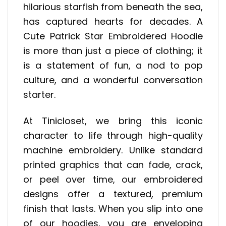
hilarious starfish from beneath the sea,
has captured hearts for decades. A
Cute Patrick Star Embroidered Hoodie
is more than just a piece of clothing; it
is a statement of fun, a nod to pop
culture, and a wonderful conversation
starter.
At Tinicloset, we bring this iconic
character to life through high-quality
machine embroidery. Unlike standard
printed graphics that can fade, crack,
or peel over time, our embroidered
designs offer a textured, premium
finish that lasts. When you slip into one
of our hoodies, you are enveloping