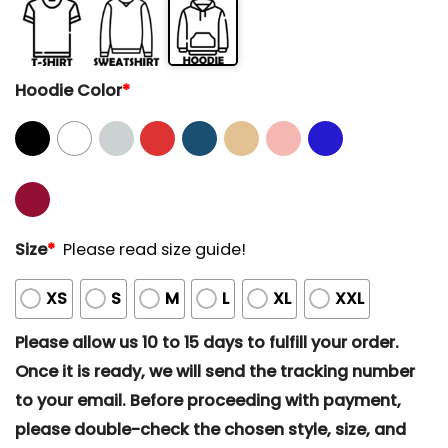
Hoodie Color
*
Size
*
Please read size guide!
XS
S
M
L
XL
XXL
Please allow us 10 to 15 days to fulfill your order.
Once it is ready, we will send the tracking number
to your email. Before proceeding with payment,
please double-check the chosen style, size, and