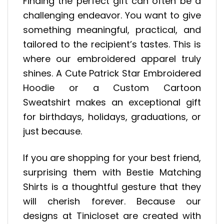
Finding the perfect gift can often be a
challenging endeavor. You want to give
something meaningful, practical, and
tailored to the recipient’s tastes. This is
where our embroidered apparel truly
shines. A Cute Patrick Star Embroidered
Hoodie or a Custom Cartoon
Sweatshirt makes an exceptional gift
for birthdays, holidays, graduations, or
just because.
If you are shopping for your best friend,
surprising them with Bestie Matching
Shirts is a thoughtful gesture that they
will cherish forever. Because our
designs at Tinicloset are created with