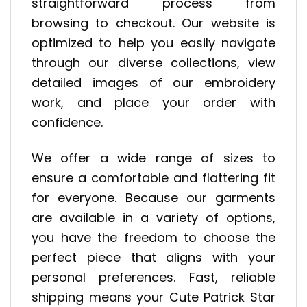
straightforward process from
browsing to checkout. Our website is
optimized to help you easily navigate
through our diverse collections, view
detailed images of our embroidery
work, and place your order with
confidence.
We offer a wide range of sizes to
ensure a comfortable and flattering fit
for everyone. Because our garments
are available in a variety of options,
you have the freedom to choose the
perfect piece that aligns with your
personal preferences. Fast, reliable
shipping means your Cute Patrick Star