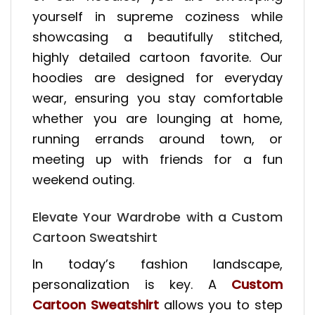
yourself in supreme coziness while
showcasing a beautifully stitched,
highly detailed cartoon favorite. Our
hoodies are designed for everyday
wear, ensuring you stay comfortable
whether you are lounging at home,
running errands around town, or
meeting up with friends for a fun
weekend outing.
Elevate Your Wardrobe with a Custom
Cartoon Sweatshirt
In today’s fashion landscape,
personalization is key. A
Custom
Cartoon Sweatshirt
allows you to step