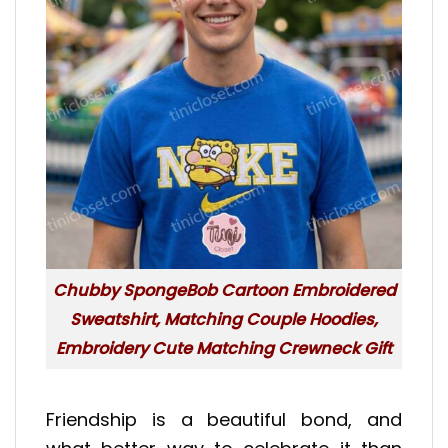
Chubby SpongeBob Cartoon Embroidered
Sweatshirt, Matching Couple Hoodies,
Embroidery Cute Matching Crewneck Gift
Friendship is a beautiful bond, and