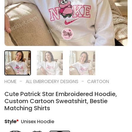
-
-
HOME
ALL EMBROIDERY DESIGNS
CARTOON
Cute Patrick Star Embroidered Hoodie,
Custom Cartoon Sweatshirt, Bestie
Matching Shirts
Style
*
Unisex Hoodie