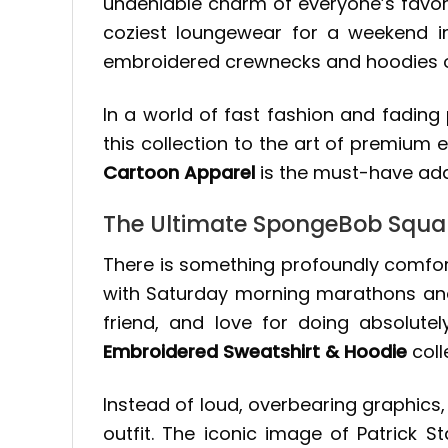
undeniable charm of everyone’s favori
coziest loungewear for a weekend i
embroidered crewnecks and hoodies off
In a world of fast fashion and fading 
this collection to the art of premium
Cartoon Apparel
is the must-have add
The Ultimate SpongeBob Squar
There is something profoundly comfort
with Saturday morning marathons and e
friend, and love for doing absolut
Embroidered Sweatshirt & Hoodie
coll
Instead of loud, overbearing graphics,
outfit. The iconic image of Patrick Sta