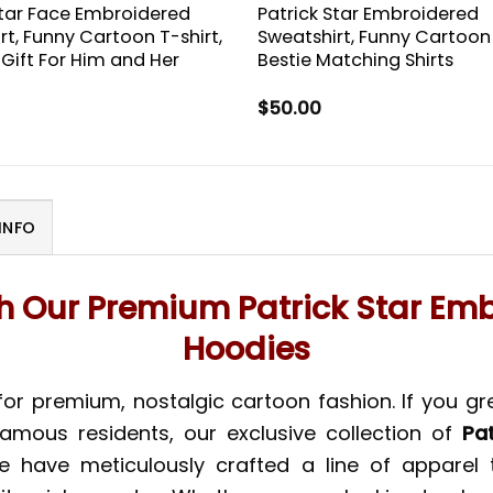
Star Face Embroidered
Patrick Star Embroidered
rt, Funny Cartoon T-shirt,
Sweatshirt, Funny Cartoon 
 Gift For Him and Her
Bestie Matching Shirts
$
50.00
INFO
th Our Premium Patrick Star Em
Hoodies
for premium, nostalgic cartoon fashion. If you g
amous residents, our exclusive collection of
Pa
e have meticulously crafted a line of apparel 