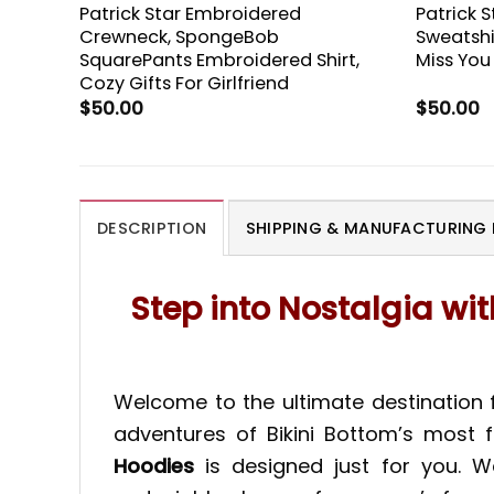
Patrick Star Embroidered
Patrick 
Crewneck, SpongeBob
Sweatshi
SquarePants Embroidered Shirt,
Miss You
Cozy Gifts For Girlfriend
$
50.00
$
50.00
DESCRIPTION
SHIPPING & MANUFACTURING 
Step into Nostalgia wi
Welcome to the ultimate destination 
adventures of Bikini Bottom’s most f
Hoodies
is designed just for you. W