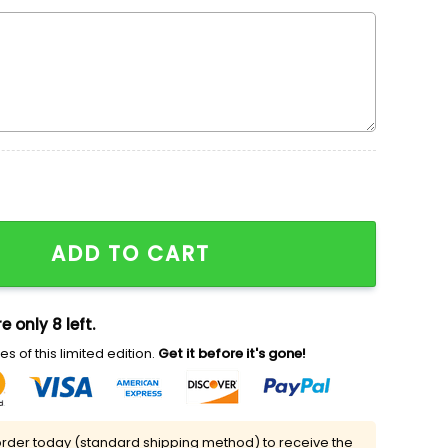
 Sweatshirt & Hoodie, SpongeBob SquarePants Cartoon A
ADD TO CART
e only 8 left.
s of this limited edition.
Get it before it's gone!
rder today (standard shipping method) to receive the