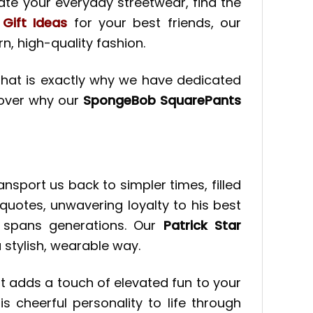
ate your everyday streetwear, find the
 Gift Ideas
for your best friends, our
, high-quality fashion.
. That is exactly why we have dedicated
scover why our
SpongeBob SquarePants
sport us back to simpler times, filled
quotes, unwavering loyalty to his best
l spans generations. Our
Patrick Star
 stylish, wearable way.
at adds a touch of elevated fun to your
his cheerful personality to life through