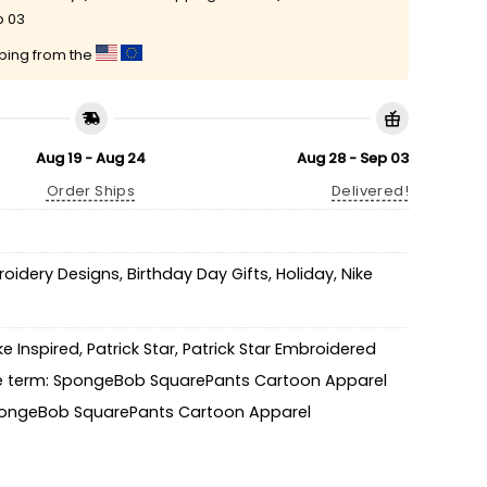
p 03
pping from the
Aug 19 - Aug 24
Aug 28 - Sep 03
Order Ships
Delivered!
roidery Designs
,
Birthday Day Gifts
,
Holiday
,
Nike
ke Inspired
,
Patrick Star
,
Patrick Star Embroidered
 term: SpongeBob SquarePants Cartoon Apparel
ongeBob SquarePants Cartoon Apparel