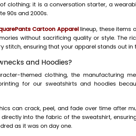
 of clothing; it is a conversation starter, a weara
te 90s and 2000s.
uarePants Cartoon Apparel
lineup, these items 
ories without sacrificing quality or style. The ri
y stitch, ensuring that your apparel stands out in
wnecks and Hoodies?
cter-themed clothing, the manufacturing met
 printing for our sweatshirts and hoodies beca
ics can crack, peel, and fade over time after mu
 directly into the fabric of the sweatshirt, ensuri
dred as it was on day one.