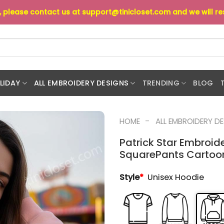
s, please contact us at
support@tinicloset.com
and we will r
LIDAY
ALL EMBROIDERY DESIGNS
TRENDING
BLOG
-
HOME
ALL EMBROIDERY D
Patrick Star Embroi
SquarePants Cartoon 
Style
*
Unisex Hoodie