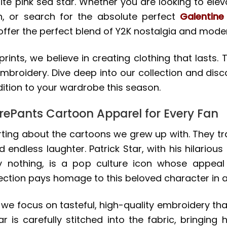
te pink sea star. Whether you are looking to elev
n, or search for the absolute perfect
Galentine
er the perfect blend of Y2K nostalgia and modern
prints, we believe in creating clothing that lasts
 embroidery. Dive deep into our collection and di
ition to your wardrobe this season.
ePants Cartoon Apparel for Every Fan
ing about the cartoons we grew up with. They tran
ndless laughter. Patrick Star, with his hilarious 
ely nothing, is a pop culture icon whose appea
ection pays homage to this beloved character in a
 we focus on tasteful, high-quality embroidery th
r is carefully stitched into the fabric, bringing 