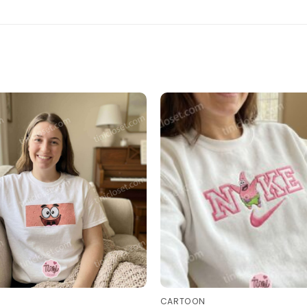
CARTOON