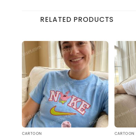
RELATED PRODUCTS
CARTOON
CARTOON