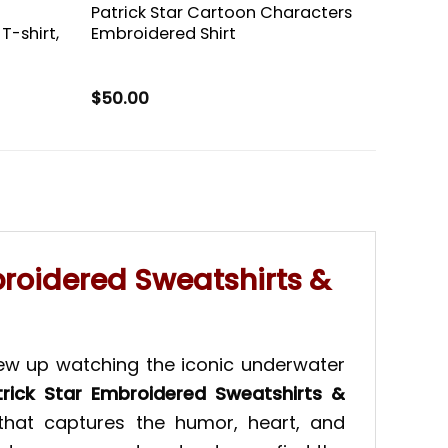
Patrick Star Cartoon Characters
T-shirt,
Embroidered Shirt
$
50.00
broidered Sweatshirts &
rew up watching the iconic underwater
trick Star Embroidered Sweatshirts &
that captures the humor, heart, and