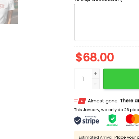
$
68.00
Patrick Star Embroidered
Almost gone.
There ar
This January, we only do 26 piece
Estimated Arrival:
Place your o