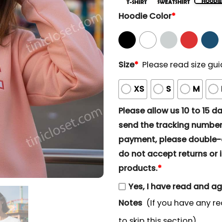
Hoodie Color
*
Size
*
Please read size gui
XS
S
M
Please allow us 10 to 15 day
send the tracking number 
payment, please double-ch
do not accept returns or i
products.
*
Yes, I have read and a
Notes
(If you have any re
to skip this section)