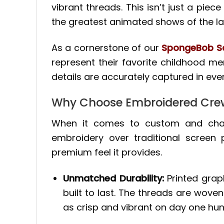
vibrant threads. This isn’t just a piece
the greatest animated shows of the la
As a cornerstone of our
SpongeBob Sq
represent their favorite childhood mem
details are accurately captured in ever
Why Choose Embroidered Cre
When it comes to custom and chara
embroidery over traditional screen
premium feel it provides.
Unmatched Durability:
Printed graph
built to last. The threads are woven
as crisp and vibrant on day one hun