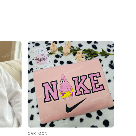
CARTOON