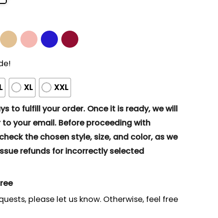
de!
L
XL
XXL
s to fulfill your order. Once it is ready, we will
to your email. Before proceeding with
eck the chosen style, size, and color, as we
ssue refunds for incorrectly selected
gree
quests, please let us know. Otherwise, feel free