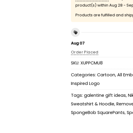
product(s) within
Aug 28 - Se
Products are fulfilled and shi
Aug 07
Order Placed
SKU:
XUPPCMU8
Categories:
Cartoon
,
All Emb
Inspired Logo
Tags:
galentine gift ideas
,
Ni
Sweatshirt & Hoodie
,
Remove
SpongeBob SquarePants
,
Sp