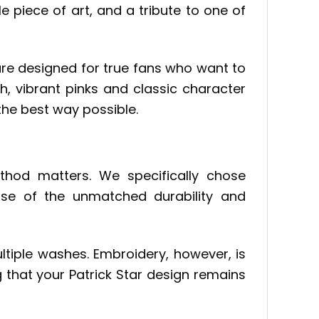
ble piece of art, and a tribute to one of
are designed for true fans who want to
ch, vibrant pinks and classic character
 the best way possible.
hod matters. We specifically chose
use of the unmatched durability and
ltiple washes. Embroidery, however, is
ng that your Patrick Star design remains