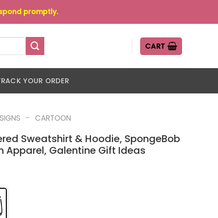
espond promptly.
CART
TRACK YOUR ORDER
-
ESIGNS
CARTOON
dered Sweatshirt & Hoodie, SpongeBob
Apparel, Galentine Gift Ideas