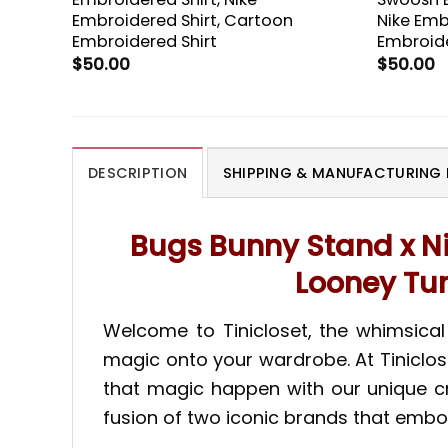
Embroidered Shirt, Cartoon
Nike Emb
Embroidered Shirt
Embroide
$
50.00
$
50.00
DESCRIPTION
SHIPPING & MANUFACTURING 
Bugs Bunny Stand x Ni
Looney Tun
Welcome to Tinicloset, the whimsica
magic onto your wardrobe. At Tiniclos
that magic happen with our unique cre
fusion of two iconic brands that embo