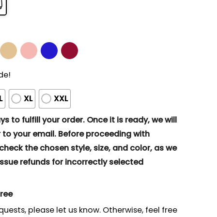
de!
L
XL
XXL
s to fulfill your order. Once it is ready, we will
to your email. Before proceeding with
eck the chosen style, size, and color, as we
ssue refunds for incorrectly selected
gree
quests, please let us know. Otherwise, feel free