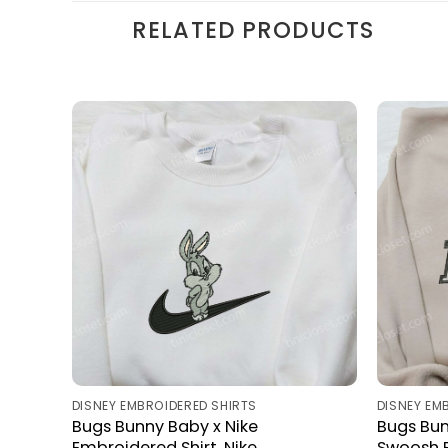
RELATED PRODUCTS
DISNEY EMBROIDERED SHIRTS
DISNEY EM
Bugs Bunny Baby x Nike
Bugs Bun
Embroidered Shirt, Nike
Swoosh E