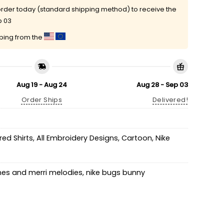
rder today (standard shipping method) to receive the
p 03
pping from the
Aug 19 - Aug 24
Aug 28 - Sep 03
Order Ships
Delivered!
ed Shirts
,
All Embroidery Designs
,
Cartoon
,
Nike
nes and merri melodies
,
nike bugs bunny