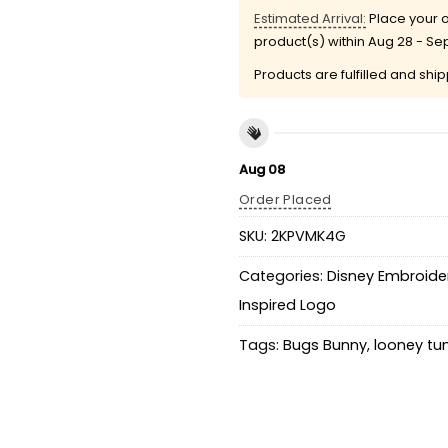
Estimated Arrival:
Place your o
product(s) within
Aug 28 - Se
Products are fulfilled and shi
Aug 08
Order Placed
SKU:
2KPVMK4G
Categories:
Disney Embroider
Inspired Logo
Tags:
Bugs Bunny
,
looney tu