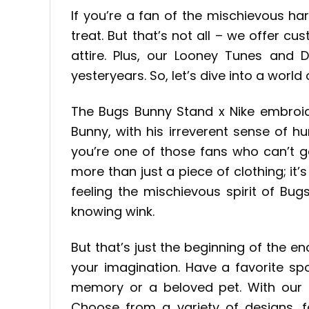
If you’re a fan of the mischievous h
treat. But that’s not all – we offer c
attire. Plus, our Looney Tunes and 
yesteryears. So, let’s dive into a world
The Bugs Bunny Stand x Nike embroide
Bunny, with his irreverent sense of 
you’re one of those fans who can’t ge
more than just a piece of clothing; it
feeling the mischievous spirit of Bu
knowing wink.
But that’s just the beginning of the e
your imagination. Have a favorite s
memory or a beloved pet. With our c
Choose from a variety of designs, f