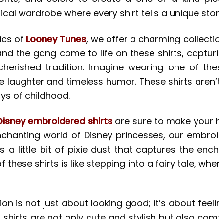
ical wardrobe where every shirt tells a unique stor
ics of
Looney Tunes
, we offer a charming collect
 and the gang come to life on these shirts, captu
rished tradition. Imagine wearing one of these
 laughter and timeless humor. These shirts aren’t 
oys of childhood.
Disney embroidered shirts
are sure to make your h
nchanting world of Disney princesses, our embroi
is a little bit of pixie dust that captures the 
 these shirts is like stepping into a fairy tale, w
ion is not just about looking good; it’s about fee
shirts are not only cute and stylish but also com