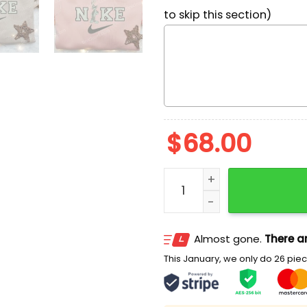
to skip this section)
$
68.00
Bugs Bunny Stand x Nike E
Almost gone.
There ar
This January, we only do 26 piece