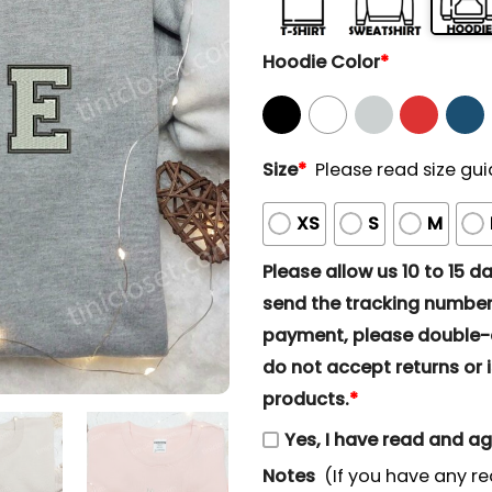
Hoodie Color
*
Size
*
Please read size gui
XS
S
M
Please allow us 10 to 15 day
send the tracking number 
payment, please double-ch
do not accept returns or i
products.
*
Yes, I have read and a
Notes
(If you have any re