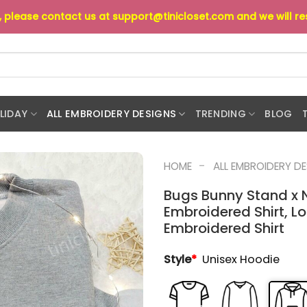
s, please contact us at
support@tinicloset.com
and we will r
LIDAY
ALL EMBROIDERY DESIGNS
TRENDING
BLOG
-
HOME
ALL EMBROIDERY D
Bugs Bunny Stand x N
Embroidered Shirt, L
Embroidered Shirt
Style
*
Unisex Hoodie