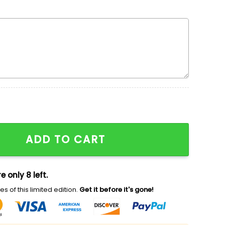
mbroidered Shirt, Custom Nike Embroidered Shirt, Loon
ADD TO CART
e only 8 left.
s of this limited edition.
Get it before it's gone!