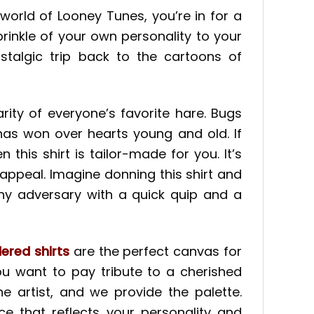
orld of Looney Tunes, you’re in for a
prinkle of your own personality to your
stalgic trip back to the cartoons of
ity of everyone’s favorite hare. Bugs
has won over hearts young and old. If
his shirt is tailor-made for you. It’s
 appeal. Imagine donning this shirt and
any adversary with a quick quip and a
ered shirts
are the perfect canvas for
u want to pay tribute to a cherished
 artist, and we provide the palette.
e that reflects your personality and