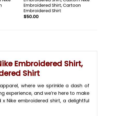
n
Embroidered Shirt, Cartoon
Embroidered Shirt
$
50.00
ike Embroidered Shirt,
dered Shirt
apparel, where we sprinkle a dash of
ing experience, and we’re here to make
x Nike embroidered shirt, a delightful