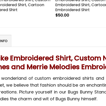
roidered Shirt, Cartoon
Embroidered Shirt, Cartoo
red Shirt
Embroidered Shirt
$
50.00
INFO
ke Embroidered Shirt, Custom N
es and Merrie Melodies Embroi
l wonderland of custom embroidered shirts and 
et, we believe that fashion should be an enchant
ations. Picture yourself in our Bugs Bunny Stand 
dies the charm and wit of Bugs Bunny himself.