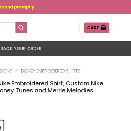
espond promptly.
CART
TRACK YOUR ORDER
-
ESIGNS
DISNEY EMBROIDERED SHIRTS
ike Embroidered Shirt, Custom Nike
ooney Tunes and Merrie Melodies