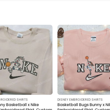
BROIDERED SHIRTS
DISNEY EMBROIDERED SHIRTS
ny Basketball x Nike
Basketball Bugs Bunny x Ni
mbroidered Shirt, Custom
Embroidered Shirt, Custom