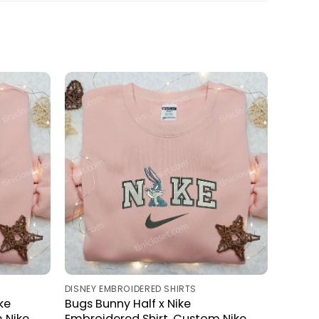
DISNEY EMBROIDERED SHIRTS
ke
Bugs Bunny Half x Nike
 Nike
Embroidered Shirt, Custom Nike