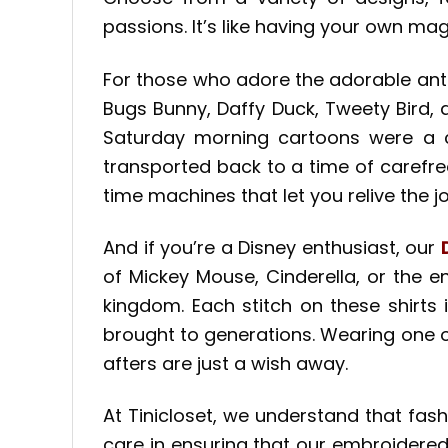
passions. It’s like having your own mag
For those who adore the adorable ant
Bugs Bunny, Daffy Duck, Tweety Bird,
Saturday morning cartoons were a che
transported back to a time of carefree
time machines that let you relive the j
And if you’re a Disney enthusiast, our
of Mickey Mouse, Cinderella, or the e
kingdom. Each stitch on these shirts 
brought to generations. Wearing one of
afters are just a wish away.
At Tinicloset, we understand that fash
care in ensuring that our embroidered 