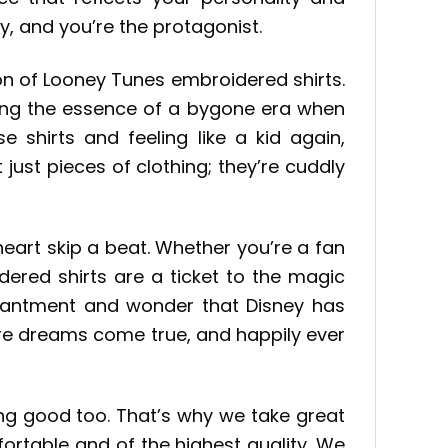
y, and you’re the protagonist.
ion of Looney Tunes embroidered shirts.
ring the essence of a bygone era when
 shirts and feeling like a kid again,
just pieces of clothing; they’re cuddly
eart skip a beat. Whether you’re a fan
dered shirts are a ticket to the magic
enchantment and wonder that Disney has
here dreams come true, and happily ever
ling good too. That’s why we take great
fortable and of the highest quality. We