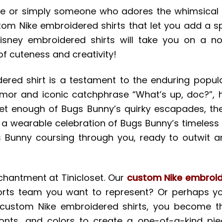
are or simply someone who adores the whimsical w
ustom Nike embroidered shirts that let you add a s
Disney embroidered shirts will take you on a no
 of cuteness and creativity!
red shirt is a testament to the enduring popular
humor and iconic catchphrase “What’s up, doc?”, 
t enough of Bugs Bunny’s quirky escapades, then t
’s a wearable celebration of Bugs Bunny’s timeless
gs Bunny coursing through you, ready to outwit 
nchantment at Tinicloset. Our
custom Nike embroid
ports team you want to represent? Or perhaps yo
ustom Nike embroidered shirts, you become the
onts, and colors to create a one-of-a-kind piec