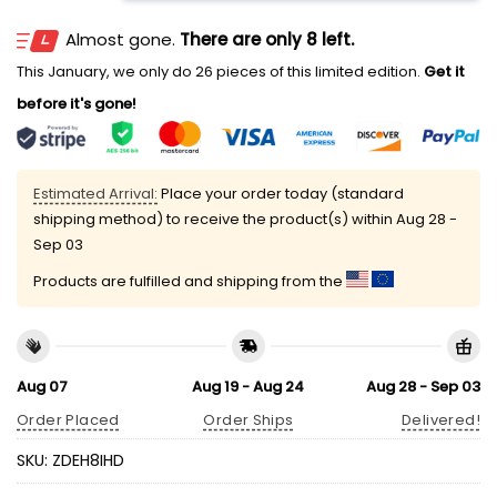
Almost gone.
There are only 8 left.
This January, we only do 26 pieces of this limited edition.
Get it
before it's gone!
Estimated Arrival:
Place your order today (standard
shipping method) to receive the product(s) within
Aug 28 -
Sep 03
Products are fulfilled and shipping from the
Aug 07
Aug 19 - Aug 24
Aug 28 - Sep 03
Order Placed
Order Ships
Delivered!
SKU:
ZDEH8IHD