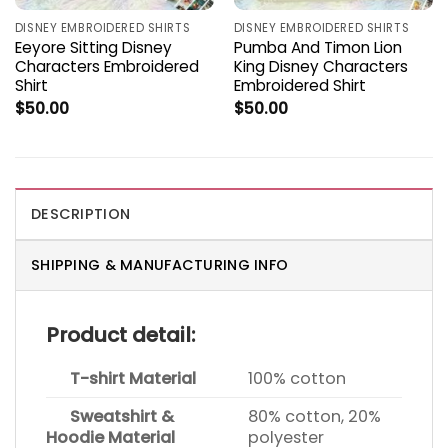
DISNEY EMBROIDERED SHIRTS
DISNEY EMBROIDERED SHIRTS
Eeyore Sitting Disney
Pumba And Timon Lion
Characters Embroidered
King Disney Characters
Shirt
Embroidered Shirt
$
50.00
$
50.00
DESCRIPTION
SHIPPING & MANUFACTURING INFO
Product detail:
T-shirt Material
100% cotton
Sweatshirt &
80% cotton, 20%
Hoodie Material
polyester