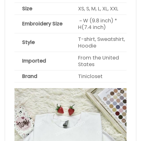
Size
XS, S, M, L, XL, XXL
~ W (9.8 inch) *
Embroidery Size
H(7.4 inch)
T-shirt, Sweatshirt,
Style
Hoodie
From the United
Imported
States
Brand
Tinicloset