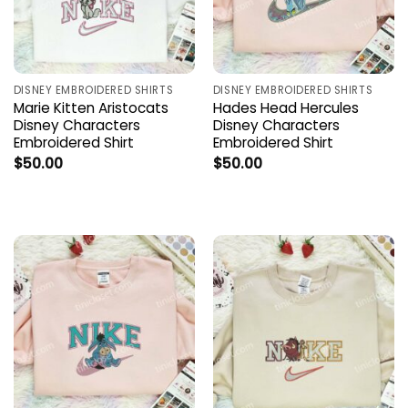
DISNEY EMBROIDERED SHIRTS
DISNEY EMBROIDERED SHIRTS
Marie Kitten Aristocats
Hades Head Hercules
Disney Characters
Disney Characters
Embroidered Shirt
Embroidered Shirt
$
50.00
$
50.00