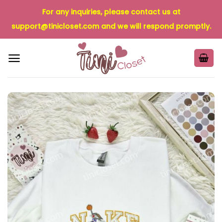
Skip
For any inquiries, please contact us at
to
support@tinicloset.com
and we will respond promptly.
content