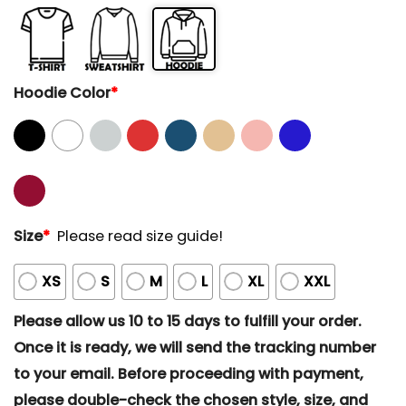
Hoodie Color
*
Size
*
Please read size guide!
XS
S
M
L
XL
XXL
Please allow us 10 to 15 days to fulfill your order.
Once it is ready, we will send the tracking number
to your email. Before proceeding with payment,
please double-check the chosen style, size, and