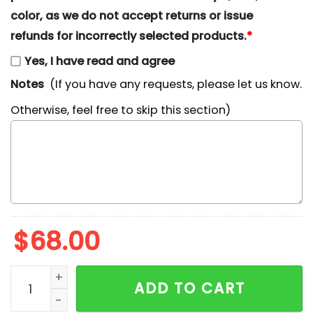
color, as we do not accept returns or issue
refunds for incorrectly selected products.
*
Yes, I have read and agree
Notes
(If you have any requests, please let us know.
Otherwise, feel free to skip this section)
$
68.00
Bugs Bunny Play Basketball Disney Characters Embroi
ADD TO CART