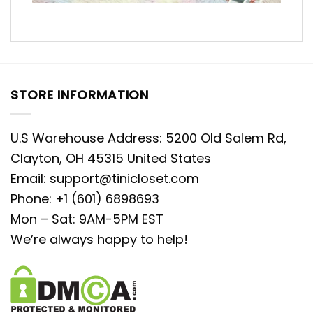
STORE INFORMATION
U.S Warehouse Address: 5200 Old Salem Rd,
Clayton, OH 45315 United States
Email:
support@tinicloset.com
Phone: +1 (601) 6898693
Mon – Sat: 9AM-5PM EST
We’re always happy to help!