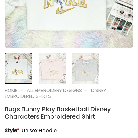
-
-
HOME
ALL EMBROIDERY DESIGNS
DISNEY
EMBROIDERED SHIRTS
Bugs Bunny Play Basketball Disney
Characters Embroidered Shirt
Style
*
Unisex Hoodie