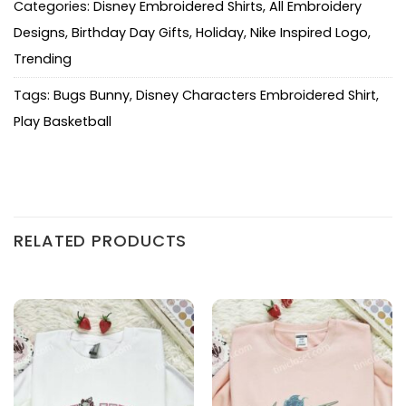
Categories:
Disney Embroidered Shirts
,
All Embroidery
Designs
,
Birthday Day Gifts
,
Holiday
,
Nike Inspired Logo
,
Trending
Tags:
Bugs Bunny
,
Disney Characters Embroidered Shirt
,
Play Basketball
RELATED PRODUCTS