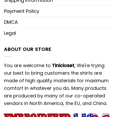
Shipping Information
Payment Policy
DMCA
Legal
ABOUT OUR STORE
You are welcome to
Tinicloset
, We're trying
our best to bring customers the shirts are
made of high quality materials for maximum
comfort in whatever you do. Many products
are produced by many of our co-operated
vendors in North America, the EU, and China.