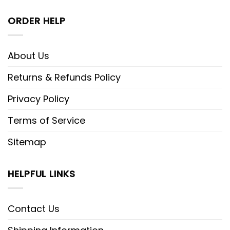
ORDER HELP
About Us
Returns & Refunds Policy
Privacy Policy
Terms of Service
Sitemap
HELPFUL LINKS
Contact Us