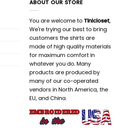
ABOUT OUR STORE
You are welcome to
Tinicloset
,
We're trying our best to bring
customers the shirts are
made of high quality materials
for maximum comfort in
whatever you do. Many
products are produced by
many of our co-operated
vendors in North America, the
EU, and China.