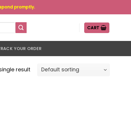
espond promptly.
CART
TRACK YOUR ORDER
ingle result