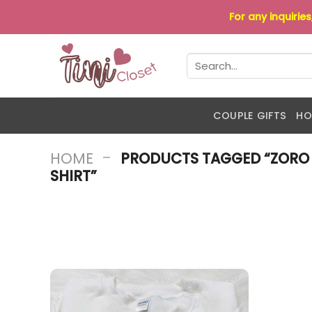
Skip
For any inquirie
to
content
Search
for:
COUPLE GIFTS
HO
-
HOME
PRODUCTS TAGGED “ZORO
SHIRT”