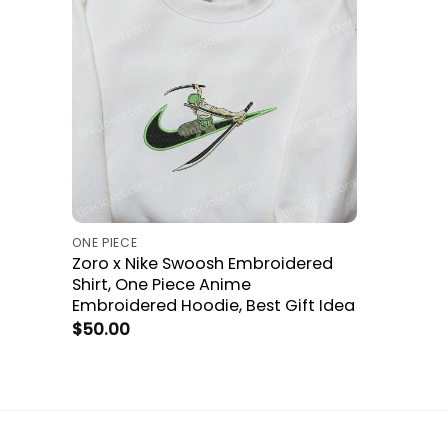
ONE PIECE
Zoro x Nike Swoosh Embroidered
Shirt, One Piece Anime
Embroidered Hoodie, Best Gift Idea
$
50.00