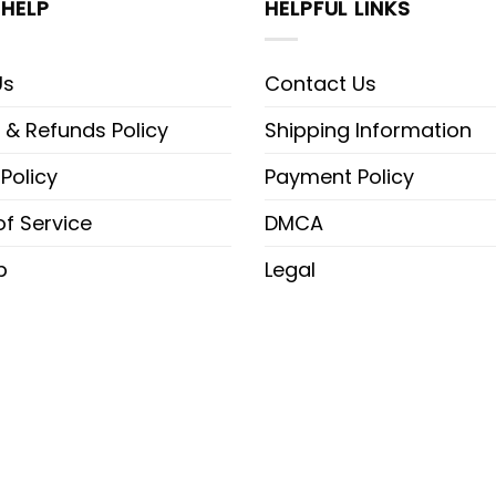
HELP
HELPFUL LINKS
Us
Contact Us
 & Refunds Policy
Shipping Information
 Policy
Payment Policy
f Service
DMCA
p
Legal