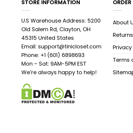
STORE INFORMATION
ORDER 
U.S Warehouse Address: 5200
About 
Old Salem Rd, Clayton, OH
Returns
45315 United States
Email:
support@tinicloset.com
Privacy
Phone: +1 (601) 6898693
Terms o
Mon – Sat: 9AM-5PM EST
We’re always happy to help!
Sitema