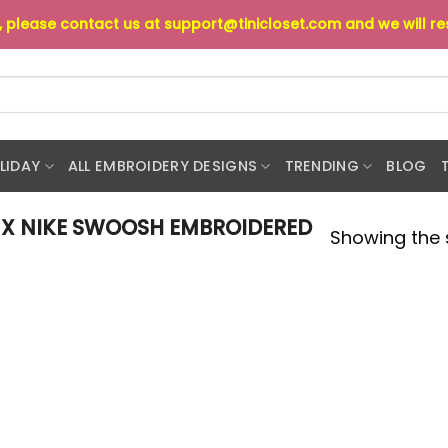
s, please contact us at
support@tinicloset.com
and we will r
LIDAY
ALL EMBROIDERY DESIGNS
TRENDING
BLOG
 X NIKE SWOOSH EMBROIDERED
Showing the s