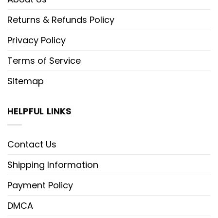
Returns & Refunds Policy
Privacy Policy
Terms of Service
Sitemap
HELPFUL LINKS
Contact Us
Shipping Information
Payment Policy
DMCA