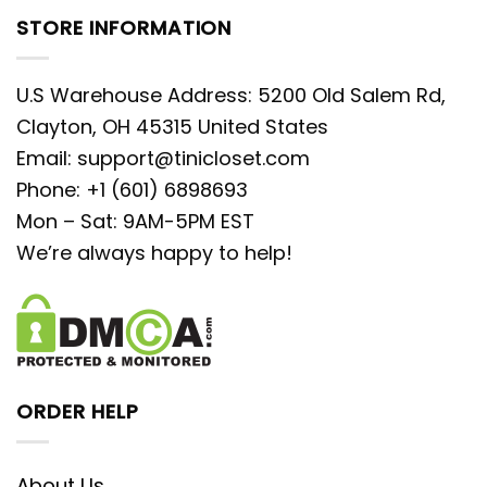
STORE INFORMATION
U.S Warehouse Address: 5200 Old Salem Rd,
Clayton, OH 45315 United States
Email:
support@tinicloset.com
Phone: +1 (601) 6898693
Mon – Sat: 9AM-5PM EST
We’re always happy to help!
ORDER HELP
About Us