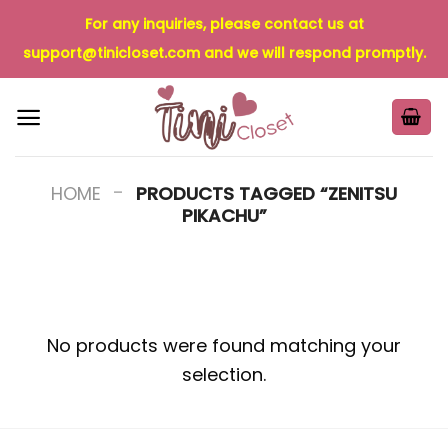
Skip
For any inquiries, please contact us at
to
support@tinicloset.com
and we will respond promptly.
content
-
HOME
PRODUCTS TAGGED “ZENITSU
PIKACHU”
No products were found matching your
selection.