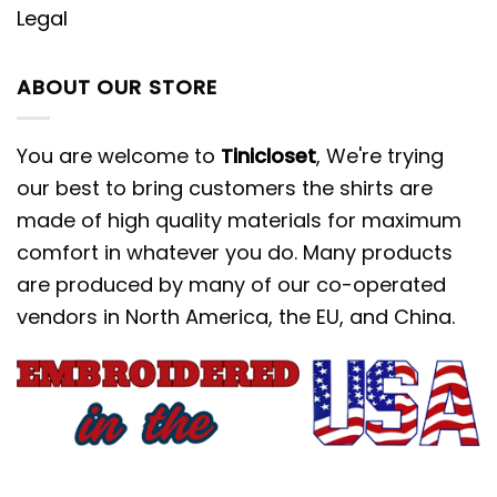
Legal
ABOUT OUR STORE
You are welcome to
Tinicloset
, We're trying
our best to bring customers the shirts are
made of high quality materials for maximum
comfort in whatever you do. Many products
are produced by many of our co-operated
vendors in North America, the EU, and China.