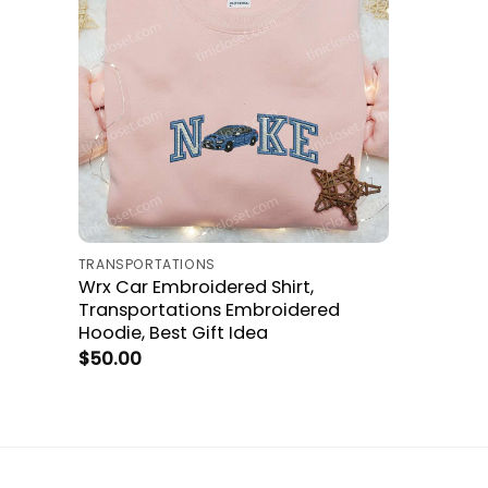
TRANSPORTATIONS
Wrx Car Embroidered Shirt,
Transportations Embroidered
Hoodie, Best Gift Idea
$
50.00