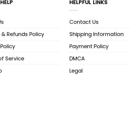
HELP
HELPFUL LINKS
Us
Contact Us
 & Refunds Policy
Shipping Information
 Policy
Payment Policy
f Service
DMCA
p
Legal