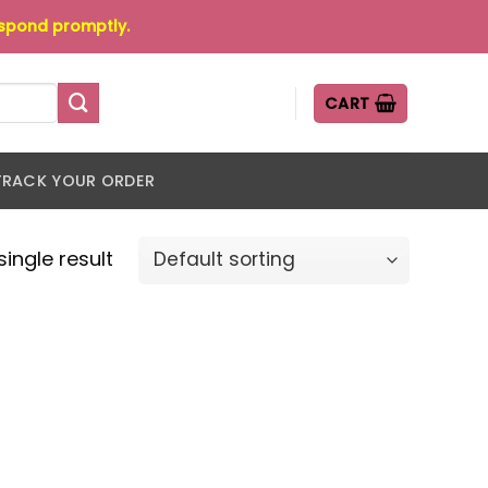
espond promptly.
CART
TRACK YOUR ORDER
ingle result