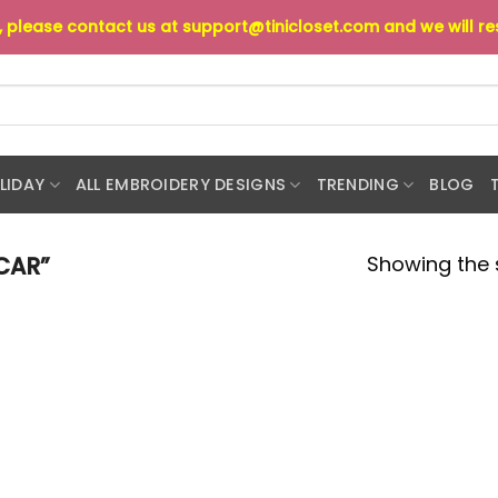
s, please contact us at
support@tinicloset.com
and we will r
LIDAY
ALL EMBROIDERY DESIGNS
TRENDING
BLOG
Showing the s
CAR”