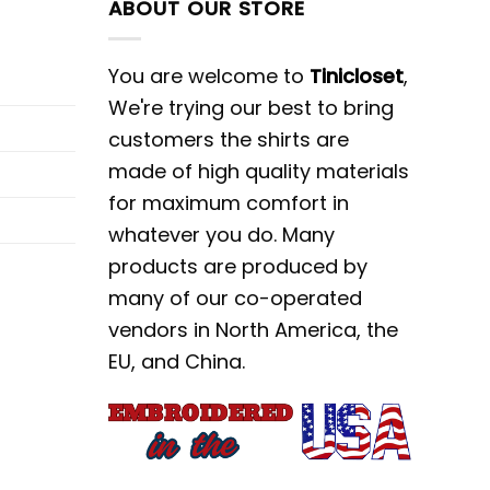
ABOUT OUR STORE
You are welcome to
Tinicloset
,
We're trying our best to bring
customers the shirts are
made of high quality materials
for maximum comfort in
whatever you do. Many
products are produced by
many of our co-operated
vendors in North America, the
EU, and China.