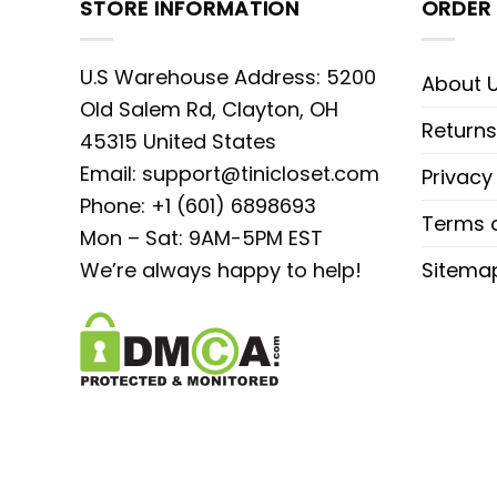
STORE INFORMATION
ORDER 
U.S Warehouse Address: 5200
About 
Old Salem Rd, Clayton, OH
Returns
45315 United States
Email:
support@tinicloset.com
Privacy
Phone: +1 (601) 6898693
Terms o
Mon – Sat: 9AM-5PM EST
We’re always happy to help!
Sitema