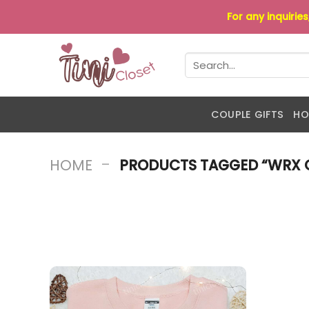
Skip
For any inquirie
to
content
Search
for:
COUPLE GIFTS
HO
-
HOME
PRODUCTS TAGGED “WRX 