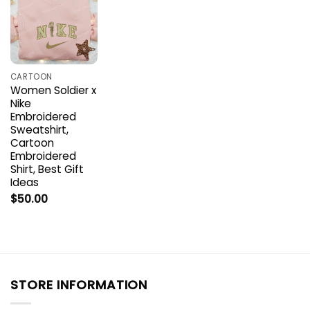
CARTOON
Women Soldier x
Nike
Embroidered
Sweatshirt,
Cartoon
Embroidered
Shirt, Best Gift
Ideas
$
50.00
STORE INFORMATION