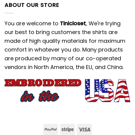
ABOUT OUR STORE
You are welcome to
Tinicloset
, We're trying
our best to bring customers the shirts are
made of high quality materials for maximum
comfort in whatever you do. Many products
are produced by many of our co-operated
vendors in North America, the EU, and China.