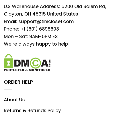
U.S Warehouse Address: 5200 Old Salem Rd,
Clayton, OH 45315 United States
Email:
support@tinicloset.com
Phone: +1 (601) 6898693
Mon – Sat: 9AM-5PM EST
We’re always happy to help!
ORDER HELP
About Us
Returns & Refunds Policy