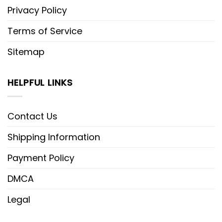
Privacy Policy
Terms of Service
Sitemap
HELPFUL LINKS
Contact Us
Shipping Information
Payment Policy
DMCA
Legal