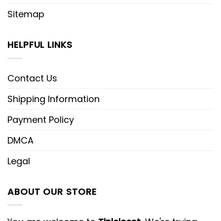
Sitemap
HELPFUL LINKS
Contact Us
Shipping Information
Payment Policy
DMCA
Legal
ABOUT OUR STORE