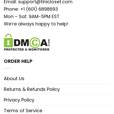
Email:
support@tinicloset.com
Phone: +1 (601) 6898693
Mon – Sat: 9AM-5PM EST
We’re always happy to help!
ORDER HELP
About Us
Returns & Refunds Policy
Privacy Policy
Terms of Service