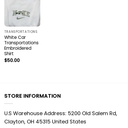
TRANSPORTATIONS
White Car
Transportations
Embroidered
Shirt
$
50.00
STORE INFORMATION
U.S Warehouse Address: 5200 Old Salem Rd,
Clayton, OH 45315 United States