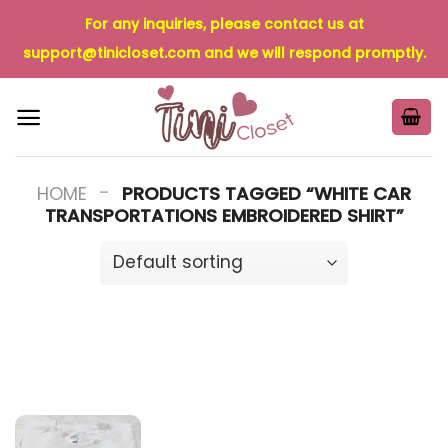
Skip
For any inquiries, please contact us at
to
support@tinicloset.com
and we will respond promptly.
content
-
HOME
PRODUCTS TAGGED “WHITE CAR
TRANSPORTATIONS EMBROIDERED SHIRT”