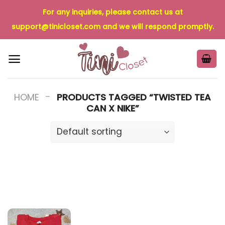
Skip
For any inquiries, please contact us at
to
support@tinicloset.com
and we will respond promptly.
content
-
HOME
PRODUCTS TAGGED “TWISTED TEA
CAN X NIKE”