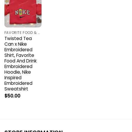
FAVORITE FOOD & DRINK
Twisted Tea
Can x Nike
Embroidered
Shirt, Favorite
Food And Drink
Embroidered
Hoodie, Nike
Inspired
Embroidered
Sweatshirt
$
50.00