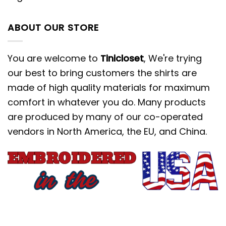
ABOUT OUR STORE
You are welcome to
Tinicloset
, We're trying
our best to bring customers the shirts are
made of high quality materials for maximum
comfort in whatever you do. Many products
are produced by many of our co-operated
vendors in North America, the EU, and China.