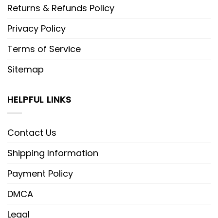
Returns & Refunds Policy
Privacy Policy
Terms of Service
Sitemap
HELPFUL LINKS
Contact Us
Shipping Information
Payment Policy
DMCA
Legal