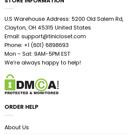
STORE INFORMATION
U.S Warehouse Address: 5200 Old Salem Rd,
Clayton, OH 45315 United States
Email:
support@tinicloset.com
Phone: +1 (601) 6898693
Mon – Sat: 9AM-5PM EST
We’re always happy to help!
ORDER HELP
About Us