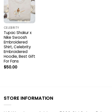
CELEBRITY
Tupac Shakur x
Nike Swoosh
Embroidered
Shirt, Celebrity
Embroidered
Hoodie, Best Gift
For Fans
$
50.00
STORE INFORMATION