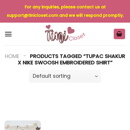
Skip
For any inquiries, please contact us at
to
support@tinicloset.com
and we will respond promptly.
content
-
HOME
PRODUCTS TAGGED “TUPAC SHAKUR
X NIKE SWOOSH EMBROIDERED SHIRT”