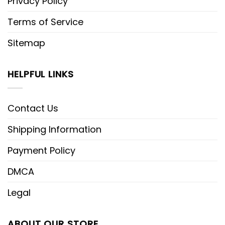
Privacy Policy
Terms of Service
Sitemap
HELPFUL LINKS
Contact Us
Shipping Information
Payment Policy
DMCA
Legal
ABOUT OUR STORE