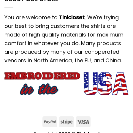
You are welcome to
Tinicloset
, We're trying
our best to bring customers the shirts are
made of high quality materials for maximum
comfort in whatever you do. Many products
are produced by many of our co-operated
vendors in North America, the EU, and China.