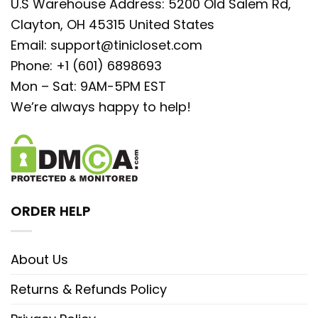
U.S Warehouse Address: 5200 Old Salem Rd,
Clayton, OH 45315 United States
Email:
support@tinicloset.com
Phone: +1 (601) 6898693
Mon – Sat: 9AM-5PM EST
We’re always happy to help!
ORDER HELP
About Us
Returns & Refunds Policy