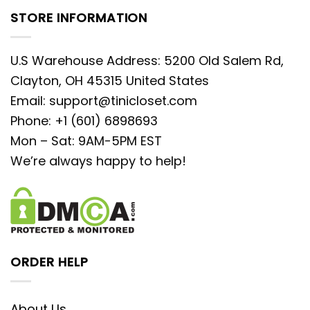
STORE INFORMATION
U.S Warehouse Address: 5200 Old Salem Rd,
Clayton, OH 45315 United States
Email:
support@tinicloset.com
Phone: +1 (601) 6898693
Mon – Sat: 9AM-5PM EST
We’re always happy to help!
ORDER HELP
About Us