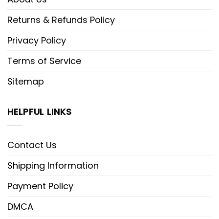
Returns & Refunds Policy
Privacy Policy
Terms of Service
Sitemap
HELPFUL LINKS
Contact Us
Shipping Information
Payment Policy
DMCA