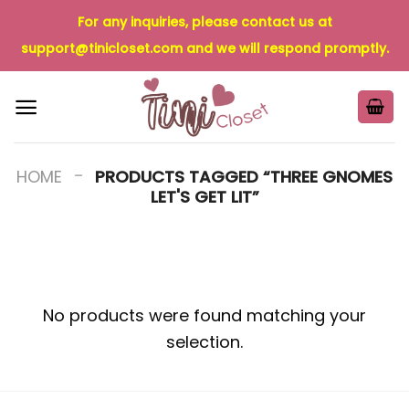
Skip
For any inquiries, please contact us at
to
support@tinicloset.com
and we will respond promptly.
content
-
HOME
PRODUCTS TAGGED “THREE GNOMES
LET'S GET LIT”
No products were found matching your
selection.