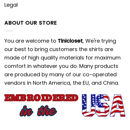
Legal
ABOUT OUR STORE
You are welcome to
Tinicloset
, We're trying
our best to bring customers the shirts are
made of high quality materials for maximum
comfort in whatever you do. Many products
are produced by many of our co-operated
vendors in North America, the EU, and China.