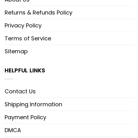
Returns & Refunds Policy
Privacy Policy
Terms of Service
Sitemap
HELPFUL LINKS
Contact Us
Shipping Information
Payment Policy
DMCA