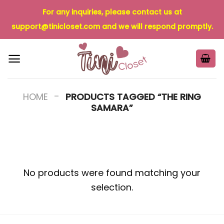
Skip
For any inquiries, please contact us at
to
support@tinicloset.com
and we will respond promptly.
content
-
HOME
PRODUCTS TAGGED “THE RING
SAMARA”
No products were found matching your
selection.