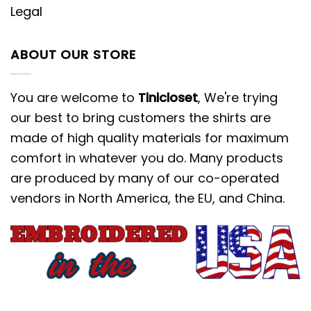
Legal
ABOUT OUR STORE
You are welcome to
Tinicloset
, We're trying
our best to bring customers the shirts are
made of high quality materials for maximum
comfort in whatever you do. Many products
are produced by many of our co-operated
vendors in North America, the EU, and China.