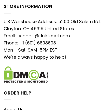
STORE INFORMATION
U.S Warehouse Address: 5200 Old Salem Rd,
Clayton, OH 45315 United States
Email:
support@tinicloset.com
Phone: +1 (601) 6898693
Mon – Sat: 9AM-5PM EST
We’re always happy to help!
ORDER HELP
About Us