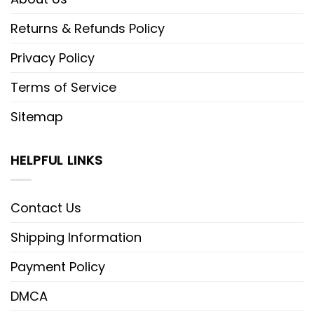
Returns & Refunds Policy
Privacy Policy
Terms of Service
Sitemap
HELPFUL LINKS
Contact Us
Shipping Information
Payment Policy
DMCA