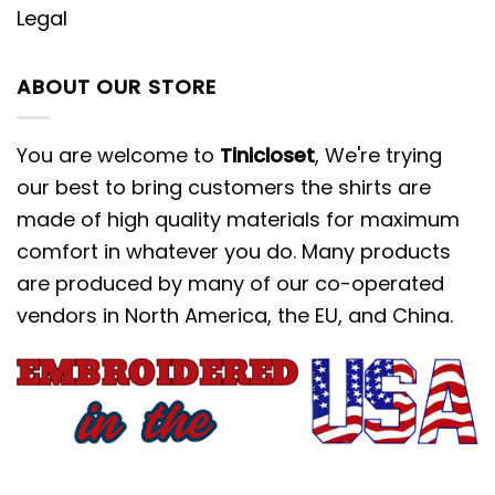
Legal
ABOUT OUR STORE
You are welcome to
Tinicloset
, We're trying
our best to bring customers the shirts are
made of high quality materials for maximum
comfort in whatever you do. Many products
are produced by many of our co-operated
vendors in North America, the EU, and China.