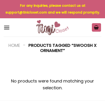
Skip
For any inquiries, please contact us at
to
support@tinicloset.com
and we will respond promptly.
content
-
HOME
PRODUCTS TAGGED “SWOOSH X
ORNAMENT”
No products were found matching your
selection.