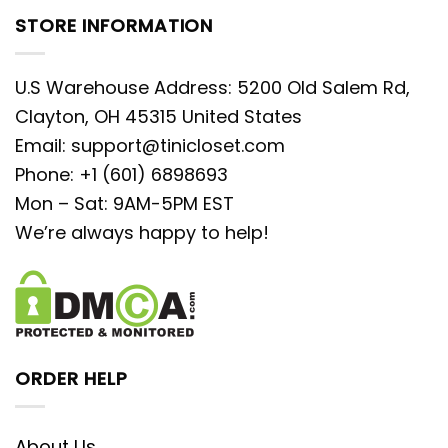
STORE INFORMATION
U.S Warehouse Address: 5200 Old Salem Rd,
Clayton, OH 45315 United States
Email:
support@tinicloset.com
Phone: +1 (601) 6898693
Mon – Sat: 9AM-5PM EST
We’re always happy to help!
ORDER HELP
About Us