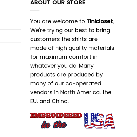
ABOUT OUR STORE
You are welcome to
Tinicloset
,
We're trying our best to bring
customers the shirts are
made of high quality materials
for maximum comfort in
whatever you do. Many
products are produced by
many of our co-operated
vendors in North America, the
EU, and China.