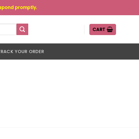
espond promptly.
CART
TRACK YOUR ORDER