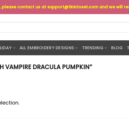
s, please contact us at
support@tinicloset.com
and we will r
LIDAY
ALL EMBROIDERY DESIGNS
TRENDING
BLOG
H VAMPIRE DRACULA PUMPKIN”
lection.