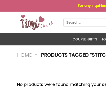
Skip
For any inquirie
to
content
Search
for:
COUPLE GIFTS
HO
-
HOME
PRODUCTS TAGGED “STITC
No products were found matching your se