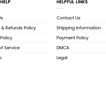
HELP
HELPFUL LINKS
Us
Contact Us
 & Refunds Policy
Shipping Information
 Policy
Payment Policy
f Service
DMCA
p
Legal