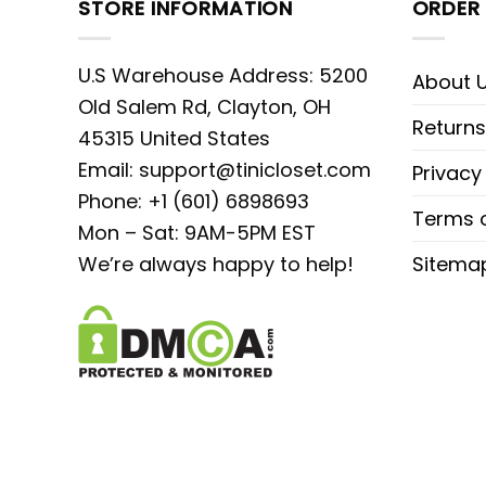
STORE INFORMATION
ORDER 
U.S Warehouse Address: 5200
About 
Old Salem Rd, Clayton, OH
Returns
45315 United States
Email:
support@tinicloset.com
Privacy
Phone: +1 (601) 6898693
Terms o
Mon – Sat: 9AM-5PM EST
We’re always happy to help!
Sitema