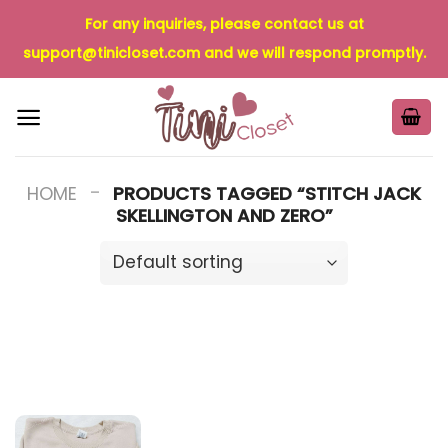
Skip
For any inquiries, please contact us at
to
support@tinicloset.com
and we will respond promptly.
content
-
HOME
PRODUCTS TAGGED “STITCH JACK
SKELLINGTON AND ZERO”