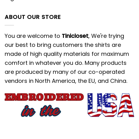
ABOUT OUR STORE
You are welcome to
Tinicloset
, We're trying
our best to bring customers the shirts are
made of high quality materials for maximum
comfort in whatever you do. Many products
are produced by many of our co-operated
vendors in North America, the EU, and China.