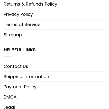
Returns & Refunds Policy
Privacy Policy
Terms of Service
Sitemap
HELPFUL LINKS
Contact Us
Shipping Information
Payment Policy
DMCA
Legal