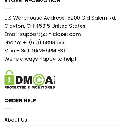
STORE INFORMATION
U.S Warehouse Address: 5200 Old Salem Rd,
Clayton, OH 45315 United States
Email:
support@tinicloset.com
Phone: +1 (601) 6898693
Mon – Sat: 9AM-5PM EST
We’re always happy to help!
ORDER HELP
About Us