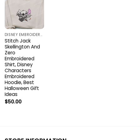
DISNEY EMBROIDERED SHIRTS
Stitch Jack
Skellington And
Zero
Embroidered
Shirt, Disney
Characters
Embroidered
Hoodie, Best
Halloween Gift
Ideas
$
50.00