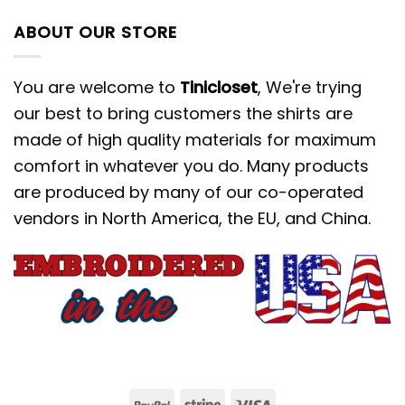
ABOUT OUR STORE
You are welcome to
Tinicloset
, We're trying
our best to bring customers the shirts are
made of high quality materials for maximum
comfort in whatever you do. Many products
are produced by many of our co-operated
vendors in North America, the EU, and China.