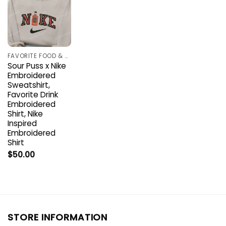
FAVORITE FOOD & DRINK
Sour Puss x Nike
Embroidered
Sweatshirt,
Favorite Drink
Embroidered
Shirt, Nike
Inspired
Embroidered
Shirt
$
50.00
STORE INFORMATION