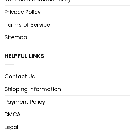
Privacy Policy
Terms of Service
Sitemap
HELPFUL LINKS
Contact Us
Shipping Information
Payment Policy
DMCA
Legal