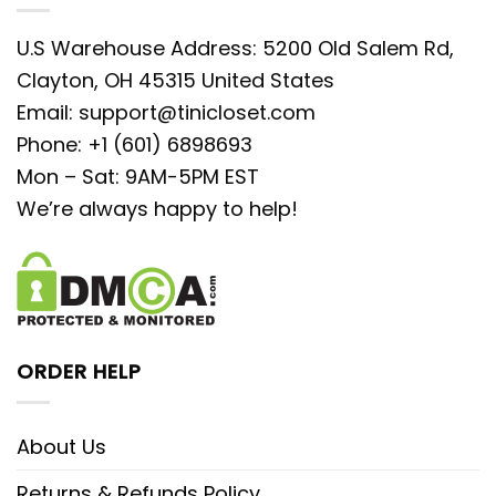
U.S Warehouse Address: 5200 Old Salem Rd,
Clayton, OH 45315 United States
Email:
support@tinicloset.com
Phone: +1 (601) 6898693
Mon – Sat: 9AM-5PM EST
We’re always happy to help!
ORDER HELP
About Us
Returns & Refunds Policy