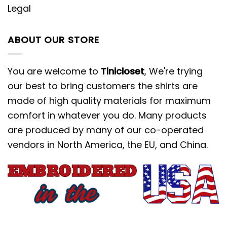
Legal
ABOUT OUR STORE
You are welcome to
Tinicloset
, We're trying
our best to bring customers the shirts are
made of high quality materials for maximum
comfort in whatever you do. Many products
are produced by many of our co-operated
vendors in North America, the EU, and China.