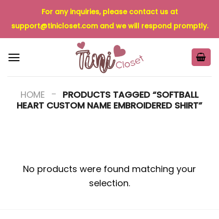
Skip
For any inquiries, please contact us at
to
support@tinicloset.com
and we will respond promptly.
content
-
HOME
PRODUCTS TAGGED “SOFTBALL
HEART CUSTOM NAME EMBROIDERED SHIRT”
No products were found matching your
selection.