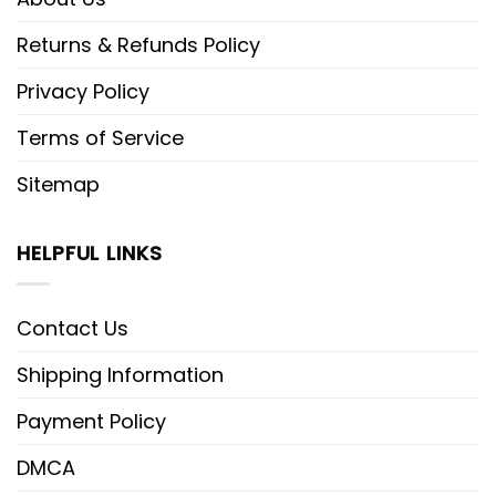
Returns & Refunds Policy
Privacy Policy
Terms of Service
Sitemap
HELPFUL LINKS
Contact Us
Shipping Information
Payment Policy
DMCA