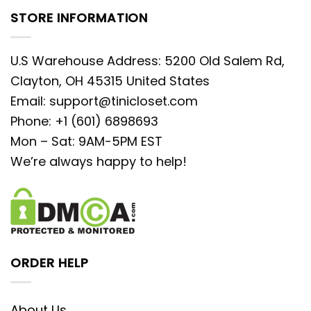
STORE INFORMATION
U.S Warehouse Address: 5200 Old Salem Rd,
Clayton, OH 45315 United States
Email:
support@tinicloset.com
Phone: +1 (601) 6898693
Mon – Sat: 9AM-5PM EST
We’re always happy to help!
ORDER HELP
About Us