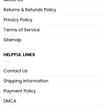
Returns & Refunds Policy
Privacy Policy
Terms of Service
Sitemap
HELPFUL LINKS
Contact Us
Shipping Information
Payment Policy
DMCA