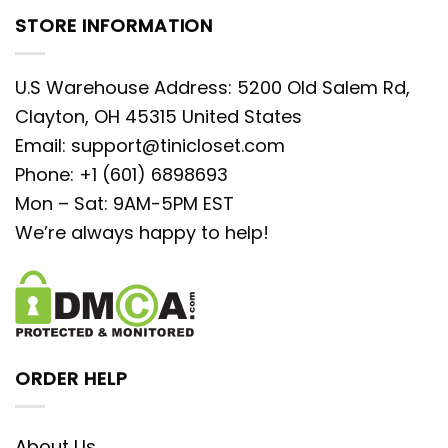
STORE INFORMATION
U.S Warehouse Address: 5200 Old Salem Rd,
Clayton, OH 45315 United States
Email:
support@tinicloset.com
Phone: +1 (601) 6898693
Mon – Sat: 9AM-5PM EST
We’re always happy to help!
ORDER HELP
About Us