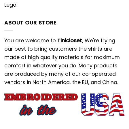
Legal
ABOUT OUR STORE
You are welcome to
Tinicloset
, We're trying
our best to bring customers the shirts are
made of high quality materials for maximum
comfort in whatever you do. Many products
are produced by many of our co-operated
vendors in North America, the EU, and China.