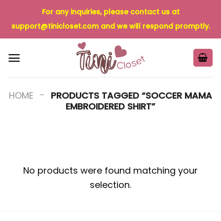
Skip
For any inquiries, please contact us at
to
support@tinicloset.com
and we will respond promptly.
content
-
HOME
PRODUCTS TAGGED “SOCCER MAMA
EMBROIDERED SHIRT”
No products were found matching your
selection.