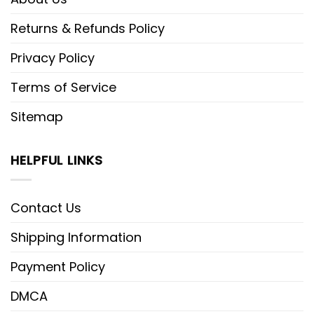
Returns & Refunds Policy
Privacy Policy
Terms of Service
Sitemap
HELPFUL LINKS
Contact Us
Shipping Information
Payment Policy
DMCA