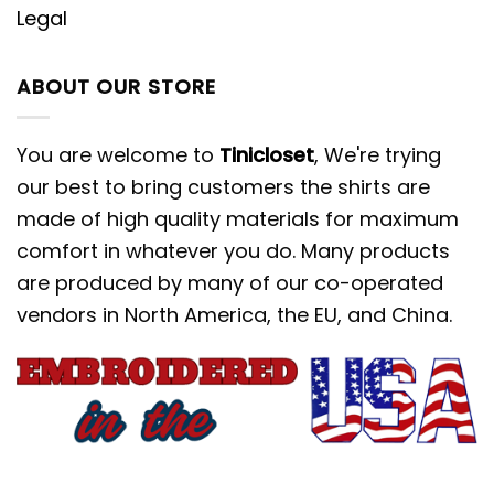
Legal
ABOUT OUR STORE
You are welcome to
Tinicloset
, We're trying
our best to bring customers the shirts are
made of high quality materials for maximum
comfort in whatever you do. Many products
are produced by many of our co-operated
vendors in North America, the EU, and China.