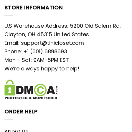
STORE INFORMATION
U.S Warehouse Address: 5200 Old Salem Rd,
Clayton, OH 45315 United States
Email:
support@tinicloset.com
Phone: +1 (601) 6898693
Mon – Sat: 9AM-5PM EST
We’re always happy to help!
ORDER HELP
About Us