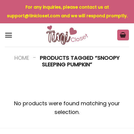
Skip
For any inquiries, please contact us at
to
support@tinicloset.com
and we will respond promptly.
content
-
HOME
PRODUCTS TAGGED “SNOOPY
SLEEPING PUMPKIN”
No products were found matching your
selection.