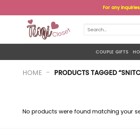
Skip
For any inquirie
to
content
Search
for:
COUPLE GIFTS
HO
-
HOME
PRODUCTS TAGGED “SNITCH
No products were found matching your se