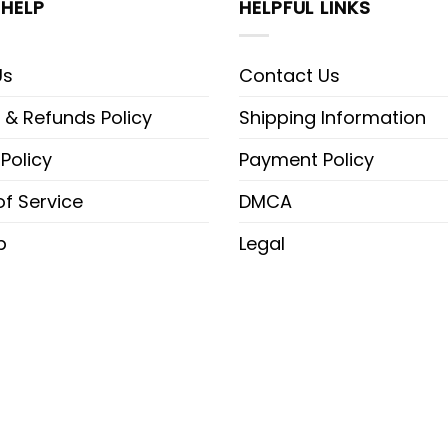
HELP
HELPFUL LINKS
Us
Contact Us
 & Refunds Policy
Shipping Information
 Policy
Payment Policy
f Service
DMCA
p
Legal