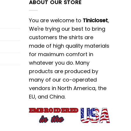
ABOUT OUR STORE
You are welcome to
Tinicloset
,
We're trying our best to bring
customers the shirts are
made of high quality materials
for maximum comfort in
whatever you do. Many
products are produced by
many of our co-operated
vendors in North America, the
EU, and China.