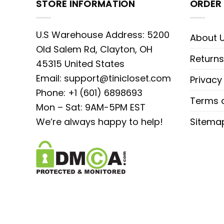
STORE INFORMATION
ORDER 
U.S Warehouse Address: 5200
About 
Old Salem Rd, Clayton, OH
Returns
45315 United States
Email:
support@tinicloset.com
Privacy
Phone: +1 (601) 6898693
Terms o
Mon – Sat: 9AM-5PM EST
We’re always happy to help!
Sitema