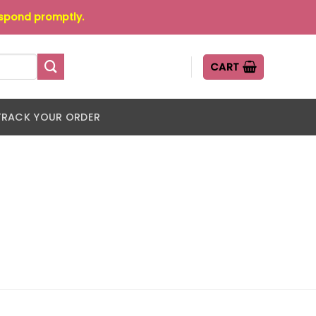
espond promptly.
CART
TRACK YOUR ORDER