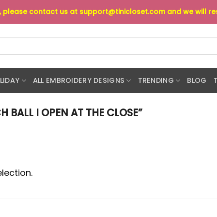
s, please contact us at
support@tinicloset.com
and we will r
LIDAY
ALL EMBROIDERY DESIGNS
TRENDING
BLOG
 BALL I OPEN AT THE CLOSE”
lection.