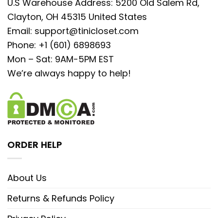
U.S Warehouse Address: 5200 Old Salem Rd,
Clayton, OH 45315 United States
Email:
support@tinicloset.com
Phone: +1 (601) 6898693
Mon – Sat: 9AM-5PM EST
We’re always happy to help!
ORDER HELP
About Us
Returns & Refunds Policy