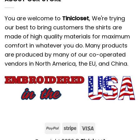
You are welcome to
Tinicloset
, We're trying
our best to bring customers the shirts are
made of high quality materials for maximum
comfort in whatever you do. Many products
are produced by many of our co-operated
vendors in North America, the EU, and China.