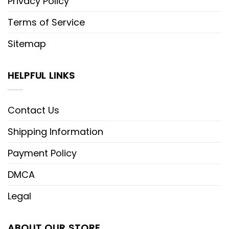
Privacy Policy
Terms of Service
Sitemap
HELPFUL LINKS
Contact Us
Shipping Information
Payment Policy
DMCA
Legal
ABOUT OUR STORE