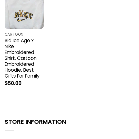
CARTOON
Sid Ice Age x
Nike
Embroidered
Shirt, Cartoon
Embroidered
Hoodie, Best
Gifts For Family
$
50.00
STORE INFORMATION