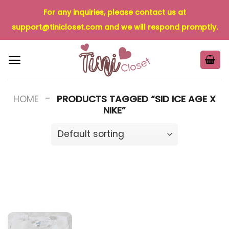
Skip
For any inquiries, please contact us at
to
support@tinicloset.com
and we will respond promptly.
content
-
HOME
PRODUCTS TAGGED “SID ICE AGE X
NIKE”