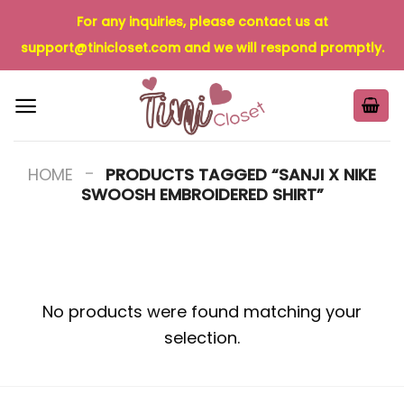
Skip
For any inquiries, please contact us at
to
support@tinicloset.com
and we will respond promptly.
content
-
HOME
PRODUCTS TAGGED “SANJI X NIKE
SWOOSH EMBROIDERED SHIRT”
No products were found matching your
selection.