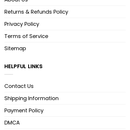
Returns & Refunds Policy
Privacy Policy
Terms of Service
Sitemap
HELPFUL LINKS
Contact Us
Shipping Information
Payment Policy
DMCA