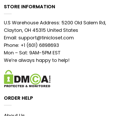
STORE INFORMATION
U.S Warehouse Address: 5200 Old Salem Rd,
Clayton, OH 45315 United States
Email:
support@tinicloset.com
Phone: +1 (601) 6898693
Mon – Sat: 9AM-5PM EST
We’re always happy to help!
ORDER HELP
About Us