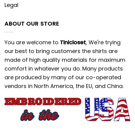
Legal
ABOUT OUR STORE
You are welcome to
Tinicloset
, We're trying
our best to bring customers the shirts are
made of high quality materials for maximum
comfort in whatever you do. Many products
are produced by many of our co-operated
vendors in North America, the EU, and China.