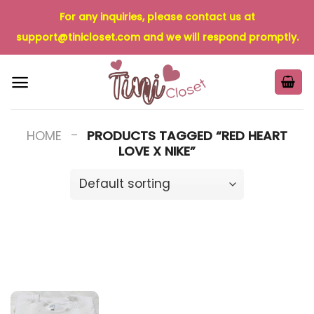
Skip
For any inquiries, please contact us at
to
support@tinicloset.com
and we will respond promptly.
content
-
HOME
PRODUCTS TAGGED “RED HEART
LOVE X NIKE”