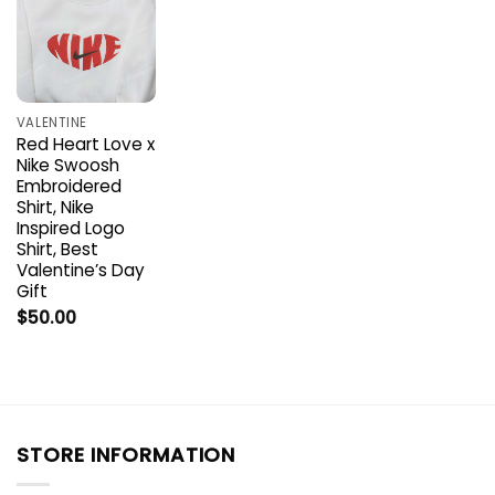
VALENTINE
Red Heart Love x
Nike Swoosh
Embroidered
Shirt, Nike
Inspired Logo
Shirt, Best
Valentine’s Day
Gift
$
50.00
STORE INFORMATION