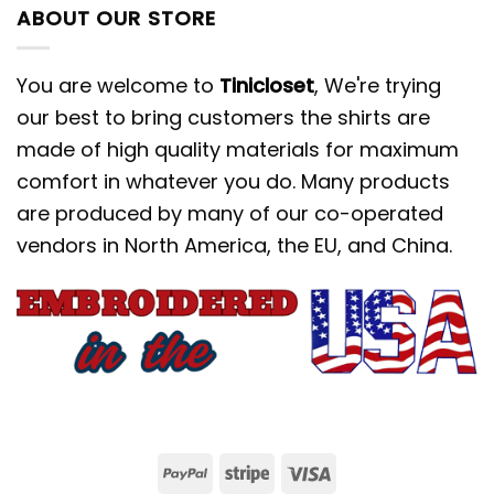
ABOUT OUR STORE
You are welcome to
Tinicloset
, We're trying
our best to bring customers the shirts are
made of high quality materials for maximum
comfort in whatever you do. Many products
are produced by many of our co-operated
vendors in North America, the EU, and China.