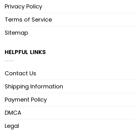
Privacy Policy
Terms of Service
Sitemap
HELPFUL LINKS
Contact Us
Shipping Information
Payment Policy
DMCA
Legal