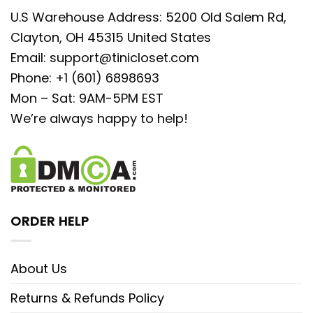
U.S Warehouse Address: 5200 Old Salem Rd,
Clayton, OH 45315 United States
Email:
support@tinicloset.com
Phone: +1 (601) 6898693
Mon – Sat: 9AM-5PM EST
We’re always happy to help!
ORDER HELP
About Us
Returns & Refunds Policy