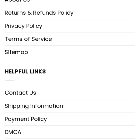
Returns & Refunds Policy
Privacy Policy
Terms of Service
Sitemap
HELPFUL LINKS
Contact Us
Shipping Information
Payment Policy
DMCA