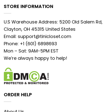
STORE INFORMATION
U.S Warehouse Address: 5200 Old Salem Rd,
Clayton, OH 45315 United States
Email:
support@tinicloset.com
Phone: +1 (601) 6898693
Mon – Sat: 9AM-5PM EST
We’re always happy to help!
ORDER HELP
About Us