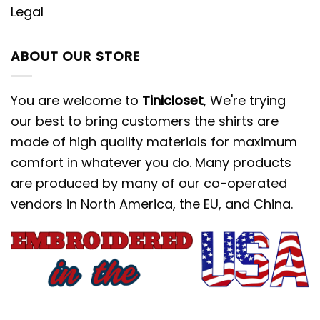
Legal
ABOUT OUR STORE
You are welcome to
Tinicloset
, We're trying
our best to bring customers the shirts are
made of high quality materials for maximum
comfort in whatever you do. Many products
are produced by many of our co-operated
vendors in North America, the EU, and China.