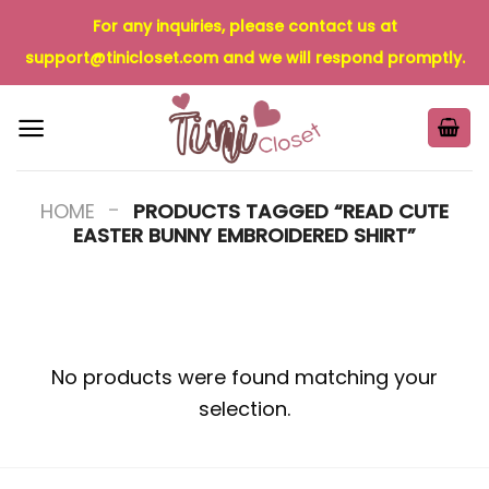
Skip
For any inquiries, please contact us at
to
support@tinicloset.com
and we will respond promptly.
content
-
HOME
PRODUCTS TAGGED “READ CUTE
EASTER BUNNY EMBROIDERED SHIRT”
No products were found matching your
selection.